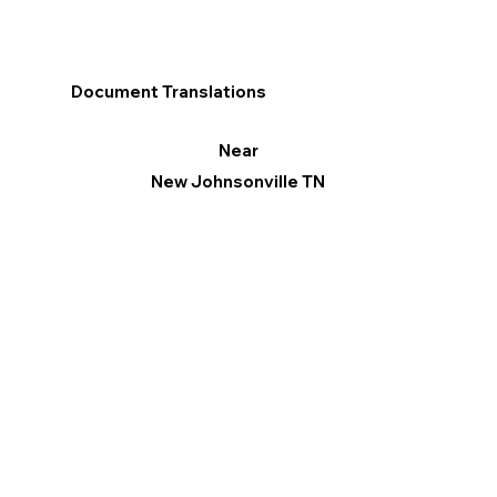
Document Translations
Near
New Johnsonville TN