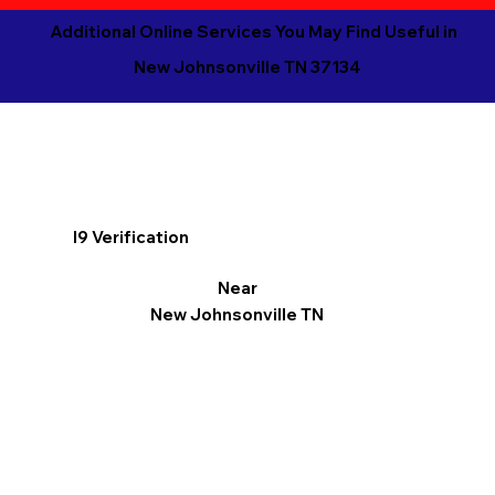
Additional Online Services You May Find Useful in
New Johnsonville TN 37134
I9 Verification
Near
New Johnsonville TN