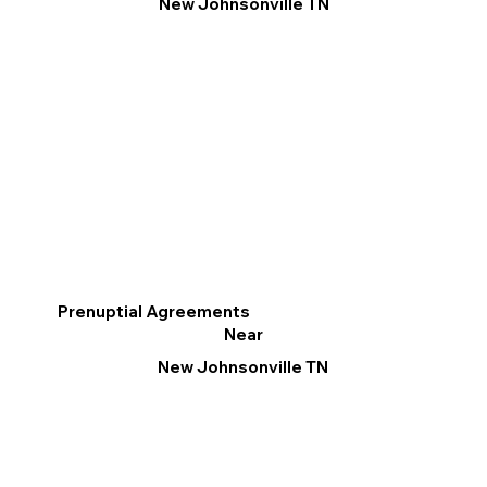
New Johnsonville TN
Prenuptial Agreements
Near
New Johnsonville TN