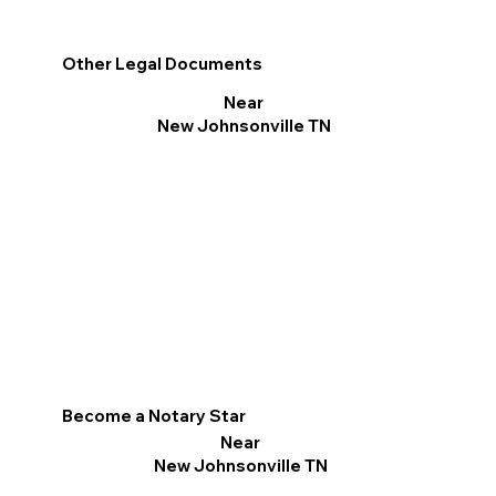
Other Legal Documents
Near
New Johnsonville TN
Become a Notary Star
Near
New Johnsonville TN