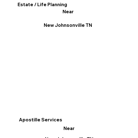
Estate / Life Planning
Near
New Johnsonville TN
Apostille Services
Near