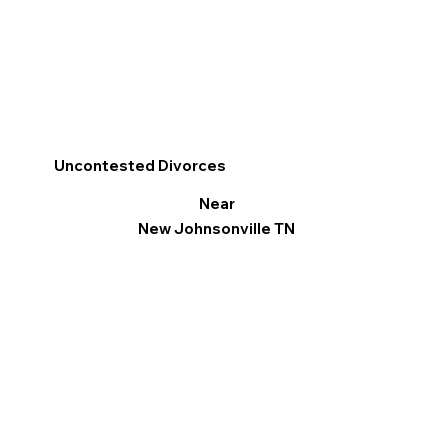
Uncontested Divorces
Near
New Johnsonville TN