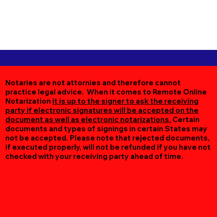
Notaries are not attornies and therefore cannot
practice legal advice. When it comes to Remote Online
Notarization
it is up to the signer to ask the receiving
party if electronic signatures will be accepted on the
document as well as electronic notarizations.
Certain
documents and types of signings in certain States may
not be accepted. Please note that rejected documents,
if executed properly, will not be refunded if you have not
checked with your receiving party ahead of time.