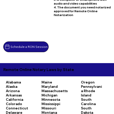
audio and video capabilities
4. The document you need notarized
approved for Remote Online
Notarization
Schedule a RON Session
Remote Online Notary Laws by State
Alabama
Maine
Oregon
Alaska
Maryland
Pennsylvani
Arizona
Massachusetts
a
Rhode
Arkansas
Michigan
Island
California
Minnesota
South
Colorado
Mississippi
Carolina
Connecticut
Missouri
South
Delaware
Montana
Dakota