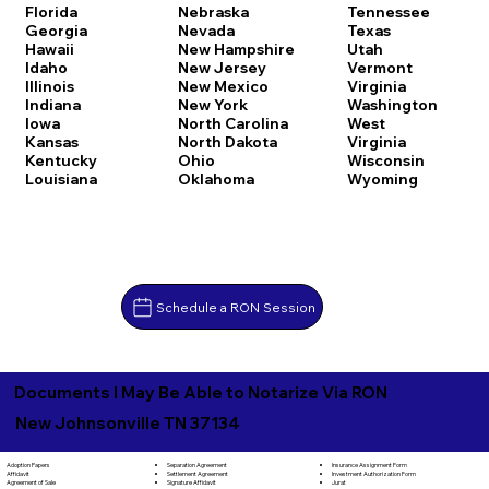
Florida
Nebraska
Tennessee
Georgia
Nevada
Texas
Hawaii
New Hampshire
Utah
Idaho
New Jersey
Vermont
Illinois
New Mexico
Virginia
Indiana
New York
Washington
Iowa
North Carolina
West
Kansas
North Dakota
Virginia
Kentucky
Ohio
Wisconsin
Louisiana
Oklahoma
Wyoming
Schedule a RON Session
Documents I May Be Able to Notarize Via RON
New Johnsonville TN 37134
Separation Agreement
Adoption Papers
Insurance Assignment Form
Settlement Agreement
Affidavit
Investment Authorization Form
Signature Affidavit
Agreement of Sale
Jurat