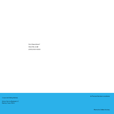
Got Questions?
Give Me a Call!
(000) 000-0000
In-Person Service Locations
Corporate Mailing Address:
Notary Service Business LLC
Bastrop, Texas 78602
Remote Online Notary