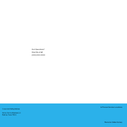
Got Questions?
Give Me a Call!
(000) 000-0000
In-Person Service Locations
Corporate Mailing Address:
Notary Service Business LLC
Bastrop, Texas 78602
Remote Online Notary