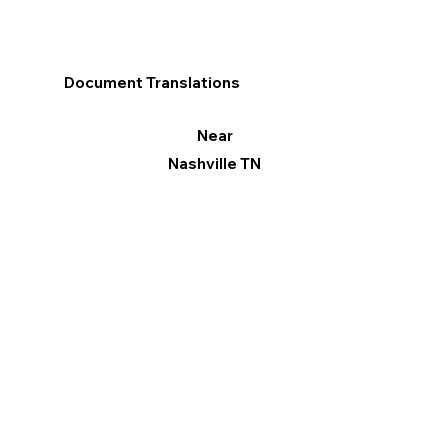
Document Translations
Near
Nashville TN