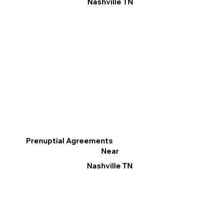
Nashville TN
Prenuptial Agreements
Near
Nashville TN