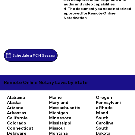
audio and video capabilities
4. The document you need notarized
approved for Remote Online
Notarization
Schedule a RON Session
Remote Online Notary Laws by State
Alabama
Maine
Oregon
Alaska
Maryland
Pennsylvani
Arizona
Massachusetts
a
Rhode
Arkansas
Michigan
Island
California
Minnesota
South
Colorado
Mississippi
Carolina
Connecticut
Missouri
South
Delaware
Montana
Dakota