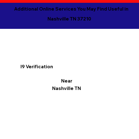
Additional Online Services You May Find Useful in
Nashville TN 37210
I9 Verification
Near
Nashville TN