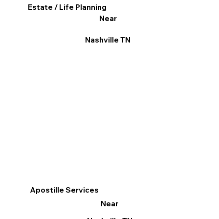
Estate / Life Planning
Near
Nashville TN
Apostille Services
Near