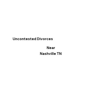
Uncontested Divorces
Near
Nashville TN