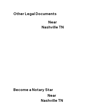
Other Legal Documents
Near
Nashville TN
Become a Notary Star
Near
Nashville TN