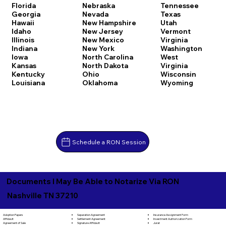
Florida
Nebraska
Tennessee
Georgia
Nevada
Texas
Hawaii
New Hampshire
Utah
Idaho
New Jersey
Vermont
Illinois
New Mexico
Virginia
Indiana
New York
Washington
Iowa
North Carolina
West
Kansas
North Dakota
Virginia
Kentucky
Ohio
Wisconsin
Louisiana
Oklahoma
Wyoming
Schedule a RON Session
Documents I May Be Able to Notarize Via RON
Nashville TN 37210
Separation Agreement
Adoption Papers
Insurance Assignment Form
Settlement Agreement
Affidavit
Investment Authorization Form
Signature Affidavit
Agreement of Sale
Jurat