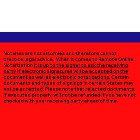
Notaries are not attornies and therefore cannot
practice legal advice. When it comes to Remote Online
Notarization
it is up to the signer to ask the receiving
party if electronic signatures will be accepted on the
document as well as electronic notarizations.
Certain
documents and types of signings in certain States may
not be accepted. Please note that rejected documents,
if executed properly, will not be refunded if you have not
checked with your receiving party ahead of time.