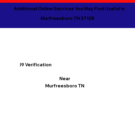
Additional Online Services You May Find Useful in
Murfreesboro TN 37128
I9 Verification
Near
Murfreesboro TN