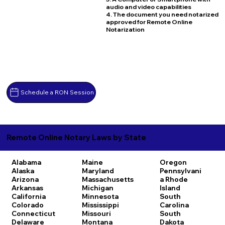
audio and video capabilities
4. The document you need notarized
approved for Remote Online
Notarization
Schedule a RON Session
Remote Online Notary Laws by State
Alabama
Maine
Oregon
Alaska
Maryland
Pennsylvani
Arizona
Massachusetts
a
Rhode
Arkansas
Michigan
Island
California
Minnesota
South
Colorado
Mississippi
Carolina
Connecticut
Missouri
South
Delaware
Montana
Dakota