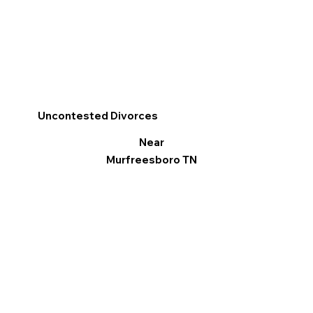
Uncontested Divorces
Near
Murfreesboro TN