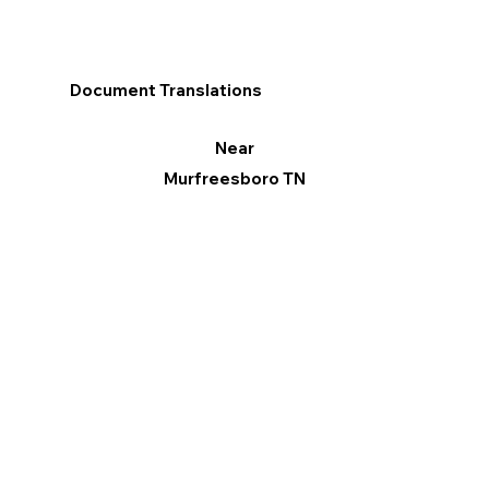
Document Translations
Near
Murfreesboro TN