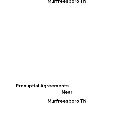
Murfreesboro TN
Prenuptial Agreements
Near
Murfreesboro TN