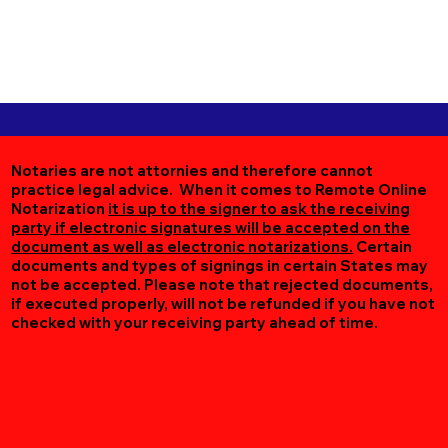
Notaries are not attornies and therefore cannot
practice legal advice. When it comes to Remote Online
Notarization
it is up to the signer to ask the receiving
party if electronic signatures will be accepted on the
document as well as electronic notarizations.
Certain
documents and types of signings in certain States may
not be accepted. Please note that rejected documents,
if executed properly, will not be refunded if you have not
checked with your receiving party ahead of time.