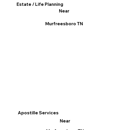
Estate / Life Planning
Near
Murfreesboro TN
Apostille Services
Near