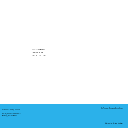
Got Questions?
Give Me a Call!
(000) 000-0000
In-Person Service Locations
Corporate Mailing Address:
Notary Service Business LLC
Bastrop, Texas 78602
Remote Online Notary