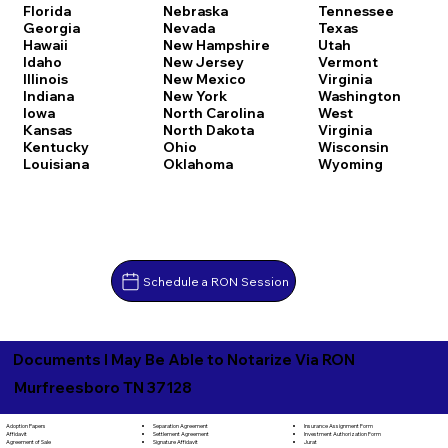
Florida
Nebraska
Tennessee
Georgia
Nevada
Texas
Hawaii
New Hampshire
Utah
Idaho
New Jersey
Vermont
Illinois
New Mexico
Virginia
Indiana
New York
Washington
Iowa
North Carolina
West
Kansas
North Dakota
Virginia
Kentucky
Ohio
Wisconsin
Louisiana
Oklahoma
Wyoming
Schedule a RON Session
Documents I May Be Able to Notarize Via RON
Murfreesboro TN 37128
Separation Agreement
Adoption Papers
Insurance Assignment Form
Settlement Agreement
Affidavit
Investment Authorization Form
Signature Affidavit
Agreement of Sale
Jurat