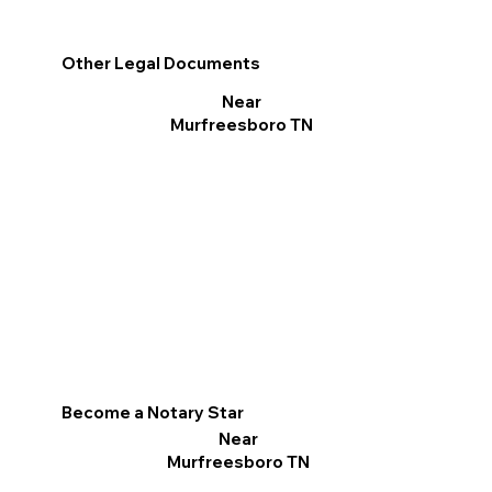
Other Legal Documents
Near
Murfreesboro TN
Become a Notary Star
Near
Murfreesboro TN