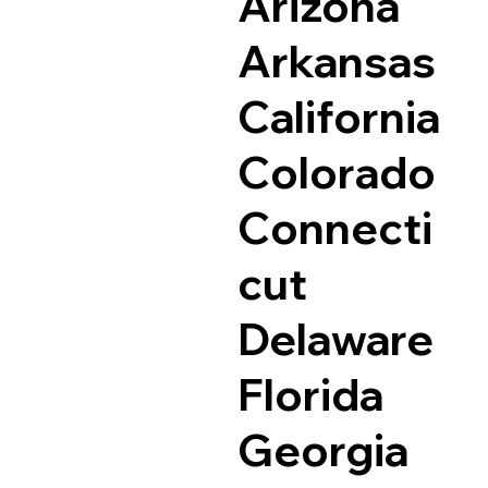
Arizona
Arkansas
California
Colorado
Connecti
cut
Delaware
Florida
Georgia