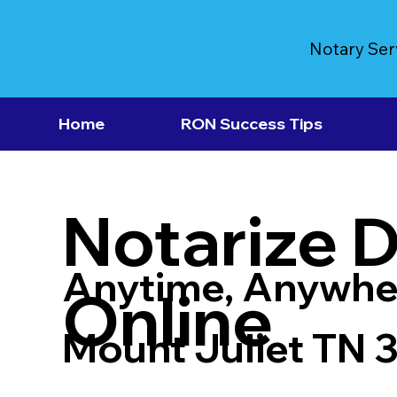
Notary Ser
Home
RON Success Tips
Notarize 
Anytime, Anywhe
Online
Mount Juliet TN 