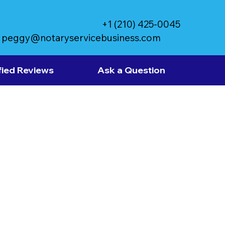
+1 (210) 425-0045
peggy@notaryservicebusiness.com
fied Reviews
Ask a Question