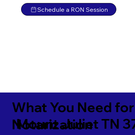
Schedule a RON Session
What You Need for
Mount Juliet TN 3
Notarization