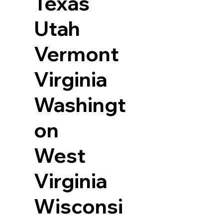
Texas
Utah
Vermont
Virginia
Washingt
on
West
Virginia
Wisconsi