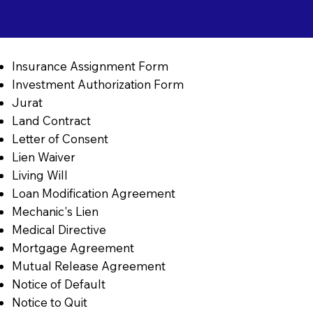
Insurance Assignment Form
Investment Authorization Form
Jurat
Land Contract
Letter of Consent
Lien Waiver
Living Will
Loan Modification Agreement
Mechanic's Lien
Medical Directive
Mortgage Agreement
Mutual Release Agreement
Notice of Default
Notice to Quit