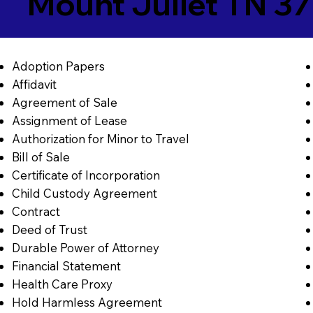
Mount Juliet TN 3
Adoption Papers
Affidavit
Agreement of Sale
Assignment of Lease
Authorization for Minor to Travel
Bill of Sale
Certificate of Incorporation
Child Custody Agreement
Contract
Deed of Trust
Durable Power of Attorney
Financial Statement
Health Care Proxy
Hold Harmless Agreement