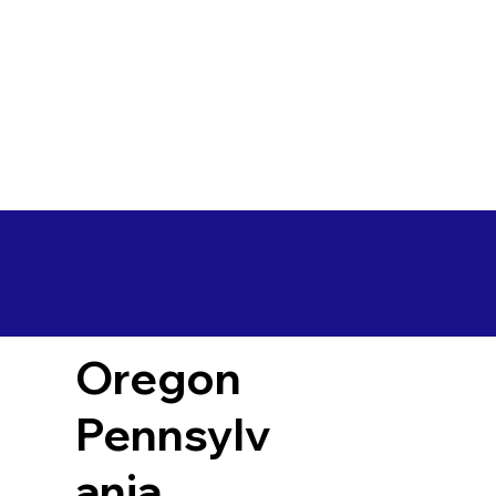
Oregon
Pennsylv
ania