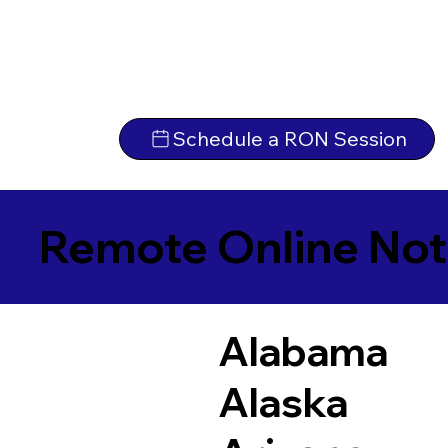
Schedule a RON Session
Remote Online Not
Alabama
Alaska