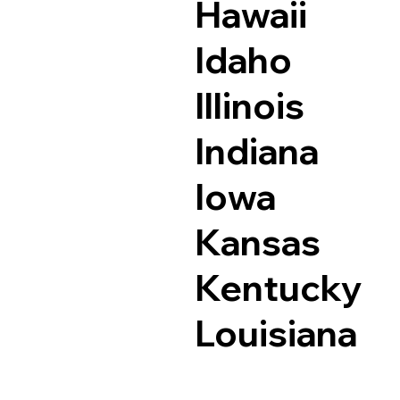
Hawaii
Idaho
Illinois
Indiana
Iowa
Kansas
Kentucky
Louisiana