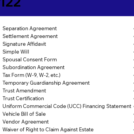
7122
Separation Agreement
Settlement Agreement
Signature Affidavit
Simple Will
Spousal Consent Form
Subordination Agreement
Tax Form (W-9, W-2, etc.)
Temporary Guardianship Agreement
Trust Amendment
Trust Certification
Uniform Commercial Code (UCC) Financing Statement
Vehicle Bill of Sale
Vendor Agreement
Waiver of Right to Claim Against Estate