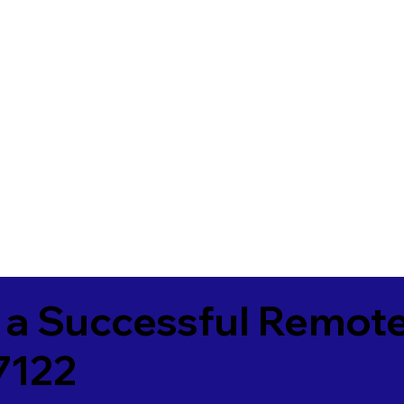
 a Successful Remote
7122