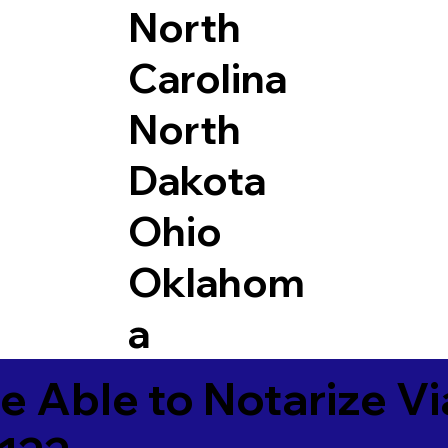
North
Carolina
North
Dakota
Ohio
Oklahom
a
e Able to Notarize V