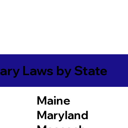
ary Laws by State
Maine
Maryland