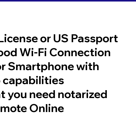
 License or US Passport
good Wi-Fi Connection
or Smartphone with
 capabilities
t you need notarized
emote Online