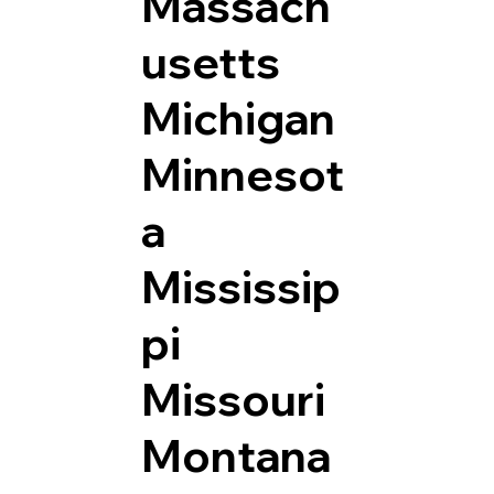
Massach
usetts
Michigan
Minnesot
a
Mississip
pi
Missouri
Montana