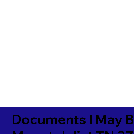
Documents I May B