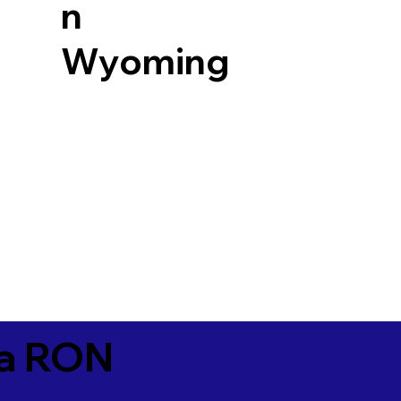
n
Wyoming
ia RON