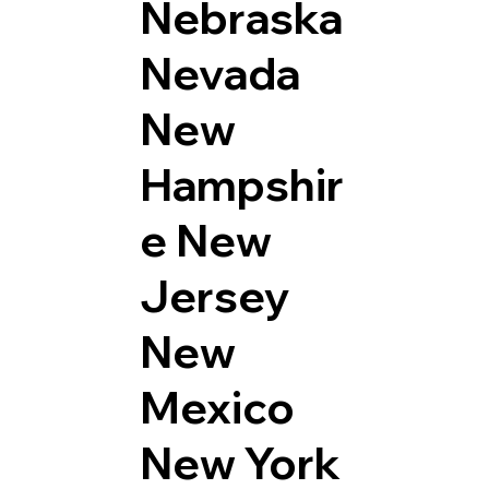
Nebraska
Nevada
New
Hampshir
e
New
Jersey
New
Mexico
New York