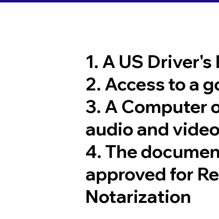
1. A US Driver's
2. Access to a 
3. A Computer 
audio and video
4. The documen
approved for R
Notarization