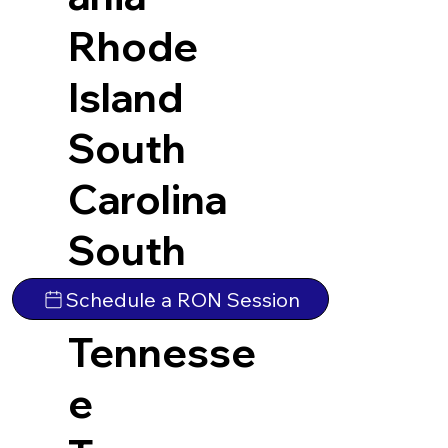
Rhode
Island
South
Carolina
South
Dakota
Schedule a RON Session
Tennesse
e