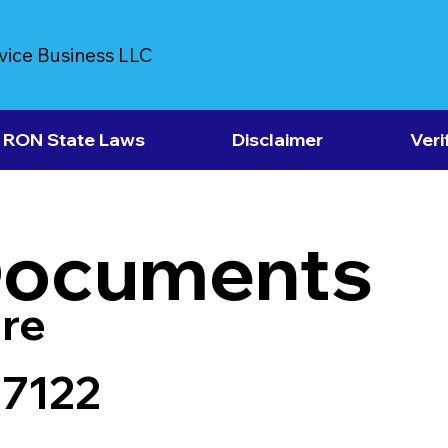
vice Business LLC
RON State Laws
Disclaimer
Veri
Documents
re
37122