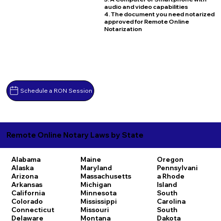
audio and video capabilities
4. The document you need notarized
approved for Remote Online
Notarization
Schedule a RON Session
Remote Online Notary Laws by State
Alabama
Maine
Oregon
Alaska
Maryland
Pennsylvani
Arizona
Massachusetts
a
Rhode
Arkansas
Michigan
Island
California
Minnesota
South
Colorado
Mississippi
Carolina
Connecticut
Missouri
South
Delaware
Montana
Dakota