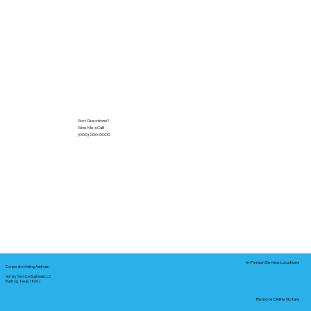
Got Questions?
Give Me a Call!
(000) 000-0000
In-Person Service Locations
Corporate Mailing Address:
Notary Service Business LLC
Bastrop, Texas 78602
Remote Online Notary