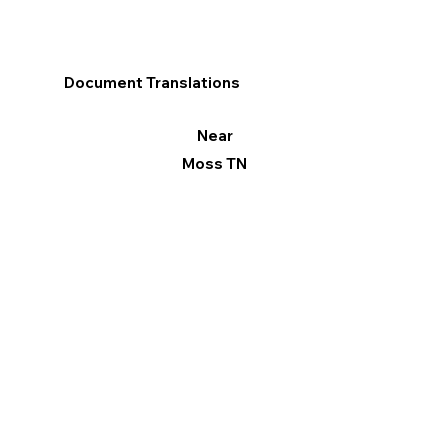
Document Translations
Near
Moss TN