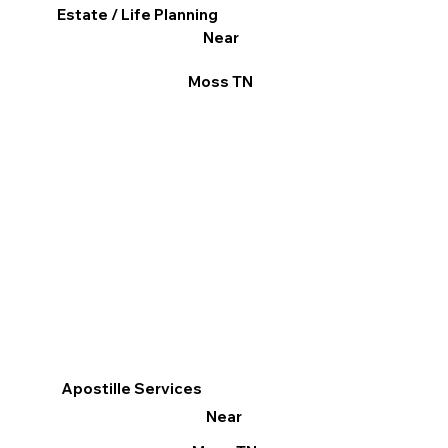
Estate / Life Planning
Near
Moss TN
Apostille Services
Near