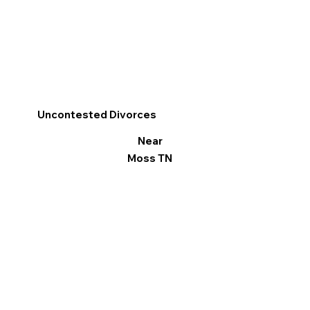
Uncontested Divorces
Near
Moss TN