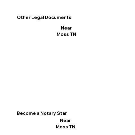
Other Legal Documents
Near
Moss TN
Become a Notary Star
Near
Moss TN