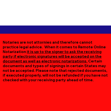
Notaries are not attornies and therefore cannot
practice legal advice. When it comes to Remote Online
Notarization
it is up to the signer to ask the receiving
party if electronic signatures will be accepted on the
document as well as electronic notarizations.
Certain
documents and types of signings in certain States may
not be accepted. Please note that rejected documents,
if executed properly, will not be refunded if you have not
checked with your receiving party ahead of time.