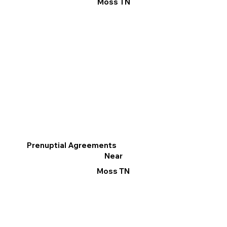
Moss TN
Prenuptial Agreements
Near
Moss TN