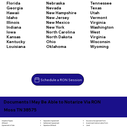
Florida
Nebraska
Tennessee
Georgia
Nevada
Texas
Hawaii
New Hampshire
Utah
Idaho
New Jersey
Vermont
Illinois
New Mexico
Virginia
Indiana
New York
Washington
Iowa
North Carolina
West
Kansas
North Dakota
Virginia
Kentucky
Ohio
Wisconsin
Louisiana
Oklahoma
Wyoming
Schedule a RON Session
Documents I May Be Able to Notarize Via RON
Moss TN 38575
Separation Agreement
Adoption Papers
Insurance Assignment Form
Settlement Agreement
Affidavit
Investment Authorization Form
Signature Affidavit
Agreement of Sale
Jurat