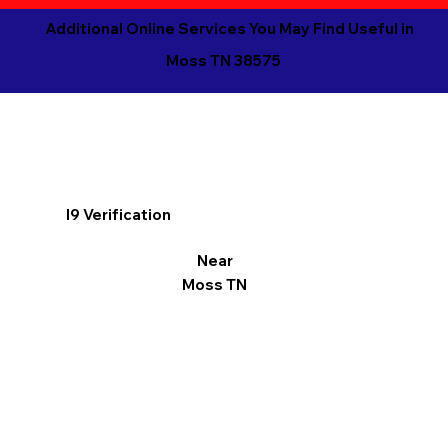
Additional Online Services You May Find Useful in
Moss TN 38575
I9 Verification
Near
Moss TN