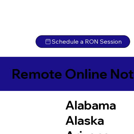
Schedule a RON Session
Remote Online Not
Alabama
Alaska