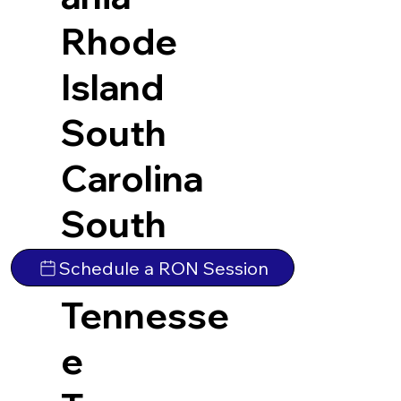
Rhode
Island
South
Carolina
South
Dakota
Schedule a RON Session
Tennesse
e