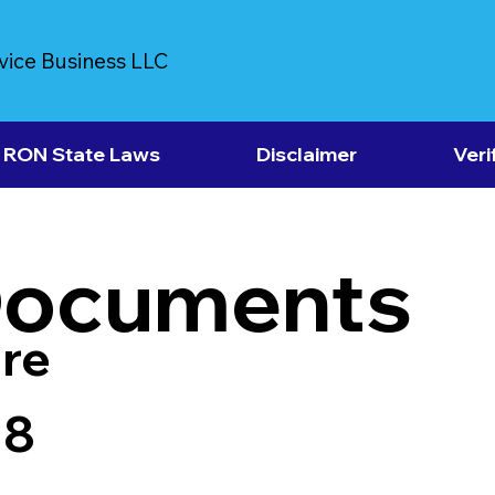
vice Business LLC
RON State Laws
Disclaimer
Veri
Documents
re
18