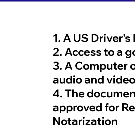
1. A US Driver's
2. Access to a 
3. A Computer 
audio and video
4. The documen
approved for R
Notarization