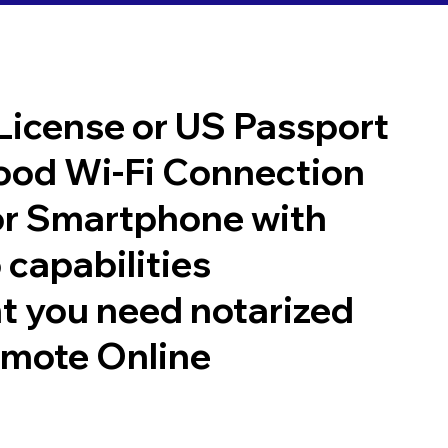
 License or US Passport
good Wi-Fi Connection
or Smartphone with
 capabilities
t you need notarized
emote Online