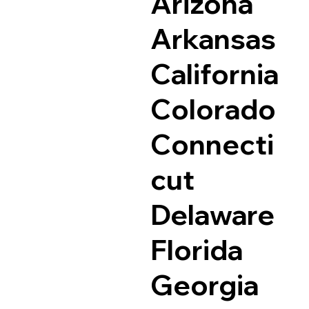
Arizona
Arkansas
California
Colorado
Connecti
cut
Delaware
Florida
Georgia