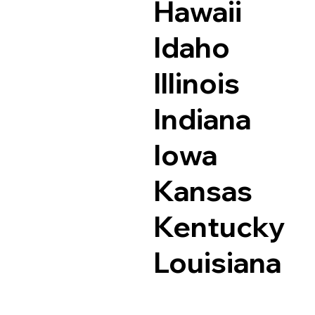
Hawaii
Idaho
Illinois
Indiana
Iowa
Kansas
Kentucky
Louisiana