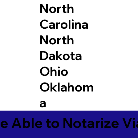
North
Carolina
North
Dakota
Ohio
Oklahom
a
e Able to Notarize V