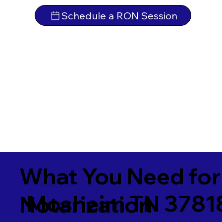
Schedule a RON Session
What You Need for
Mosheim TN 3781
Notarization