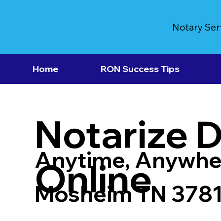
Notary Ser
Home
RON Success Tips
Notarize 
Anytime, Anywhe
Online
Mosheim TN 378