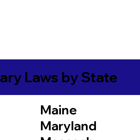
ary Laws by State
Maine
Maryland