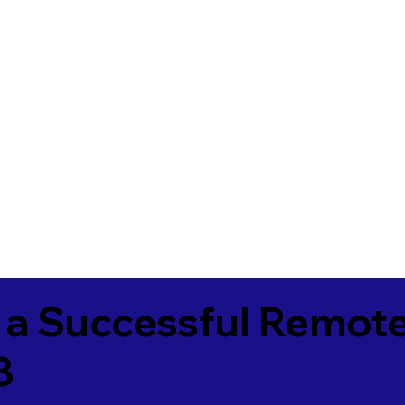
 a Successful Remote
8