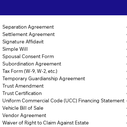
8
Separation Agreement
Settlement Agreement
Signature Affidavit
Simple Will
Spousal Consent Form
Subordination Agreement
Tax Form (W-9, W-2, etc.)
Temporary Guardianship Agreement
Trust Amendment
Trust Certification
Uniform Commercial Code (UCC) Financing Statement
Vehicle Bill of Sale
Vendor Agreement
Waiver of Right to Claim Against Estate