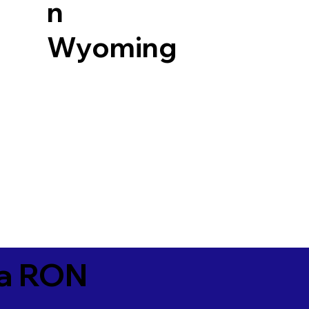
n
Wyoming
ia RON