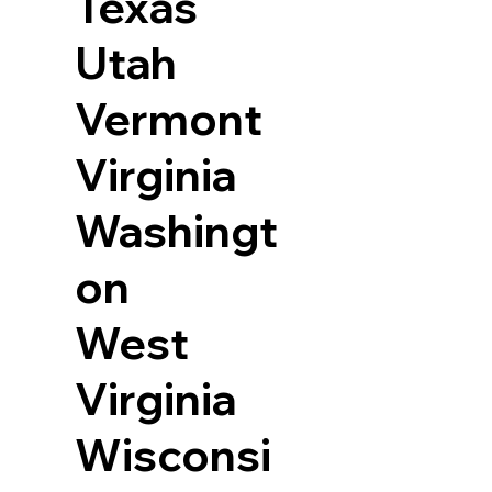
Texas
Utah
Vermont
Virginia
Washingt
on
West
Virginia
Wisconsi