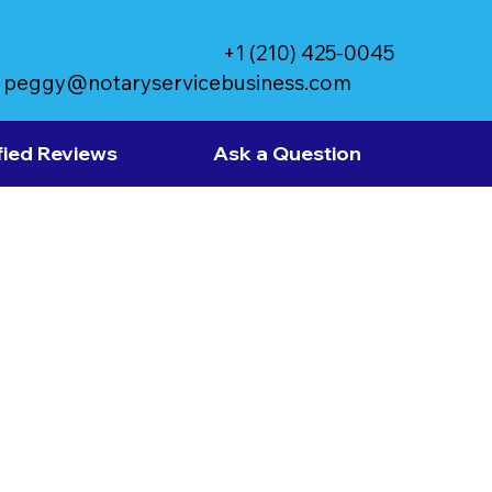
+1 (210) 425-0045
peggy@notaryservicebusiness.com
fied Reviews
Ask a Question