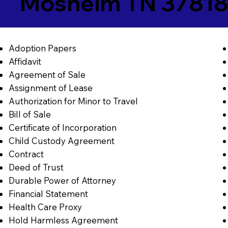
Mosheim TN 3781
Adoption Papers
Affidavit
Agreement of Sale
Assignment of Lease
Authorization for Minor to Travel
Bill of Sale
Certificate of Incorporation
Child Custody Agreement
Contract
Deed of Trust
Durable Power of Attorney
Financial Statement
Health Care Proxy
Hold Harmless Agreement