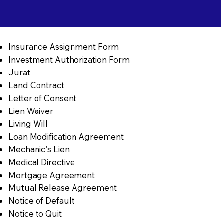
Insurance Assignment Form
Investment Authorization Form
Jurat
Land Contract
Letter of Consent
Lien Waiver
Living Will
Loan Modification Agreement
Mechanic's Lien
Medical Directive
Mortgage Agreement
Mutual Release Agreement
Notice of Default
Notice to Quit