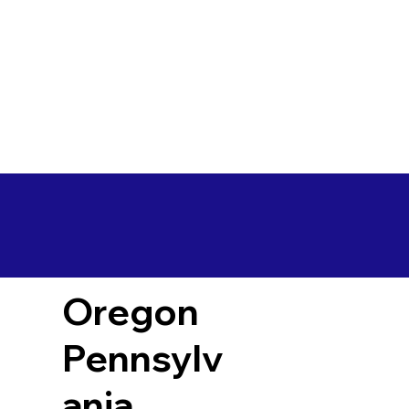
Oregon
Pennsylv
ania