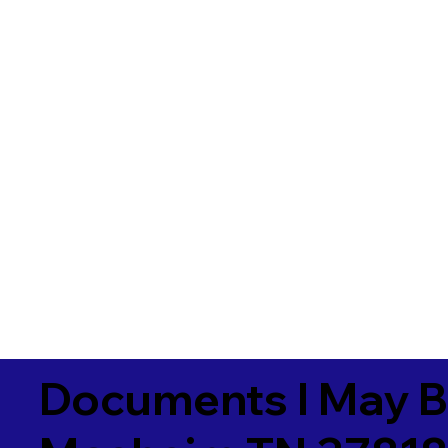
Documents I May B