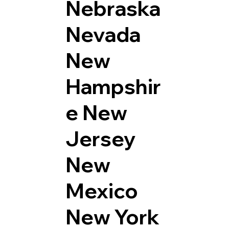
Nebraska
Nevada
New
Hampshir
e
New
Jersey
New
Mexico
New York