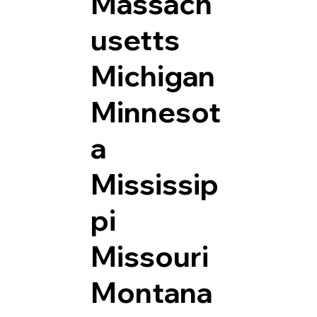
Massach
usetts
Michigan
Minnesot
a
Mississip
pi
Missouri
Montana