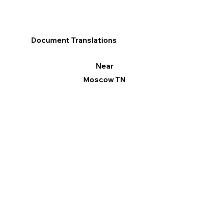
Document Translations
Near
Moscow TN