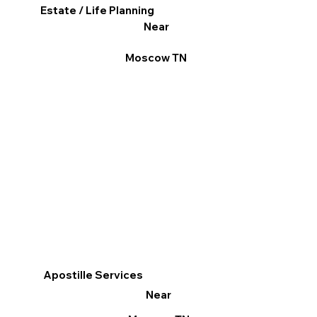
Estate / Life Planning
Near
Moscow TN
Apostille Services
Near