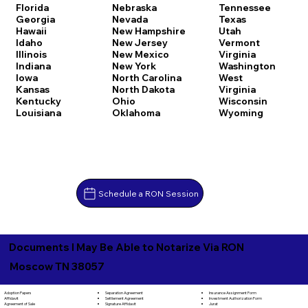
Florida
Nebraska
Tennessee
Georgia
Nevada
Texas
Hawaii
New Hampshire
Utah
Idaho
New Jersey
Vermont
Illinois
New Mexico
Virginia
Indiana
New York
Washington
Iowa
North Carolina
West
Kansas
North Dakota
Virginia
Kentucky
Ohio
Wisconsin
Louisiana
Oklahoma
Wyoming
Schedule a RON Session
Documents I May Be Able to Notarize Via RON
Moscow TN 38057
Separation Agreement
Adoption Papers
Insurance Assignment Form
Settlement Agreement
Affidavit
Investment Authorization Form
Signature Affidavit
Agreement of Sale
Jurat