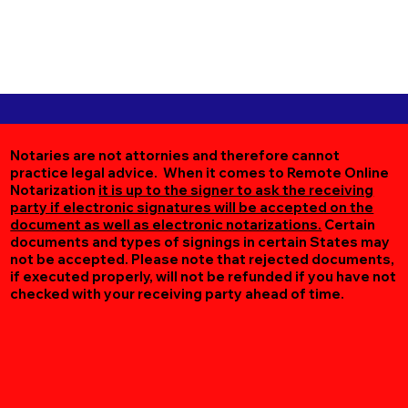
Notaries are not attornies and therefore cannot
practice legal advice. When it comes to Remote Online
Notarization
it is up to the signer to ask the receiving
party if electronic signatures will be accepted on the
document as well as electronic notarizations.
Certain
documents and types of signings in certain States may
not be accepted. Please note that rejected documents,
if executed properly, will not be refunded if you have not
checked with your receiving party ahead of time.