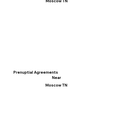
Moscow TN
Prenuptial Agreements
Near
Moscow TN