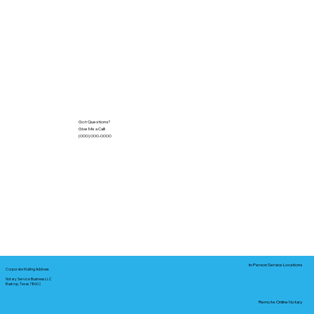
Got Questions?
Give Me a Call!
(000) 000-0000
In-Person Service Locations
Corporate Mailing Address:
Notary Service Business LLC
Bastrop, Texas 78602
Remote Online Notary