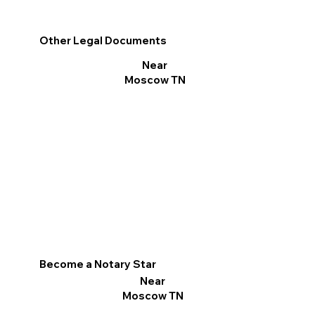
Other Legal Documents
Near
Moscow TN
Become a Notary Star
Near
Moscow TN