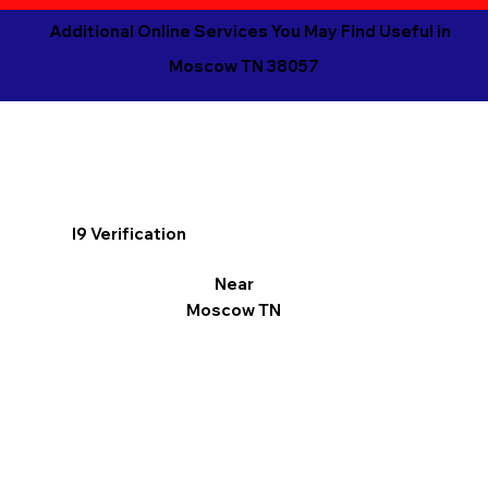
Additional Online Services You May Find Useful in
Moscow TN 38057
I9 Verification
Near
Moscow TN