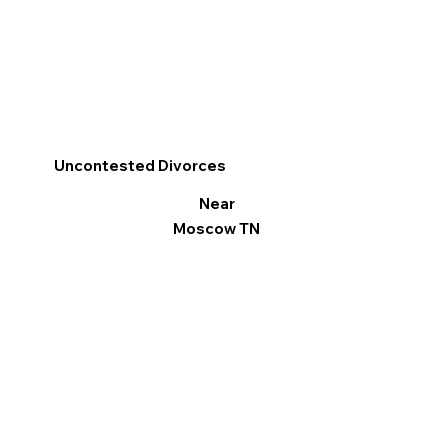
Uncontested Divorces
Near
Moscow TN