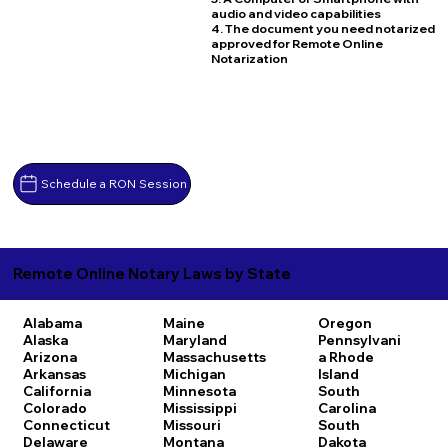
audio and video capabilities
4. The document you need notarized
approved for Remote Online
Notarization
Schedule a RON Session
Remote Online Notary Laws by State
Alabama
Maine
Oregon
Alaska
Maryland
Pennsylvani
Arizona
Massachusetts
a
Rhode
Arkansas
Michigan
Island
California
Minnesota
South
Colorado
Mississippi
Carolina
Connecticut
Missouri
South
Delaware
Montana
Dakota