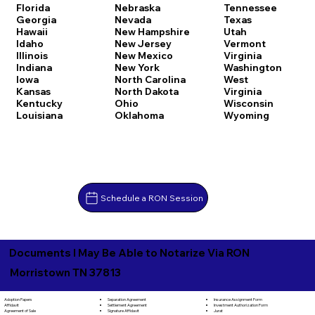
Florida
Nebraska
Tennessee
Georgia
Nevada
Texas
Hawaii
New Hampshire
Utah
Idaho
New Jersey
Vermont
Illinois
New Mexico
Virginia
Indiana
New York
Washington
Iowa
North Carolina
West
Kansas
North Dakota
Virginia
Kentucky
Ohio
Wisconsin
Louisiana
Oklahoma
Wyoming
Schedule a RON Session
Documents I May Be Able to Notarize Via RON
Morristown TN 37813
Separation Agreement
Adoption Papers
Insurance Assignment Form
Settlement Agreement
Affidavit
Investment Authorization Form
Signature Affidavit
Agreement of Sale
Jurat