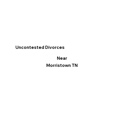
Uncontested Divorces
Near
Morristown TN