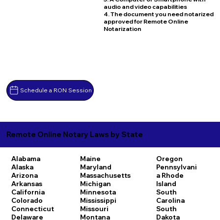
audio and video capabilities
4. The document you need notarized
approved for Remote Online
Notarization
Schedule a RON Session
Remote Online Notary Laws by State
Alabama
Maine
Oregon
Alaska
Maryland
Pennsylvani
Arizona
Massachusetts
a
Rhode
Arkansas
Michigan
Island
California
Minnesota
South
Colorado
Mississippi
Carolina
Connecticut
Missouri
South
Delaware
Montana
Dakota