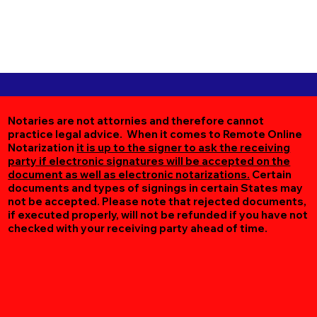
Notaries are not attornies and therefore cannot
practice legal advice. When it comes to Remote Online
Notarization
it is up to the signer to ask the receiving
party if electronic signatures will be accepted on the
document as well as electronic notarizations.
Certain
documents and types of signings in certain States may
not be accepted. Please note that rejected documents,
if executed properly, will not be refunded if you have not
checked with your receiving party ahead of time.