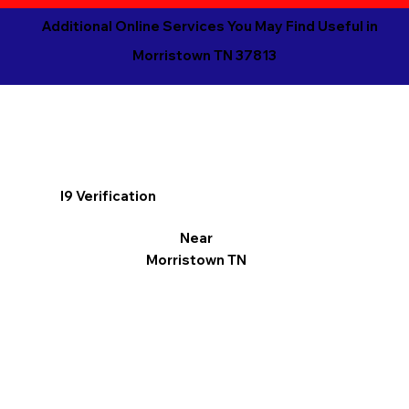
Additional Online Services You May Find Useful in
Morristown TN 37813
I9 Verification
Near
Morristown TN