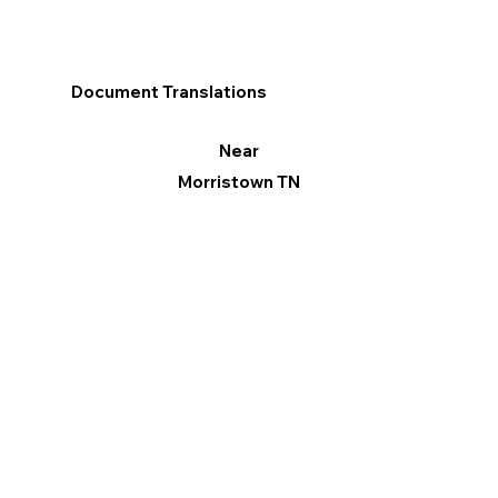
Document Translations
Near
Morristown TN