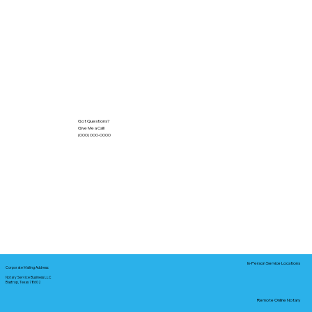
Got Questions?
Give Me a Call!
(000) 000-0000
In-Person Service Locations
Corporate Mailing Address:
Notary Service Business LLC
Bastrop, Texas 78602
Remote Online Notary