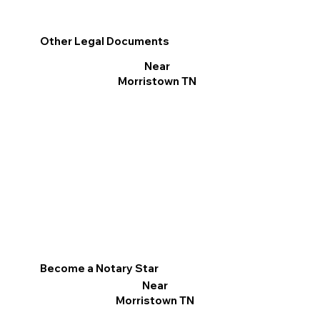
Other Legal Documents
Near
Morristown TN
Become a Notary Star
Near
Morristown TN