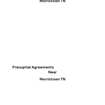
Morristown TN
Prenuptial Agreements
Near
Morristown TN