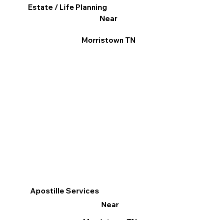
Estate / Life Planning
Near
Morristown TN
Apostille Services
Near