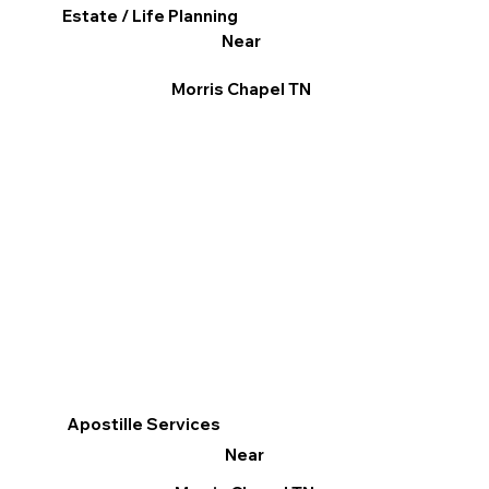
Estate / Life Planning
Near
Morris Chapel TN
Apostille Services
Near