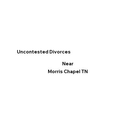
Uncontested Divorces
Near
Morris Chapel TN