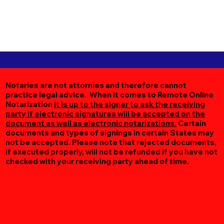
Notaries are not attornies and therefore cannot
practice legal advice. When it comes to Remote Online
Notarization
it is up to the signer to ask the receiving
party if electronic signatures will be accepted on the
document as well as electronic notarizations.
Certain
documents and types of signings in certain States may
not be accepted. Please note that rejected documents,
if executed properly, will not be refunded if you have not
checked with your receiving party ahead of time.