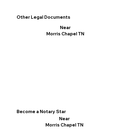
Other Legal Documents
Near
Morris Chapel TN
Become a Notary Star
Near
Morris Chapel TN