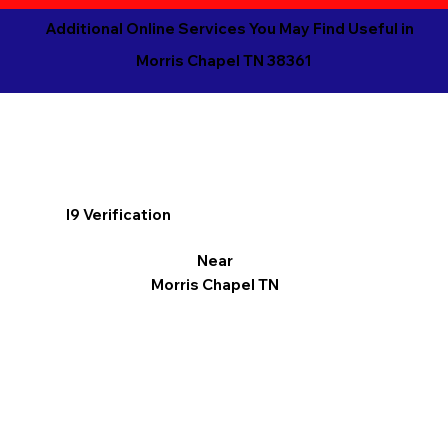
Additional Online Services You May Find Useful in
Morris Chapel TN 38361
I9 Verification
Near
Morris Chapel TN