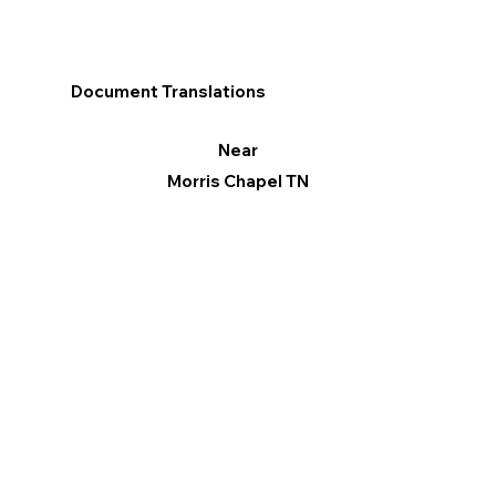
Document Translations
Near
Morris Chapel TN