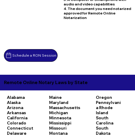
audio and video capabilities
4. The document you need notarized
approved for Remote Online
Notarization
Schedule a RON Session
Remote Online Notary Laws by State
Alabama
Maine
Oregon
Alaska
Maryland
Pennsylvani
Arizona
Massachusetts
a
Rhode
Arkansas
Michigan
Island
California
Minnesota
South
Colorado
Mississippi
Carolina
Connecticut
Missouri
South
Delaware
Montana
Dakota