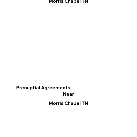
Morris Chapel TN
Prenuptial Agreements
Near
Morris Chapel TN