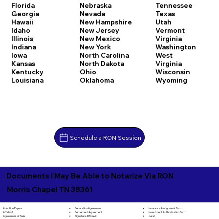
Florida
Nebraska
Tennessee
Georgia
Nevada
Texas
Hawaii
New Hampshire
Utah
Idaho
New Jersey
Vermont
Illinois
New Mexico
Virginia
Indiana
New York
Washington
Iowa
North Carolina
West
Kansas
North Dakota
Virginia
Kentucky
Ohio
Wisconsin
Louisiana
Oklahoma
Wyoming
Schedule a RON Session
Documents I May Be Able to Notarize Via RON
Morris Chapel TN 38361
Separation Agreement
Adoption Papers
Insurance Assignment Form
Settlement Agreement
Affidavit
Investment Authorization Form
Signature Affidavit
Agreement of Sale
Jurat