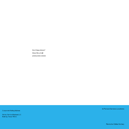
Got Questions?
Give Me a Call!
(000) 000-0000
In-Person Service Locations
Corporate Mailing Address:
Notary Service Business LLC
Bastrop, Texas 78602
Remote Online Notary