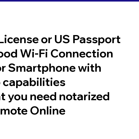
 License or US Passport
good Wi-Fi Connection
or Smartphone with
 capabilities
t you need notarized
emote Online