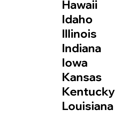
Hawaii
Idaho
Illinois
Indiana
Iowa
Kansas
Kentucky
Louisiana