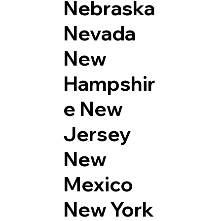
Nebraska
Nevada
New
Hampshir
e
New
Jersey
New
Mexico
New York