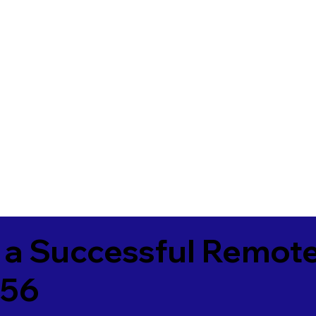
 a Successful Remote
356