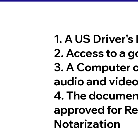
1. A US Driver's
2. Access to a 
3. A Computer 
audio and video
4. The documen
approved for R
Notarization