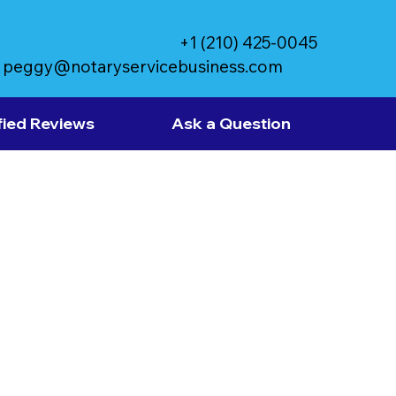
+1 (210) 425-0045
peggy@notaryservicebusiness.com
fied Reviews
Ask a Question