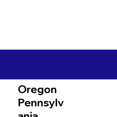
Oregon
Pennsylv
ania