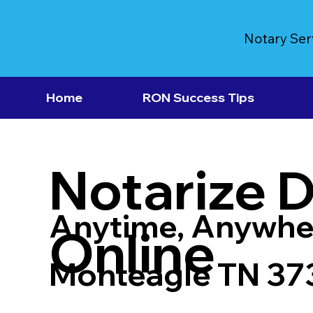
Notary Ser
Home
RON Success Tips
Notarize 
Anytime, Anywhe
Online
Monteagle TN 37