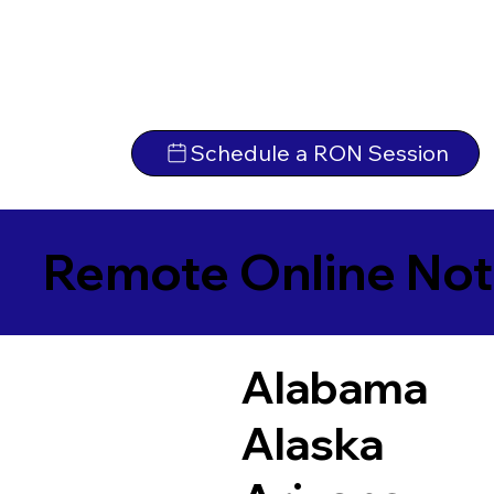
Schedule a RON Session
Remote Online Not
Alabama
Alaska