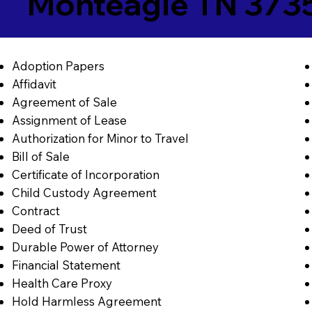
Monteagle TN 373
Adoption Papers
Affidavit
Agreement of Sale
Assignment of Lease
Authorization for Minor to Travel
Bill of Sale
Certificate of Incorporation
Child Custody Agreement
Contract
Deed of Trust
Durable Power of Attorney
Financial Statement
Health Care Proxy
Hold Harmless Agreement