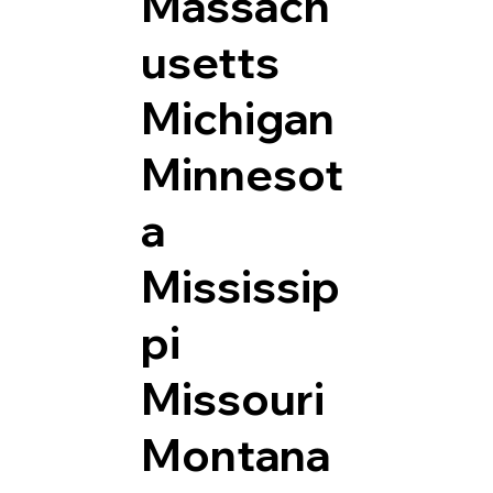
Massach
usetts
Michigan
Minnesot
a
Mississip
pi
Missouri
Montana