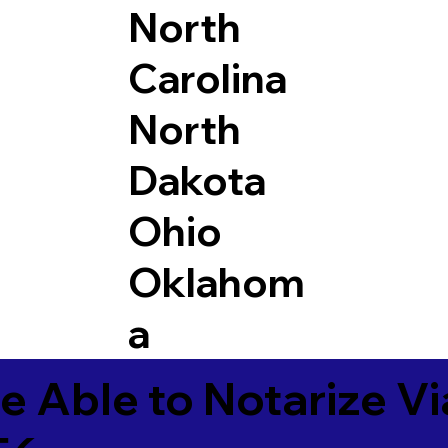
North
Carolina
North
Dakota
Ohio
Oklahom
a
e Able to Notarize V