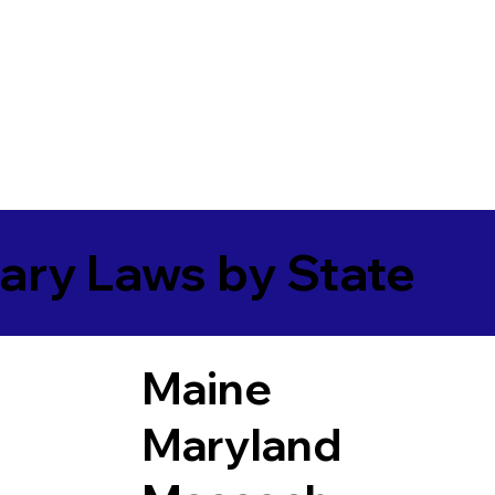
ary Laws by State
Maine
Maryland