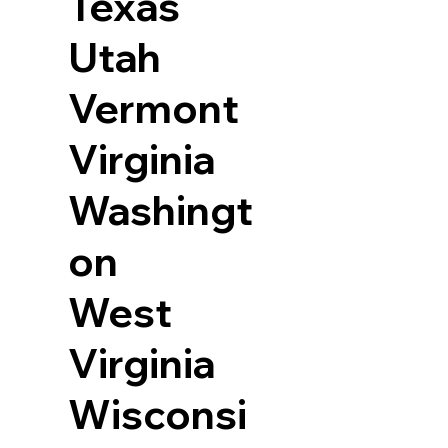
Texas
Utah
Vermont
Virginia
Washingt
on
West
Virginia
Wisconsi