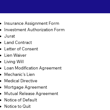
Insurance Assignment Form
Investment Authorization Form
Jurat
Land Contract
Letter of Consent
Lien Waiver
Living Will
Loan Modification Agreement
Mechanic's Lien
Medical Directive
Mortgage Agreement
Mutual Release Agreement
Notice of Default
Notice to Quit