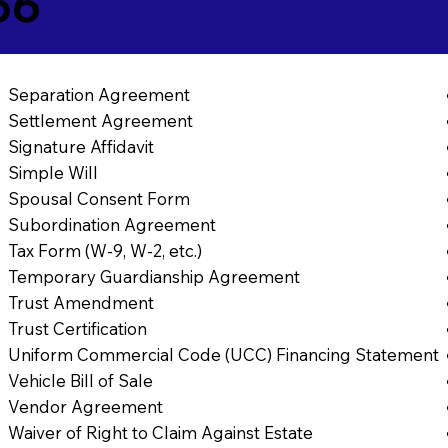
56
Separation Agreement
Settlement Agreement
Signature Affidavit
Simple Will
Spousal Consent Form
Subordination Agreement
Tax Form (W-9, W-2, etc.)
Temporary Guardianship Agreement
Trust Amendment
Trust Certification
Uniform Commercial Code (UCC) Financing Statement
Vehicle Bill of Sale
Vendor Agreement
Waiver of Right to Claim Against Estate