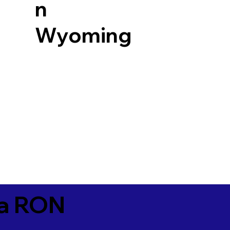
n
Wyoming
ia RON