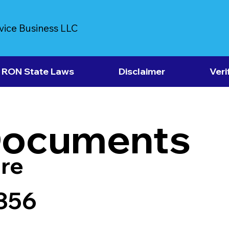
vice Business LLC
RON State Laws
Disclaimer
Veri
Documents
re
356