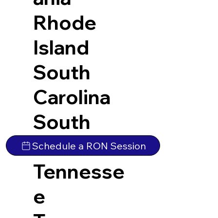
Rhode
Island
South
Carolina
South
Dakota
Schedule a RON Session
Tennesse
e