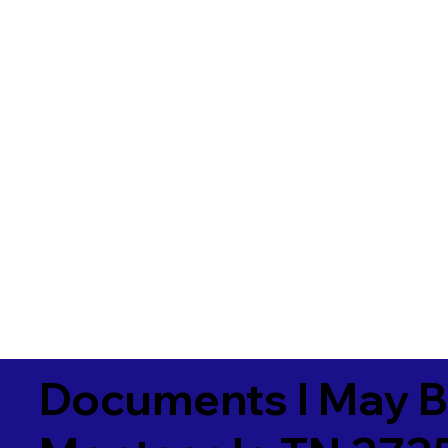
Documents I May B