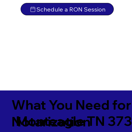
Schedule a RON Session
What You Need for
Monteagle TN 37
Notarization