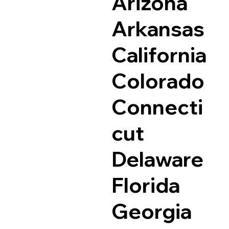
Arizona
Arkansas
California
Colorado
Connecti
cut
Delaware
Florida
Georgia