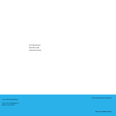
Got Questions?
Give Me a Call!
(000) 000-0000
In-Person Service Locations
Corporate Mailing Address:
Notary Service Business LLC
Bastrop, Texas 78602
Remote Online Notary