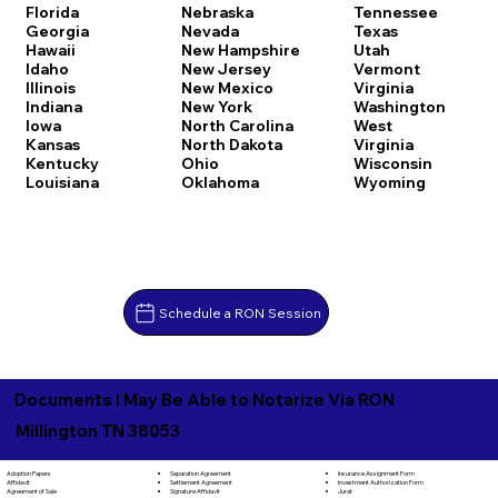
Florida
Nebraska
Tennessee
Georgia
Nevada
Texas
Hawaii
New Hampshire
Utah
Idaho
New Jersey
Vermont
Illinois
New Mexico
Virginia
Indiana
New York
Washington
Iowa
North Carolina
West
Kansas
North Dakota
Virginia
Kentucky
Ohio
Wisconsin
Louisiana
Oklahoma
Wyoming
Schedule a RON Session
Documents I May Be Able to Notarize Via RON
Millington TN 38053
Separation Agreement
Adoption Papers
Insurance Assignment Form
Settlement Agreement
Affidavit
Investment Authorization Form
Signature Affidavit
Agreement of Sale
Jurat