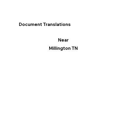
Document Translations
Near
Millington TN