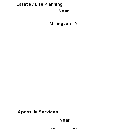
Estate / Life Planning
Near
Millington TN
Apostille Services
Near