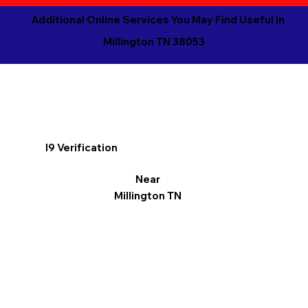
Additional Online Services You May Find Useful in
Millington TN 38053
I9 Verification
Near
Millington TN