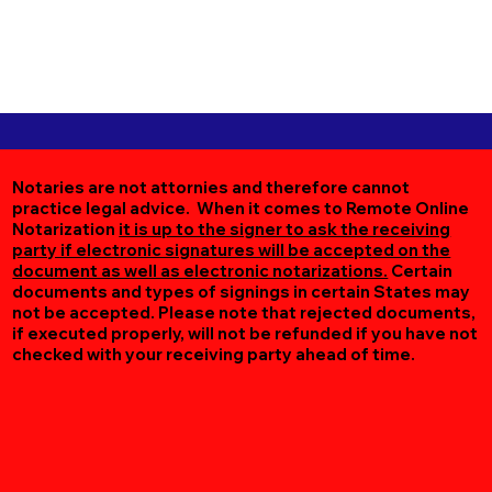
Notaries are not attornies and therefore cannot
practice legal advice. When it comes to Remote Online
Notarization
it is up to the signer to ask the receiving
party if electronic signatures will be accepted on the
document as well as electronic notarizations.
Certain
documents and types of signings in certain States may
not be accepted. Please note that rejected documents,
if executed properly, will not be refunded if you have not
checked with your receiving party ahead of time.