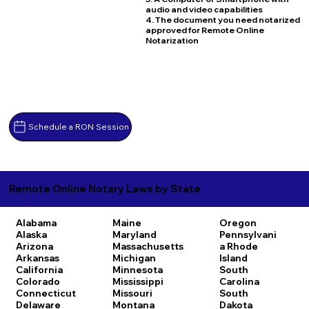
audio and video capabilities
4. The document you need notarized
approved for Remote Online
Notarization
Schedule a RON Session
Remote Online Notary Laws by State
Alabama
Maine
Oregon
Alaska
Maryland
Pennsylvani
Arizona
Massachusetts
a
Rhode
Arkansas
Michigan
Island
California
Minnesota
South
Colorado
Mississippi
Carolina
Connecticut
Missouri
South
Delaware
Montana
Dakota