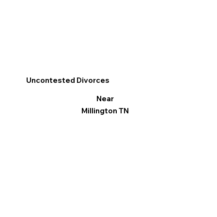
Uncontested Divorces
Near
Millington TN