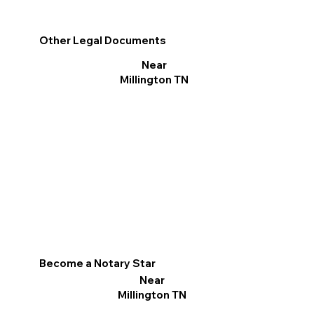
Other Legal Documents
Near
Millington TN
Become a Notary Star
Near
Millington TN