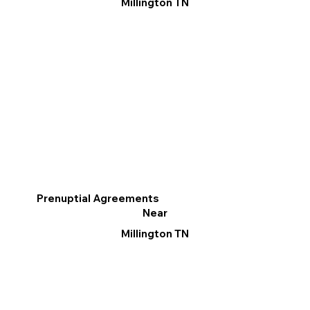
Millington TN
Prenuptial Agreements
Near
Millington TN