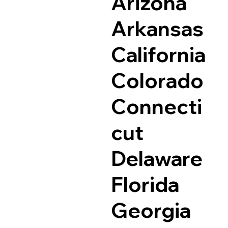
Arizona
Arkansas
California
Colorado
Connecti
cut
Delaware
Florida
Georgia