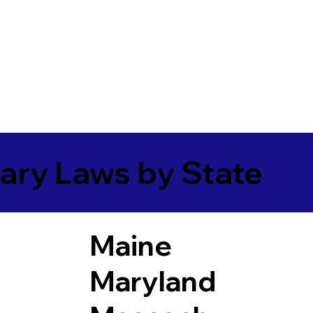
ary Laws by State
Maine
Maryland