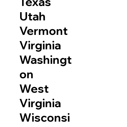
Texas
Utah
Vermont
Virginia
Washingt
on
West
Virginia
Wisconsi