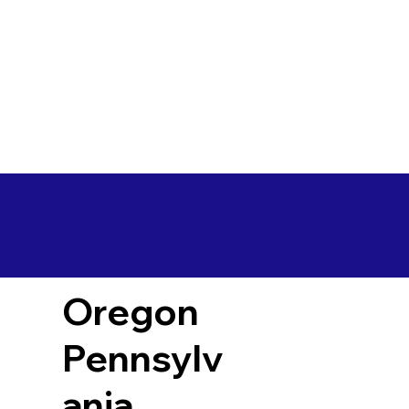
Oregon
Pennsylv
ania