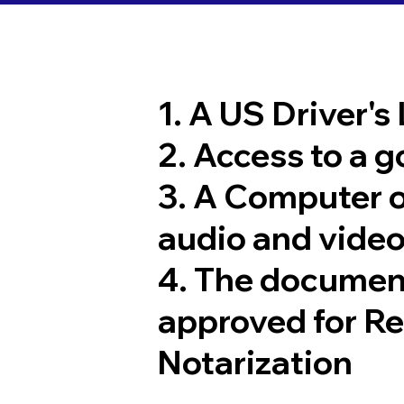
1. A US Driver's
2. Access to a 
3. A Computer 
audio and video
4. The documen
approved for R
Notarization