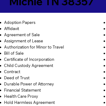
Michie TN 38357
Adoption Papers
Affidavit
Agreement of Sale
Assignment of Lease
Authorization for Minor to Travel
Bill of Sale
Certificate of Incorporation
Child Custody Agreement
Contract
Deed of Trust
Durable Power of Attorney
Financial Statement
Health Care Proxy
Hold Harmless Agreement