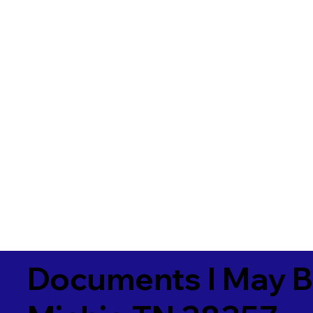
Documents I May B