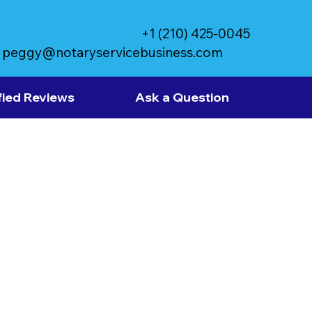
+1 (210) 425-0045
peggy@notaryservicebusiness.com
fied Reviews
Ask a Question