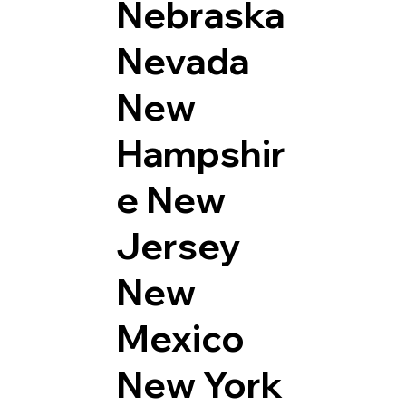
Nebraska
Nevada
New
Hampshir
e
New
Jersey
New
Mexico
New York