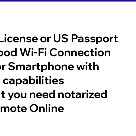
 License or US Passport
good Wi-Fi Connection
or Smartphone with
 capabilities
t you need notarized
emote Online