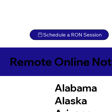
Schedule a RON Session
Remote Online Not
Alabama
Alaska