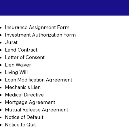
Insurance Assignment Form
Investment Authorization Form
Jurat
Land Contract
Letter of Consent
Lien Waiver
Living Will
Loan Modification Agreement
Mechanic's Lien
Medical Directive
Mortgage Agreement
Mutual Release Agreement
Notice of Default
Notice to Quit