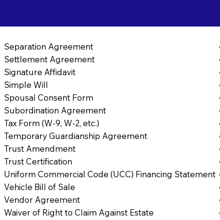
Separation Agreement
Settlement Agreement
Signature Affidavit
Simple Will
Spousal Consent Form
Subordination Agreement
Tax Form (W-9, W-2, etc.)
Temporary Guardianship Agreement
Trust Amendment
Trust Certification
Uniform Commercial Code (UCC) Financing Statement
Vehicle Bill of Sale
Vendor Agreement
Waiver of Right to Claim Against Estate