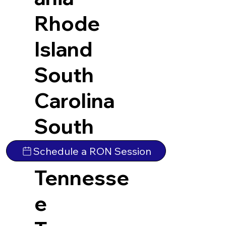
Rhode
Island
South
Carolina
South
Dakota
Schedule a RON Session
Tennesse
e