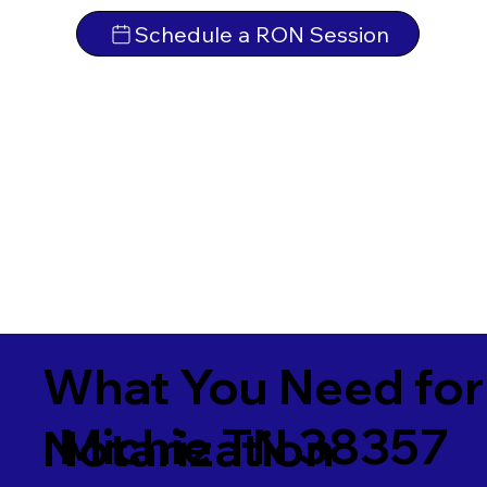
Schedule a RON Session
What You Need for
Michie TN 38357
Notarization