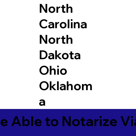
North
Carolina
North
Dakota
Ohio
Oklahom
a
e Able to Notarize V