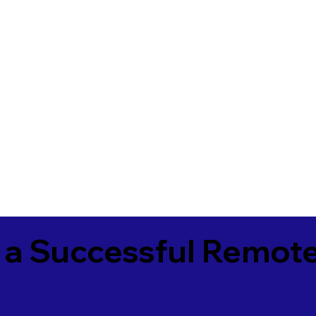
 a Successful Remote