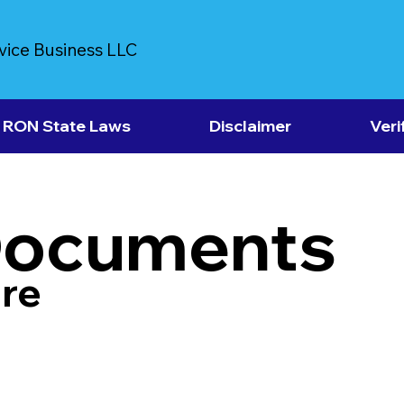
vice Business LLC
RON State Laws
Disclaimer
Veri
Documents
re