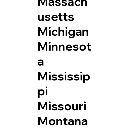
Massach
usetts
Michigan
Minnesot
a
Mississip
pi
Missouri
Montana