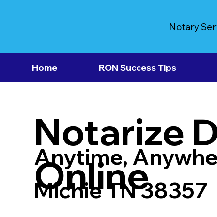
Notary Ser
Home
RON Success Tips
Notarize 
Anytime, Anywhe
Online
Michie TN 38357