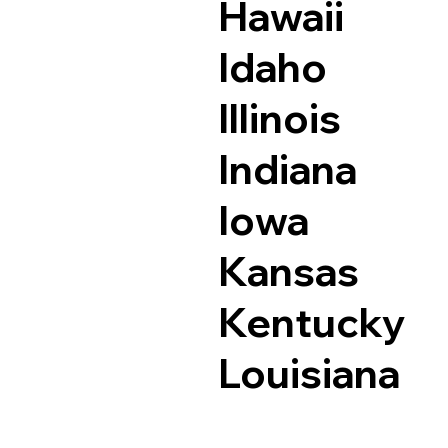
Hawaii
Idaho
Illinois
Indiana
Iowa
Kansas
Kentucky
Louisiana