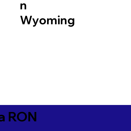
n
Wyoming
ia RON