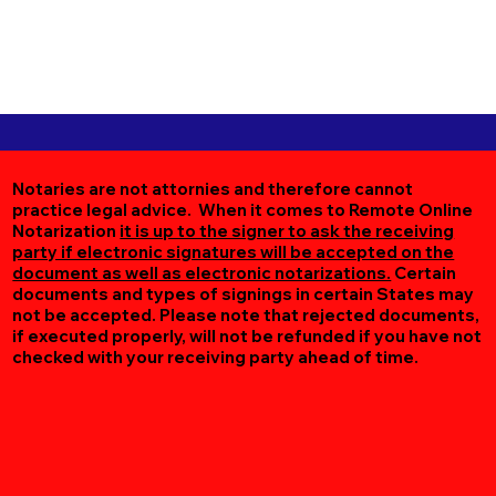
Notaries are not attornies and therefore cannot
practice legal advice. When it comes to Remote Online
Notarization
it is up to the signer to ask the receiving
party if electronic signatures will be accepted on the
document as well as electronic notarizations.
Certain
documents and types of signings in certain States may
not be accepted. Please note that rejected documents,
if executed properly, will not be refunded if you have not
checked with your receiving party ahead of time.