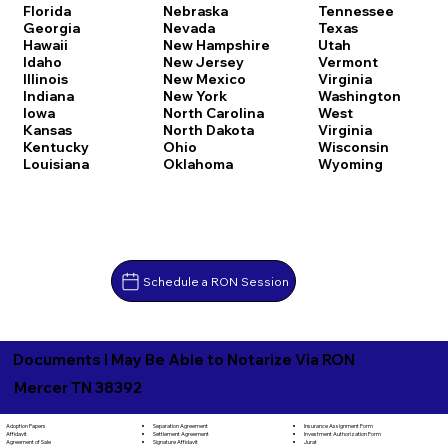
Florida
Nebraska
Tennessee
Georgia
Nevada
Texas
Hawaii
New Hampshire
Utah
Idaho
New Jersey
Vermont
Illinois
New Mexico
Virginia
Indiana
New York
Washington
Iowa
North Carolina
West
Kansas
North Dakota
Virginia
Kentucky
Ohio
Wisconsin
Louisiana
Oklahoma
Wyoming
Schedule a RON Session
Documents I May Be Able to Notarize Via RON
Mercer TN 38392
Separation Agreement
Adoption Papers
Insurance Assignment Form
Settlement Agreement
Affidavit
Investment Authorization Form
Signature Affidavit
Agreement of Sale
Jurat