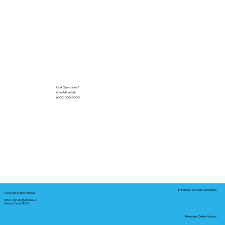
Got Questions?
Give Me a Call!
(000) 000-0000
In-Person Service Locations
Corporate Mailing Address:
Notary Service Business LLC
Bastrop, Texas 78602
Remote Online Notary