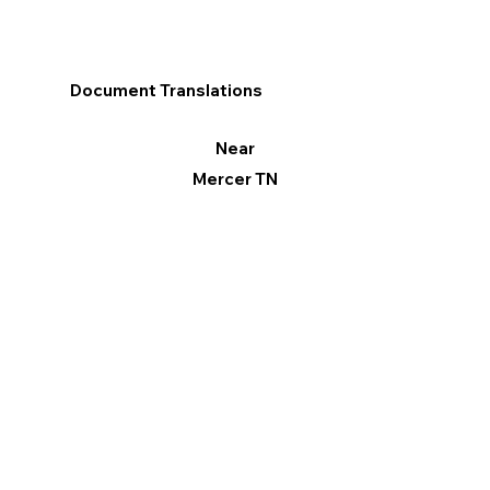
Document Translations
Near
Mercer TN