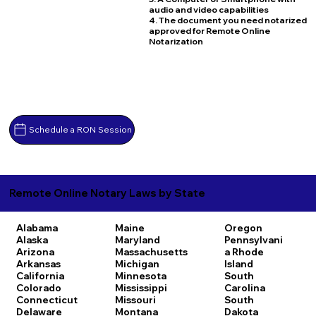
audio and video capabilities
4. The document you need notarized
approved for Remote Online
Notarization
Schedule a RON Session
Remote Online Notary Laws by State
Alabama
Maine
Oregon
Alaska
Maryland
Pennsylvani
Arizona
Massachusetts
a
Rhode
Arkansas
Michigan
Island
California
Minnesota
South
Colorado
Mississippi
Carolina
Connecticut
Missouri
South
Delaware
Montana
Dakota