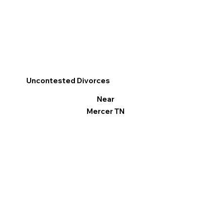
Uncontested Divorces
Near
Mercer TN