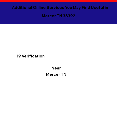
Additional Online Services You May Find Useful in
Mercer TN 38392
I9 Verification
Near
Mercer TN