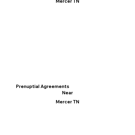
Mercer TN
Prenuptial Agreements
Near
Mercer TN