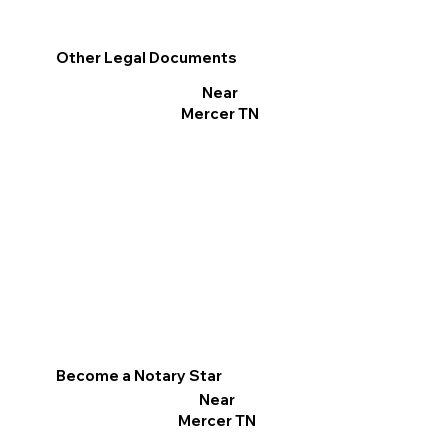
Other Legal Documents
Near
Mercer TN
Become a Notary Star
Near
Mercer TN