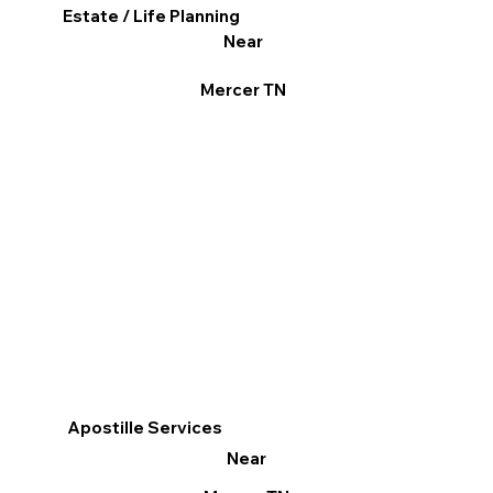
Estate / Life Planning
Near
Mercer TN
Apostille Services
Near