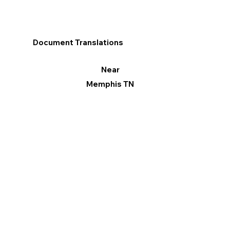
Document Translations
Near
Memphis TN