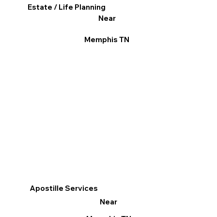
Estate / Life Planning
Near
Memphis TN
Apostille Services
Near