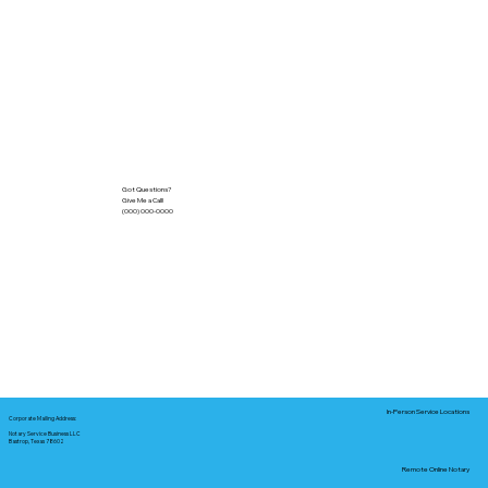
Got Questions?
Give Me a Call!
(000) 000-0000
In-Person Service Locations
Corporate Mailing Address:
Notary Service Business LLC
Bastrop, Texas 78602
Remote Online Notary