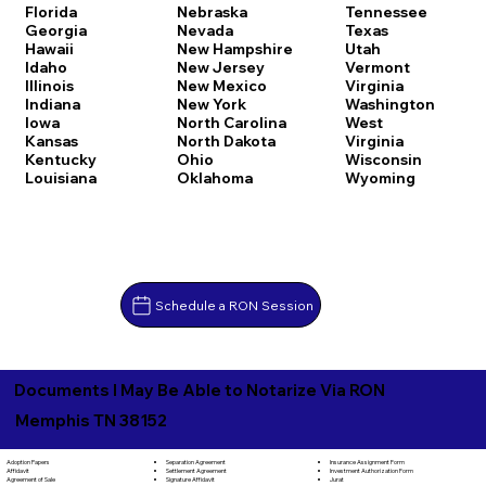
Florida
Nebraska
Tennessee
Georgia
Nevada
Texas
Hawaii
New Hampshire
Utah
Idaho
New Jersey
Vermont
Illinois
New Mexico
Virginia
Indiana
New York
Washington
Iowa
North Carolina
West
Kansas
North Dakota
Virginia
Kentucky
Ohio
Wisconsin
Louisiana
Oklahoma
Wyoming
Schedule a RON Session
Documents I May Be Able to Notarize Via RON
Memphis TN 38152
Separation Agreement
Adoption Papers
Insurance Assignment Form
Settlement Agreement
Affidavit
Investment Authorization Form
Signature Affidavit
Agreement of Sale
Jurat