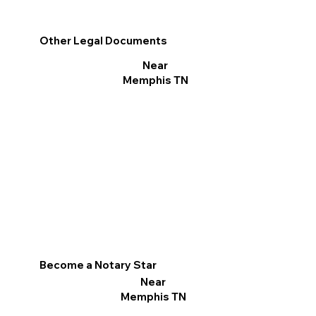
Other Legal Documents
Near
Memphis TN
Become a Notary Star
Near
Memphis TN