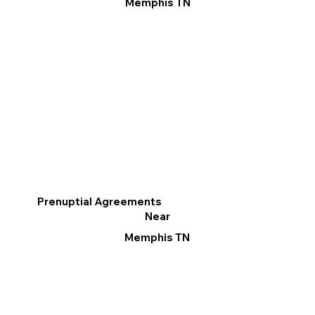
Memphis TN
Prenuptial Agreements
Near
Memphis TN