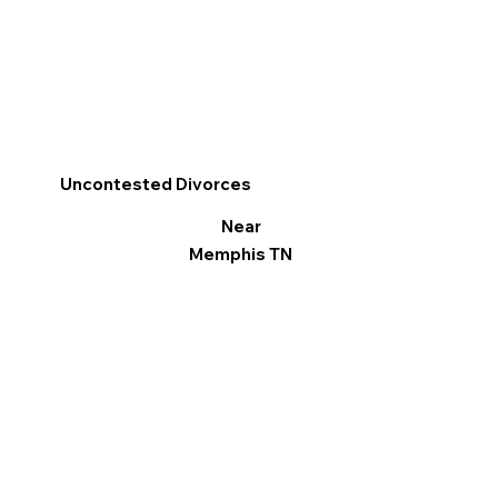
Uncontested Divorces
Near
Memphis TN