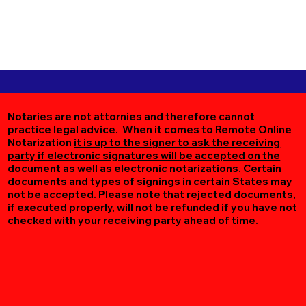
Notaries are not attornies and therefore cannot
practice legal advice. When it comes to Remote Online
Notarization
it is up to the signer to ask the receiving
party if electronic signatures will be accepted on the
document as well as electronic notarizations.
Certain
documents and types of signings in certain States may
not be accepted. Please note that rejected documents,
if executed properly, will not be refunded if you have not
checked with your receiving party ahead of time.