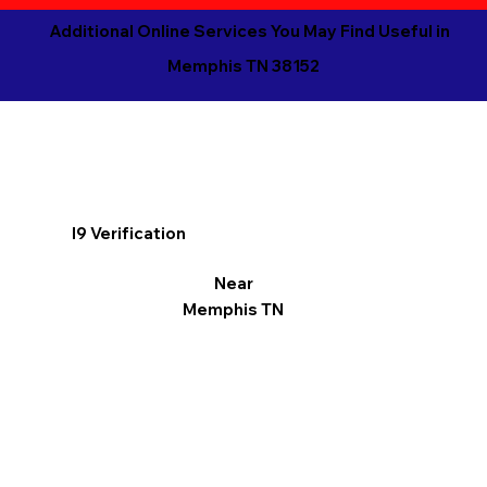
Additional Online Services You May Find Useful in
Memphis TN 38152
I9 Verification
Near
Memphis TN