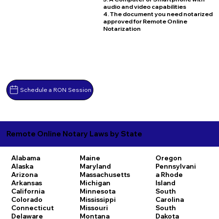
audio and video capabilities
4. The document you need notarized
approved for Remote Online
Notarization
Schedule a RON Session
Remote Online Notary Laws by State
Alabama
Maine
Oregon
Alaska
Maryland
Pennsylvani
Arizona
Massachusetts
a
Rhode
Arkansas
Michigan
Island
California
Minnesota
South
Colorado
Mississippi
Carolina
Connecticut
Missouri
South
Delaware
Montana
Dakota