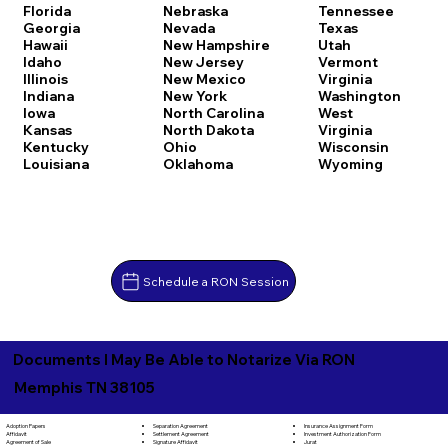
Florida
Nebraska
Tennessee
Georgia
Nevada
Texas
Hawaii
New Hampshire
Utah
Idaho
New Jersey
Vermont
Illinois
New Mexico
Virginia
Indiana
New York
Washington
Iowa
North Carolina
West
Kansas
North Dakota
Virginia
Kentucky
Ohio
Wisconsin
Louisiana
Oklahoma
Wyoming
Schedule a RON Session
Documents I May Be Able to Notarize Via RON
Memphis TN 38105
Separation Agreement
Adoption Papers
Insurance Assignment Form
Settlement Agreement
Affidavit
Investment Authorization Form
Signature Affidavit
Agreement of Sale
Jurat