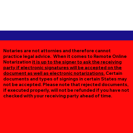
Notaries are not attornies and therefore cannot
practice legal advice. When it comes to Remote Online
Notarization
it is up to the signer to ask the receiving
party if electronic signatures will be accepted on the
document as well as electronic notarizations.
Certain
documents and types of signings in certain States may
not be accepted. Please note that rejected documents,
if executed properly, will not be refunded if you have not
checked with your receiving party ahead of time.