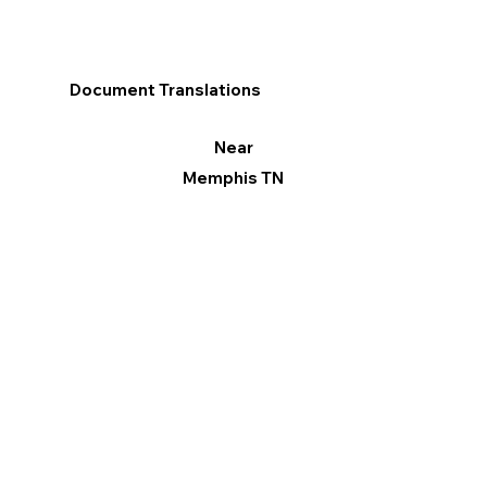
Document Translations
Near
Memphis TN