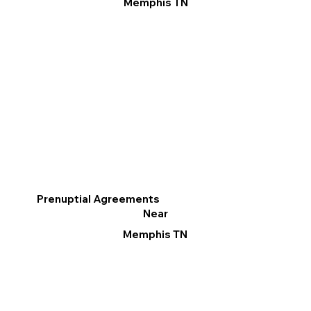
Memphis TN
Prenuptial Agreements
Near
Memphis TN