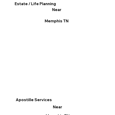
Estate / Life Planning
Near
Memphis TN
Apostille Services
Near