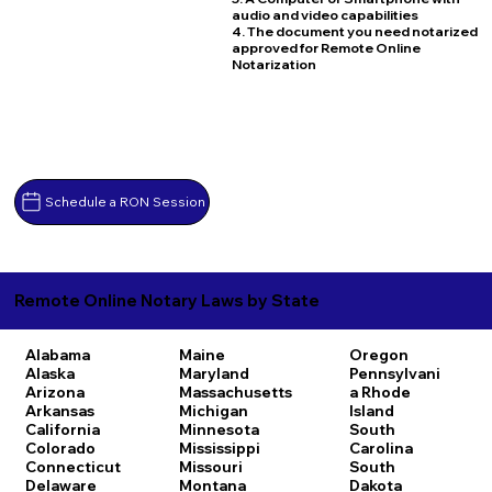
audio and video capabilities
4. The document you need notarized
approved for Remote Online
Notarization
Schedule a RON Session
Remote Online Notary Laws by State
Alabama
Maine
Oregon
Alaska
Maryland
Pennsylvani
Arizona
Massachusetts
a
Rhode
Arkansas
Michigan
Island
California
Minnesota
South
Colorado
Mississippi
Carolina
Connecticut
Missouri
South
Delaware
Montana
Dakota