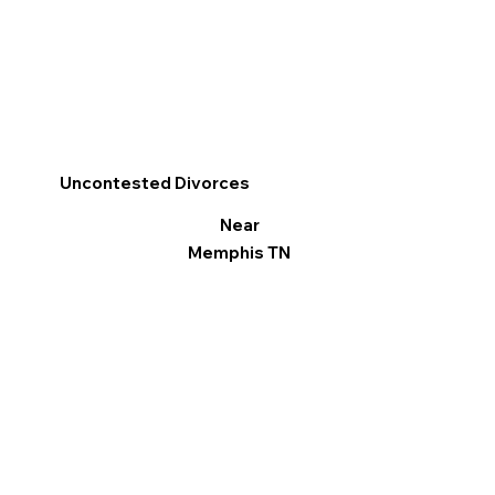
Uncontested Divorces
Near
Memphis TN