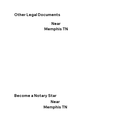
Other Legal Documents
Near
Memphis TN
Become a Notary Star
Near
Memphis TN