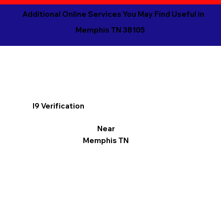
Additional Online Services You May Find Useful in
Memphis TN 38105
I9 Verification
Near
Memphis TN