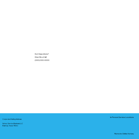
Got Questions?
Give Me a Call!
(000) 000-0000
In-Person Service Locations
Corporate Mailing Address:
Notary Service Business LLC
Bastrop, Texas 78602
Remote Online Notary