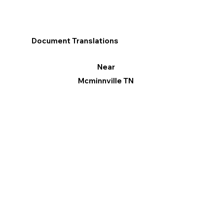
Document Translations
Near
Mcminnville TN