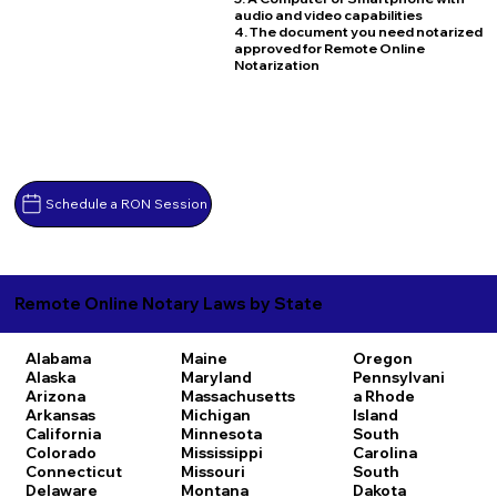
audio and video capabilities
4. The document you need notarized
approved for Remote Online
Notarization
Schedule a RON Session
Remote Online Notary Laws by State
Alabama
Maine
Oregon
Alaska
Maryland
Pennsylvani
Arizona
Massachusetts
a
Rhode
Arkansas
Michigan
Island
California
Minnesota
South
Colorado
Mississippi
Carolina
Connecticut
Missouri
South
Delaware
Montana
Dakota