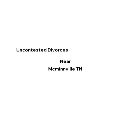
Uncontested Divorces
Near
Mcminnville TN