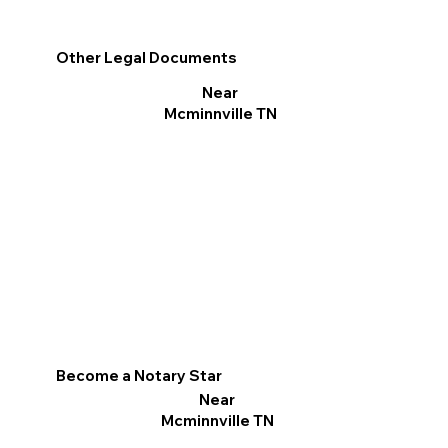
Other Legal Documents
Near
Mcminnville TN
Become a Notary Star
Near
Mcminnville TN