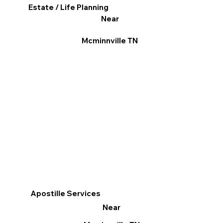
Estate / Life Planning
Near
Mcminnville TN
Apostille Services
Near