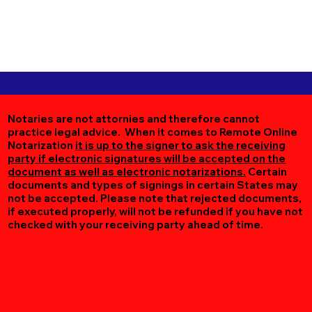
Notaries are not attornies and therefore cannot
practice legal advice. When it comes to Remote Online
Notarization
it is up to the signer to ask the receiving
party if electronic signatures will be accepted on the
document as well as electronic notarizations.
Certain
documents and types of signings in certain States may
not be accepted. Please note that rejected documents,
if executed properly, will not be refunded if you have not
checked with your receiving party ahead of time.