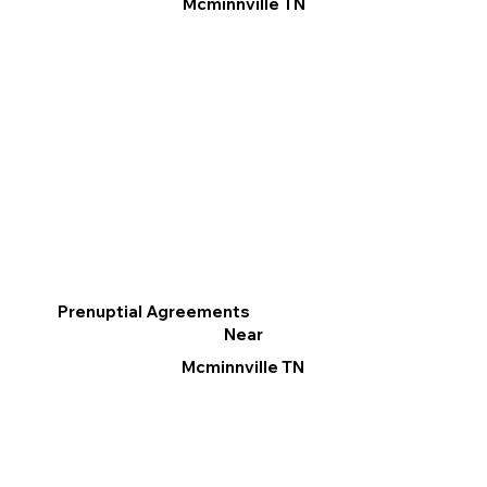
Mcminnville TN
Prenuptial Agreements
Near
Mcminnville TN