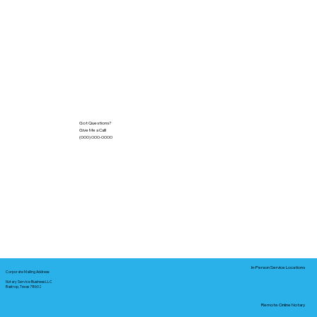
Got Questions?
Give Me a Call!
(000) 000-0000
In-Person Service Locations
Corporate Mailing Address:
Notary Service Business LLC
Bastrop, Texas 78602
Remote Online Notary