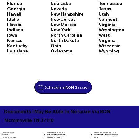
Florida
Nebraska
Tennessee
Georgia
Nevada
Texas
Hawaii
New Hampshire
Utah
Idaho
New Jersey
Vermont
Illinois
New Mexico
Virginia
Indiana
New York
Washington
Iowa
North Carolina
West
Kansas
North Dakota
Virginia
Kentucky
Ohio
Wisconsin
Louisiana
Oklahoma
Wyoming
Schedule a RON Session
Documents I May Be Able to Notarize Via RON
Mcminnville TN 37110
Separation Agreement
Adoption Papers
Insurance Assignment Form
Settlement Agreement
Affidavit
Investment Authorization Form
Signature Affidavit
Agreement of Sale
Jurat