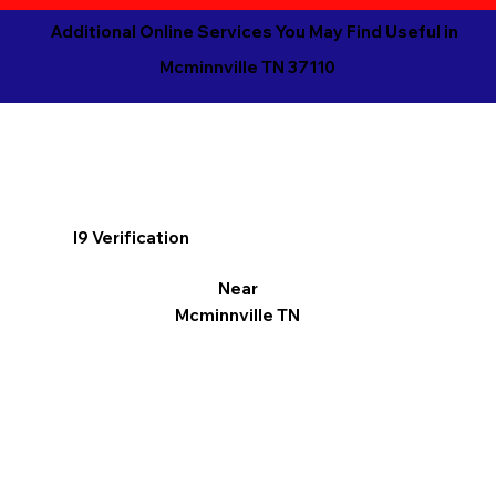
Additional Online Services You May Find Useful in
Mcminnville TN 37110
I9 Verification
Near
Mcminnville TN