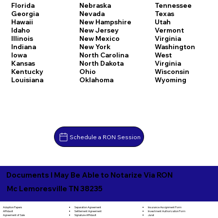
Florida
Nebraska
Tennessee
Georgia
Nevada
Texas
Hawaii
New Hampshire
Utah
Idaho
New Jersey
Vermont
Illinois
New Mexico
Virginia
Indiana
New York
Washington
Iowa
North Carolina
West
Kansas
North Dakota
Virginia
Kentucky
Ohio
Wisconsin
Louisiana
Oklahoma
Wyoming
Schedule a RON Session
Documents I May Be Able to Notarize Via RON
Mc Lemoresville TN 38235
Separation Agreement
Adoption Papers
Insurance Assignment Form
Settlement Agreement
Affidavit
Investment Authorization Form
Signature Affidavit
Agreement of Sale
Jurat