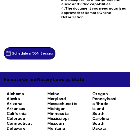
audio and video capabilities
4. The document you need notarized
approved for Remote Online
Notarization
Schedule a RON Session
Remote Online Notary Laws by State
Alabama
Maine
Oregon
Alaska
Maryland
Pennsylvani
Arizona
Massachusetts
a
Rhode
Arkansas
Michigan
Island
California
Minnesota
South
Colorado
Mississippi
Carolina
Connecticut
Missouri
South
Delaware
Montana
Dakota