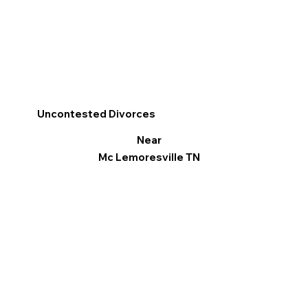
Uncontested Divorces
Near
Mc Lemoresville TN