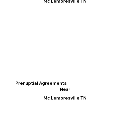
Mc Lemoresville TN
Prenuptial Agreements
Near
Mc Lemoresville TN