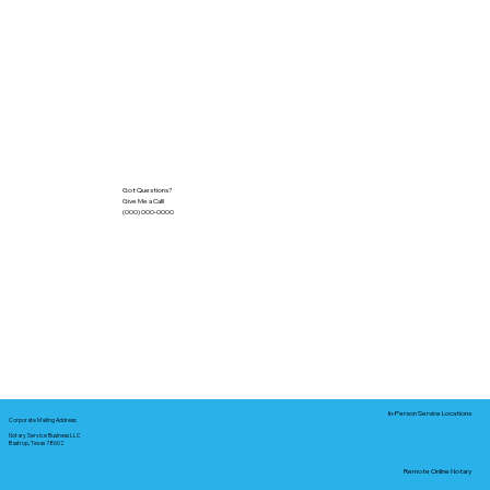
Got Questions?
Give Me a Call!
(000) 000-0000
In-Person Service Locations
Corporate Mailing Address:
Notary Service Business LLC
Bastrop, Texas 78602
Remote Online Notary