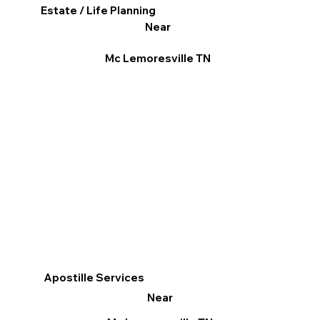
Estate / Life Planning
Near
Mc Lemoresville TN
Apostille Services
Near