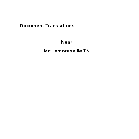
Document Translations
Near
Mc Lemoresville TN