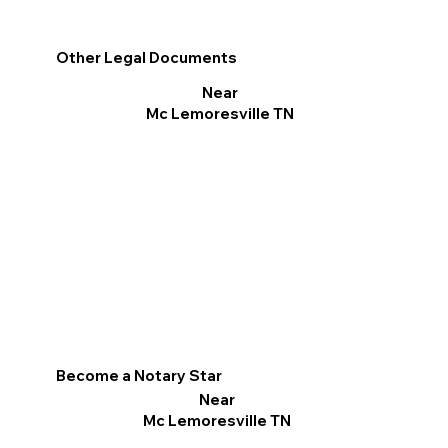
Other Legal Documents
Near
Mc Lemoresville TN
Become a Notary Star
Near
Mc Lemoresville TN