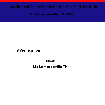
Additional Online Services You May Find Useful in
Mc Lemoresville TN 38235
I9 Verification
Near
Mc Lemoresville TN