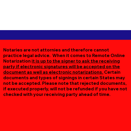
Notaries are not attornies and therefore cannot
practice legal advice. When it comes to Remote Online
Notarization
it is up to the signer to ask the receiving
party if electronic signatures will be accepted on the
document as well as electronic notarizations.
Certain
documents and types of signings in certain States may
not be accepted. Please note that rejected documents,
if executed properly, will not be refunded if you have not
checked with your receiving party ahead of time.