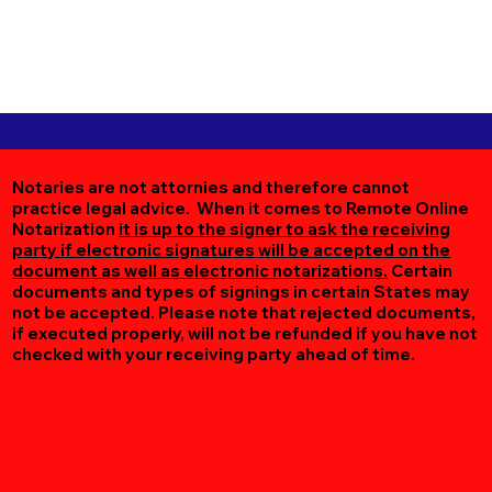
Notaries are not attornies and therefore cannot
practice legal advice. When it comes to Remote Online
Notarization
it is up to the signer to ask the receiving
party if electronic signatures will be accepted on the
document as well as electronic notarizations.
Certain
documents and types of signings in certain States may
not be accepted. Please note that rejected documents,
if executed properly, will not be refunded if you have not
checked with your receiving party ahead of time.