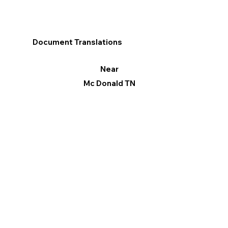
Document Translations
Near
Mc Donald TN