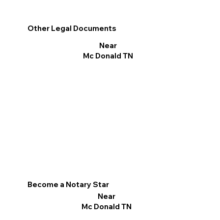
Other Legal Documents
Near
Mc Donald TN
Become a Notary Star
Near
Mc Donald TN