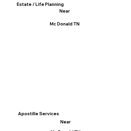
Estate / Life Planning
Near
Mc Donald TN
Apostille Services
Near