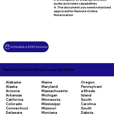
audio and video capabilities
4. The document you need notarized
approved for Remote Online
Notarization
Schedule a RON Session
Remote Online Notary Laws by State
Alabama
Maine
Oregon
Alaska
Maryland
Pennsylvani
Arizona
Massachusetts
a
Rhode
Arkansas
Michigan
Island
California
Minnesota
South
Colorado
Mississippi
Carolina
Connecticut
Missouri
South
Delaware
Montana
Dakota