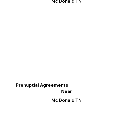
Mc Donald TN
Prenuptial Agreements
Near
Mc Donald TN