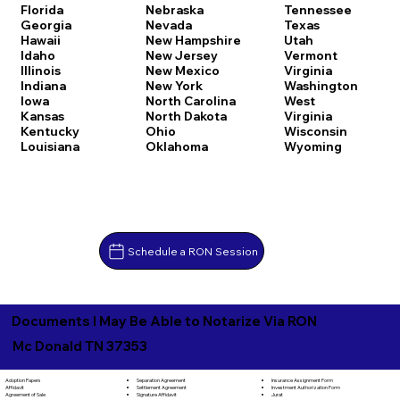
Florida
Nebraska
Tennessee
Georgia
Nevada
Texas
Hawaii
New Hampshire
Utah
Idaho
New Jersey
Vermont
Illinois
New Mexico
Virginia
Indiana
New York
Washington
Iowa
North Carolina
West
Kansas
North Dakota
Virginia
Kentucky
Ohio
Wisconsin
Louisiana
Oklahoma
Wyoming
Schedule a RON Session
Documents I May Be Able to Notarize Via RON
Mc Donald TN 37353
Separation Agreement
Adoption Papers
Insurance Assignment Form
Settlement Agreement
Affidavit
Investment Authorization Form
Signature Affidavit
Agreement of Sale
Jurat