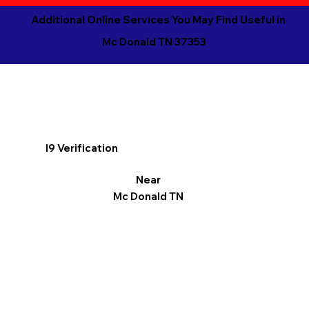
Additional Online Services You May Find Useful in
Mc Donald TN 37353
I9 Verification
Near
Mc Donald TN