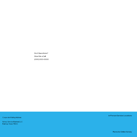
Got Questions?
Give Me a Call!
(000) 000-0000
In-Person Service Locations
Corporate Mailing Address:
Notary Service Business LLC
Bastrop, Texas 78602
Remote Online Notary