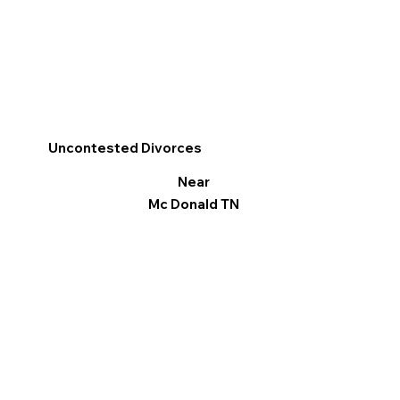
Uncontested Divorces
Near
Mc Donald TN