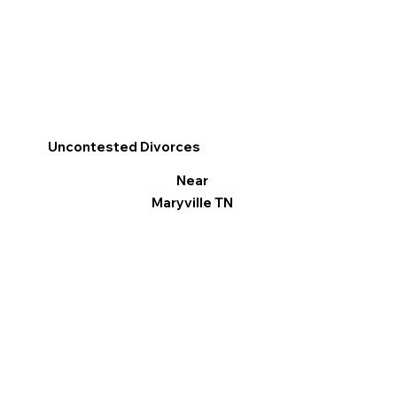
Uncontested Divorces
Near
Maryville TN