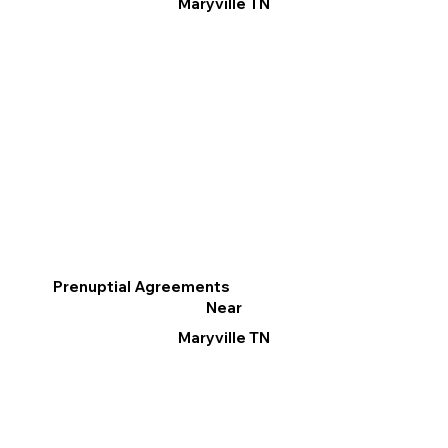
Maryville TN
Prenuptial Agreements
Near
Maryville TN