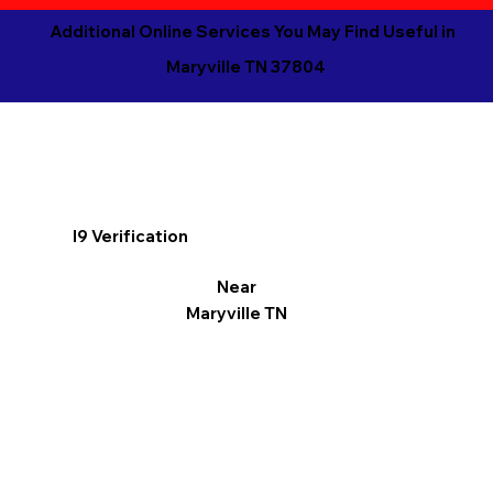
Additional Online Services You May Find Useful in
Maryville TN 37804
I9 Verification
Near
Maryville TN