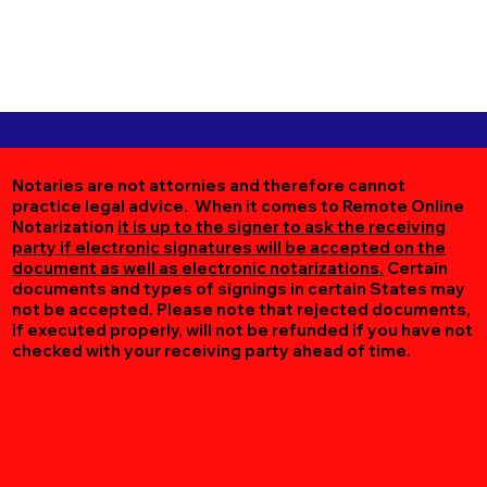
Notaries are not attornies and therefore cannot
practice legal advice. When it comes to Remote Online
Notarization
it is up to the signer to ask the receiving
party if electronic signatures will be accepted on the
document as well as electronic notarizations.
Certain
documents and types of signings in certain States may
not be accepted. Please note that rejected documents,
if executed properly, will not be refunded if you have not
checked with your receiving party ahead of time.