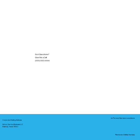
Got Questions?
Give Me a Call!
(000) 000-0000
In-Person Service Locations
Corporate Mailing Address:
Notary Service Business LLC
Bastrop, Texas 78602
Remote Online Notary