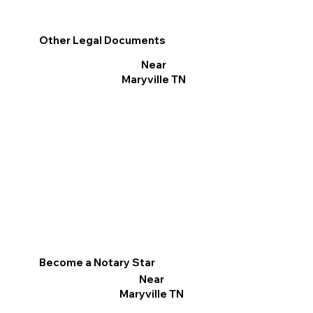
Other Legal Documents
Near
Maryville TN
Become a Notary Star
Near
Maryville TN