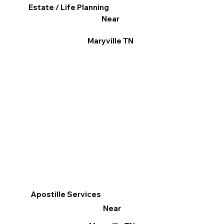
Estate / Life Planning
Near
Maryville TN
Apostille Services
Near