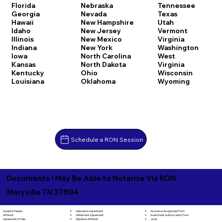
Florida
Nebraska
Tennessee
Georgia
Nevada
Texas
Hawaii
New Hampshire
Utah
Idaho
New Jersey
Vermont
Illinois
New Mexico
Virginia
Indiana
New York
Washington
Iowa
North Carolina
West
Kansas
North Dakota
Virginia
Kentucky
Ohio
Wisconsin
Louisiana
Oklahoma
Wyoming
Schedule a RON Session
Documents I May Be Able to Notarize Via RON
Maryville TN 37804
Separation Agreement
Adoption Papers
Insurance Assignment Form
Settlement Agreement
Affidavit
Investment Authorization Form
Signature Affidavit
Agreement of Sale
Jurat