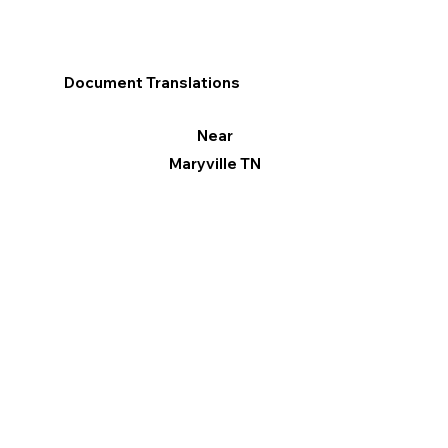
Document Translations
Near
Maryville TN