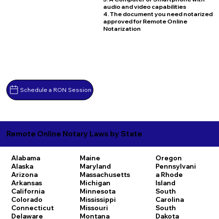
audio and video capabilities
4. The document you need notarized
approved for Remote Online
Notarization
Schedule a RON Session
Remote Online Notary Laws by State
Alabama
Maine
Oregon
Alaska
Maryland
Pennsylvani
Arizona
Massachusetts
a
Rhode
Arkansas
Michigan
Island
California
Minnesota
South
Colorado
Mississippi
Carolina
Connecticut
Missouri
South
Delaware
Montana
Dakota