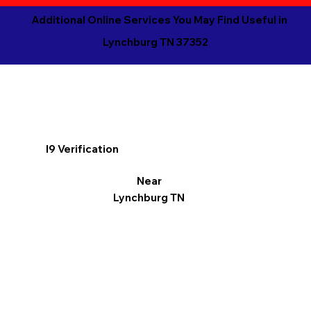
Additional Online Services You May Find Useful in
Lynchburg TN 37352
I9 Verification
Near
Lynchburg TN