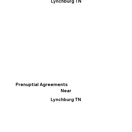
Lynchburg TN
Prenuptial Agreements
Near
Lynchburg TN