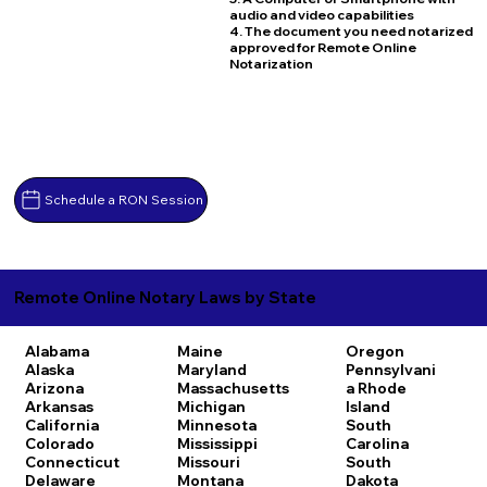
audio and video capabilities
4. The document you need notarized
approved for Remote Online
Notarization
Schedule a RON Session
Remote Online Notary Laws by State
Alabama
Maine
Oregon
Alaska
Maryland
Pennsylvani
Arizona
Massachusetts
a
Rhode
Arkansas
Michigan
Island
California
Minnesota
South
Colorado
Mississippi
Carolina
Connecticut
Missouri
South
Delaware
Montana
Dakota