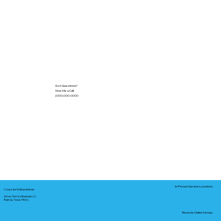
Got Questions?
Give Me a Call!
(000) 000-0000
In-Person Service Locations
Corporate Mailing Address:
Notary Service Business LLC
Bastrop, Texas 78602
Remote Online Notary