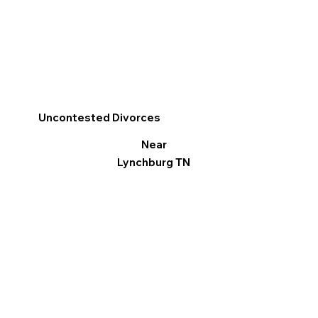
Uncontested Divorces
Near
Lynchburg TN