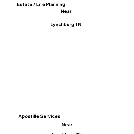
Estate / Life Planning
Near
Lynchburg TN
Apostille Services
Near