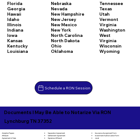
Florida
Nebraska
Tennessee
Georgia
Nevada
Texas
Hawaii
New Hampshire
Utah
Idaho
New Jersey
Vermont
Illinois
New Mexico
Virginia
Indiana
New York
Washington
Iowa
North Carolina
West
Kansas
North Dakota
Virginia
Kentucky
Ohio
Wisconsin
Louisiana
Oklahoma
Wyoming
Schedule a RON Session
Documents I May Be Able to Notarize Via RON
Lynchburg TN 37352
Separation Agreement
Adoption Papers
Insurance Assignment Form
Settlement Agreement
Affidavit
Investment Authorization Form
Signature Affidavit
Agreement of Sale
Jurat