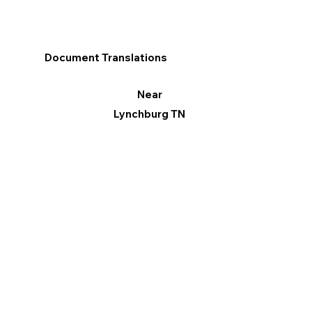
Document Translations
Near
Lynchburg TN