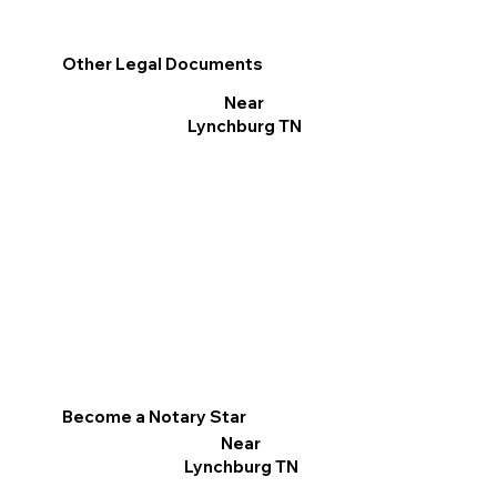
Other Legal Documents
Near
Lynchburg TN
Become a Notary Star
Near
Lynchburg TN