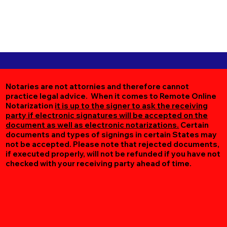
Notaries are not attornies and therefore cannot
practice legal advice. When it comes to Remote Online
Notarization
it is up to the signer to ask the receiving
party if electronic signatures will be accepted on the
document as well as electronic notarizations.
Certain
documents and types of signings in certain States may
not be accepted. Please note that rejected documents,
if executed properly, will not be refunded if you have not
checked with your receiving party ahead of time.