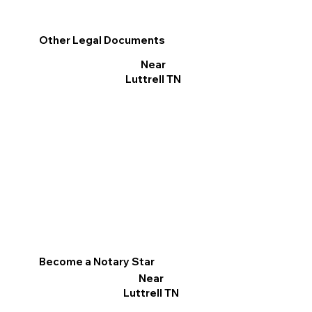
Other Legal Documents
Near
Luttrell TN
Become a Notary Star
Near
Luttrell TN