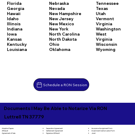
Florida
Nebraska
Tennessee
Georgia
Nevada
Texas
Hawaii
New Hampshire
Utah
Idaho
New Jersey
Vermont
Illinois
New Mexico
Virginia
Indiana
New York
Washington
Iowa
North Carolina
West
Kansas
North Dakota
Virginia
Kentucky
Ohio
Wisconsin
Louisiana
Oklahoma
Wyoming
Schedule a RON Session
Documents I May Be Able to Notarize Via RON
Luttrell TN 37779
Separation Agreement
Adoption Papers
Insurance Assignment Form
Settlement Agreement
Affidavit
Investment Authorization Form
Signature Affidavit
Agreement of Sale
Jurat