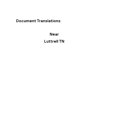
Document Translations
Near
Luttrell TN