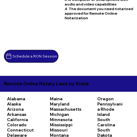
audio and video capabilities
4. The document you need notarized
approved for Remote Online
Notarization
Schedule a RON Session
Remote Online Notary Laws by State
Alabama
Maine
Oregon
Alaska
Maryland
Pennsylvani
Arizona
Massachusetts
a
Rhode
Arkansas
Michigan
Island
California
Minnesota
South
Colorado
Mississippi
Carolina
Connecticut
Missouri
South
Delaware
Montana
Dakota