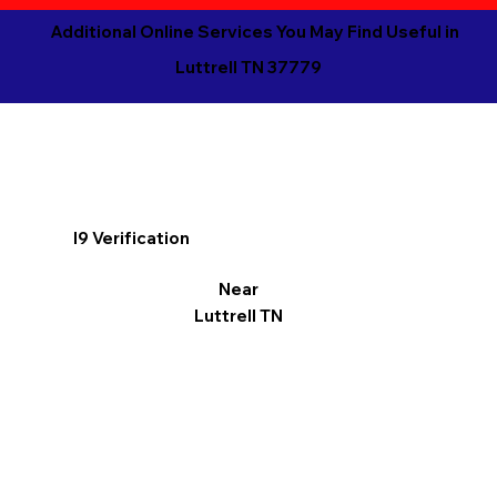
Additional Online Services You May Find Useful in
Luttrell TN 37779
I9 Verification
Near
Luttrell TN