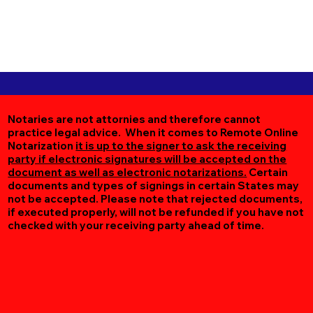
Notaries are not attornies and therefore cannot
practice legal advice. When it comes to Remote Online
Notarization
it is up to the signer to ask the receiving
party if electronic signatures will be accepted on the
document as well as electronic notarizations.
Certain
documents and types of signings in certain States may
not be accepted. Please note that rejected documents,
if executed properly, will not be refunded if you have not
checked with your receiving party ahead of time.