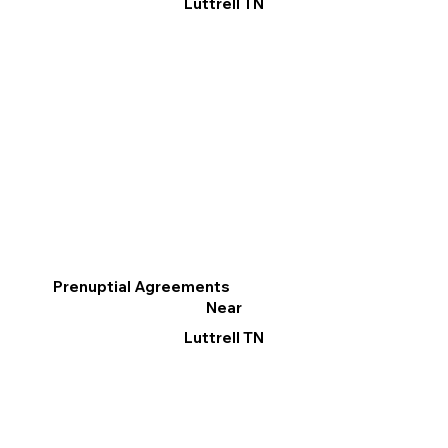
Luttrell TN
Prenuptial Agreements
Near
Luttrell TN