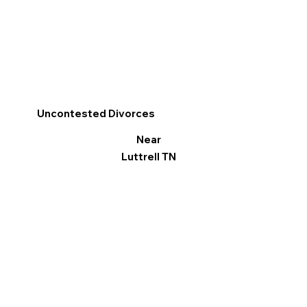
Uncontested Divorces
Near
Luttrell TN