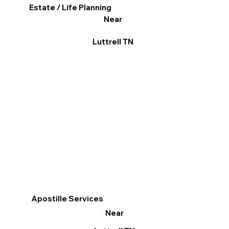
Estate / Life Planning
Near
Luttrell TN
Apostille Services
Near