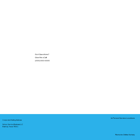
Got Questions?
Give Me a Call!
(000) 000-0000
In-Person Service Locations
Corporate Mailing Address:
Notary Service Business LLC
Bastrop, Texas 78602
Remote Online Notary