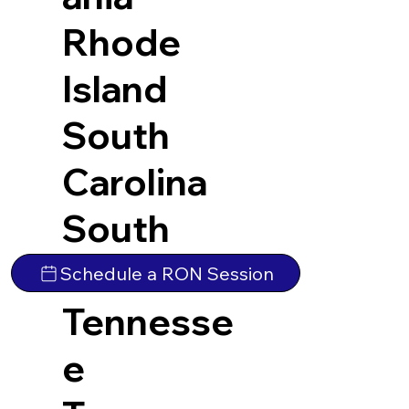
Rhode
Island
South
Carolina
South
Dakota
Schedule a RON Session
Tennesse
e