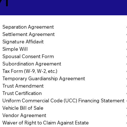
71
Separation Agreement
Settlement Agreement
Signature Affidavit
Simple Will
Spousal Consent Form
Subordination Agreement
Tax Form (W-9, W-2, etc.)
Temporary Guardianship Agreement
Trust Amendment
Trust Certification
Uniform Commercial Code (UCC) Financing Statement
Vehicle Bill of Sale
Vendor Agreement
Waiver of Right to Claim Against Estate