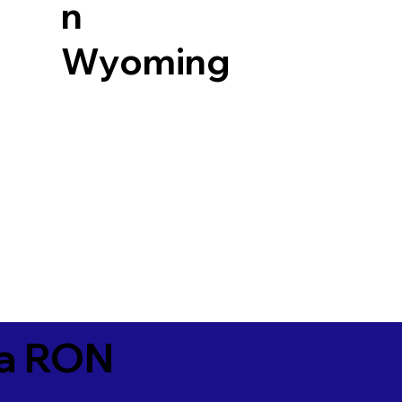
n
Wyoming
ia RON