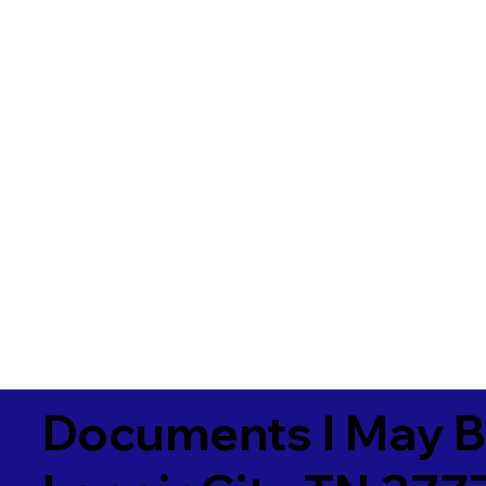
Documents I May B