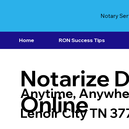
Notary Ser
Home
RON Success Tips
Notarize 
Anytime, Anywhe
Online
Lenoir City TN 37