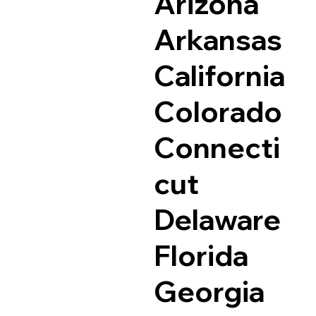
Arizona
Arkansas
California
Colorado
Connecti
cut
Delaware
Florida
Georgia