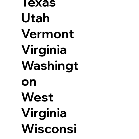
Texas
Utah
Vermont
Virginia
Washingt
on
West
Virginia
Wisconsi