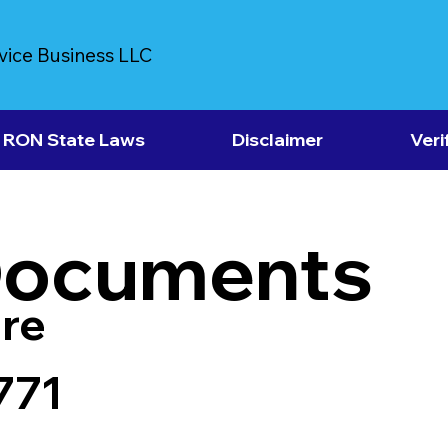
vice Business LLC
RON State Laws
Disclaimer
Veri
Documents
re
771