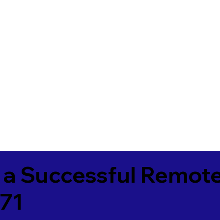
 a Successful Remote
771