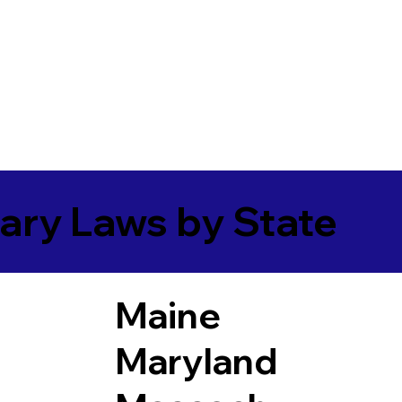
ary Laws by State
Maine
Maryland