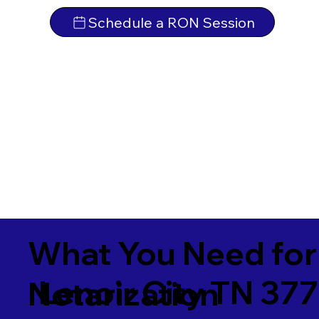
Schedule a RON Session
What You Need for
Lenoir City TN 37
Notarization