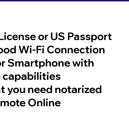
 License or US Passport
good Wi-Fi Connection
or Smartphone with
 capabilities
t you need notarized
emote Online