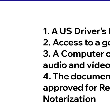
1. A US Driver's
2. Access to a 
3. A Computer 
audio and video
4. The documen
approved for R
Notarization