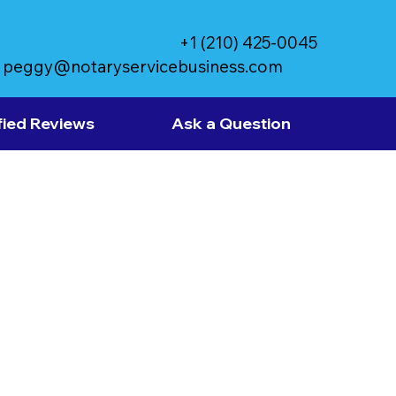
+1 (210) 425-0045
peggy@notaryservicebusiness.com
fied Reviews
Ask a Question