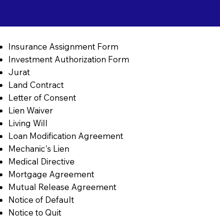
Insurance Assignment Form
Investment Authorization Form
Jurat
Land Contract
Letter of Consent
Lien Waiver
Living Will
Loan Modification Agreement
Mechanic's Lien
Medical Directive
Mortgage Agreement
Mutual Release Agreement
Notice of Default
Notice to Quit