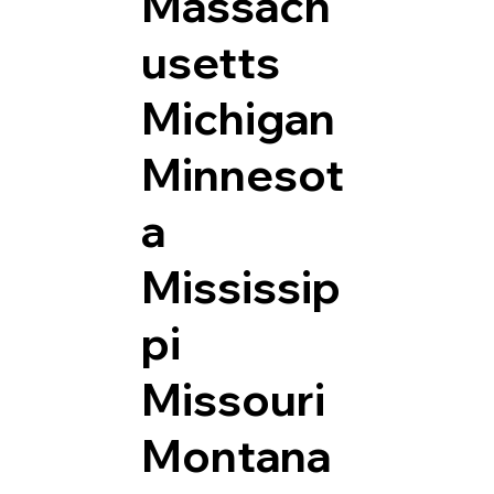
Massach
usetts
Michigan
Minnesot
a
Mississip
pi
Missouri
Montana