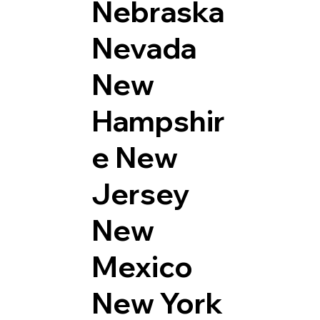
Nebraska
Nevada
New
Hampshir
e
New
Jersey
New
Mexico
New York