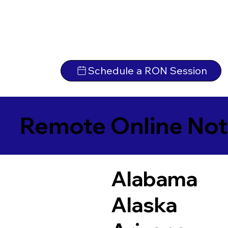
Schedule a RON Session
Remote Online Not
Alabama
Alaska