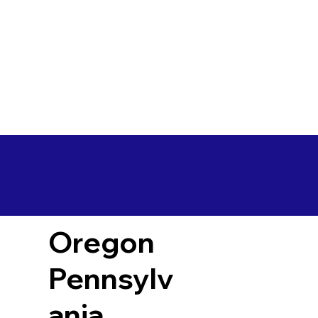
Oregon
Pennsylv
ania