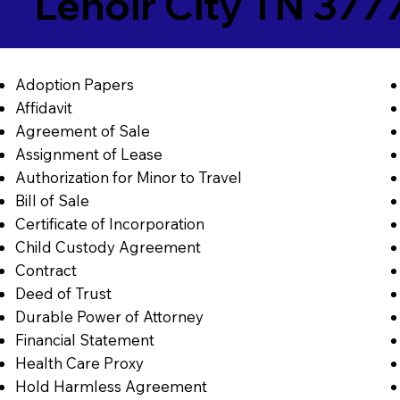
Lenoir City TN 377
Adoption Papers
Affidavit
Agreement of Sale
Assignment of Lease
Authorization for Minor to Travel
Bill of Sale
Certificate of Incorporation
Child Custody Agreement
Contract
Deed of Trust
Durable Power of Attorney
Financial Statement
Health Care Proxy
Hold Harmless Agreement