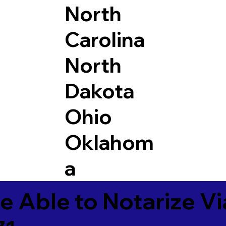
North
Carolina
North
Dakota
Ohio
Oklahom
a
e Able to Notarize V