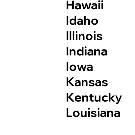
Hawaii
Idaho
Illinois
Indiana
Iowa
Kansas
Kentucky
Louisiana