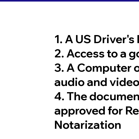
1. A US Driver's
2. Access to a 
3. A Computer 
audio and video
4. The documen
approved for R
Notarization