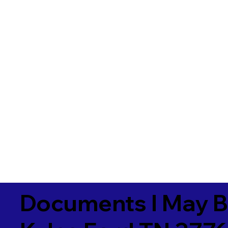
Documents I May B