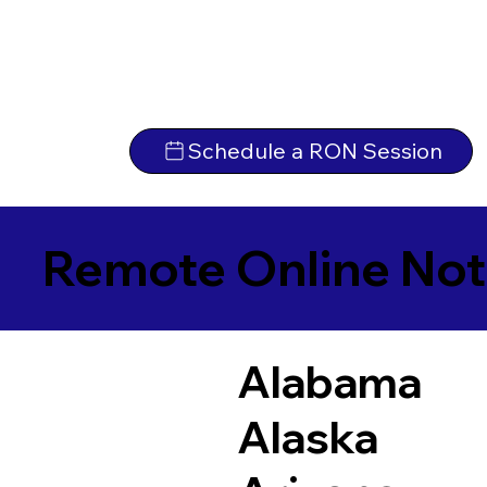
Schedule a RON Session
Remote Online Not
Alabama
Alaska