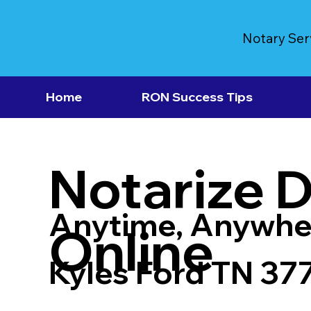
Notary Ser
Home
RON Success Tips
Notarize 
Anytime, Anywhe
Online
Kyles Ford TN 37