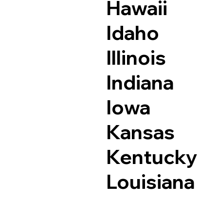
Hawaii
Idaho
Illinois
Indiana
Iowa
Kansas
Kentucky
Louisiana