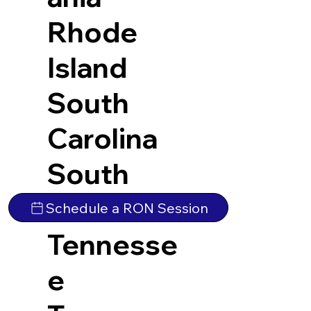
Rhode
Island
South
Carolina
South
Dakota
Schedule a RON Session
Tennesse
e