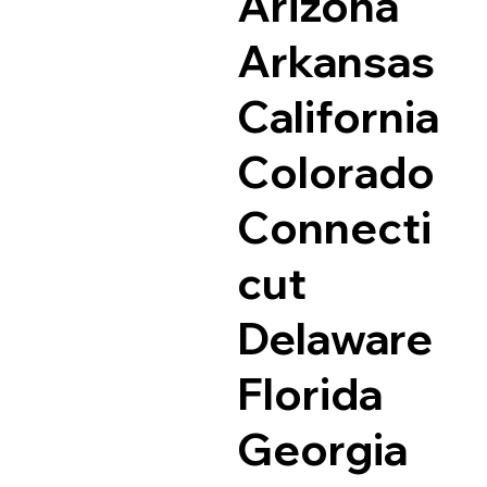
Arizona
Arkansas
California
Colorado
Connecti
cut
Delaware
Florida
Georgia