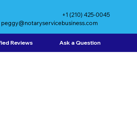
+1 (210) 425-0045
peggy@notaryservicebusiness.com
fied Reviews
Ask a Question