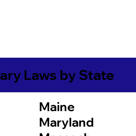
ary Laws by State
Maine
Maryland