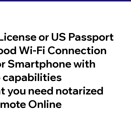
 License or US Passport
good Wi-Fi Connection
or Smartphone with
 capabilities
t you need notarized
emote Online