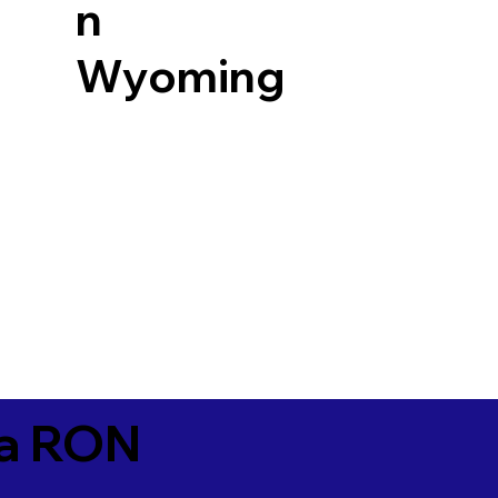
n
Wyoming
ia RON