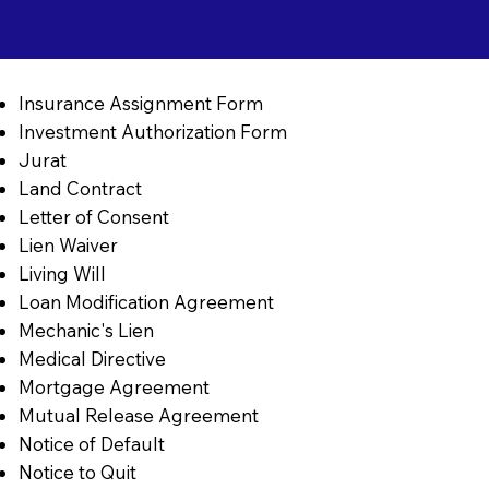
Insurance Assignment Form
Investment Authorization Form
Jurat
Land Contract
Letter of Consent
Lien Waiver
Living Will
Loan Modification Agreement
Mechanic's Lien
Medical Directive
Mortgage Agreement
Mutual Release Agreement
Notice of Default
Notice to Quit