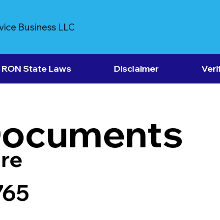
vice Business LLC
RON State Laws
Disclaimer
Veri
Documents
re
765