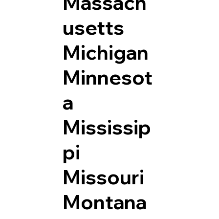
Massach
usetts
Michigan
Minnesot
a
Mississip
pi
Missouri
Montana