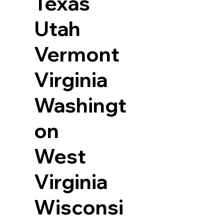
Texas
Utah
Vermont
Virginia
Washingt
on
West
Virginia
Wisconsi