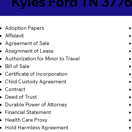
Kyles Ford TN 377
Adoption Papers
Affidavit
Agreement of Sale
Assignment of Lease
Authorization for Minor to Travel
Bill of Sale
Certificate of Incorporation
Child Custody Agreement
Contract
Deed of Trust
Durable Power of Attorney
Financial Statement
Health Care Proxy
Hold Harmless Agreement