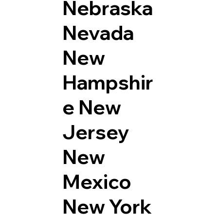
Nebraska
Nevada
New
Hampshir
e
New
Jersey
New
Mexico
New York