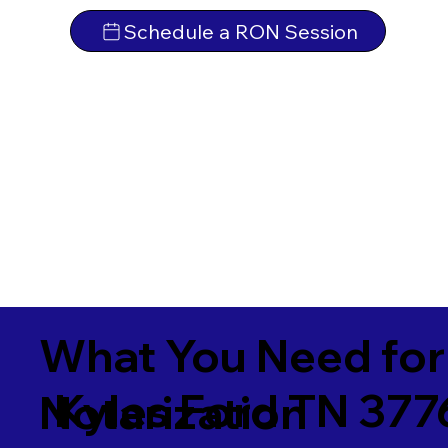
Schedule a RON Session
What You Need for
Kyles Ford TN 377
Notarization