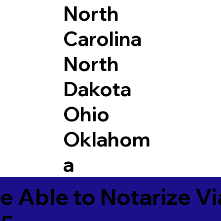
North
Carolina
North
Dakota
Ohio
Oklahom
a
e Able to Notarize V