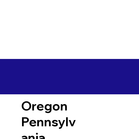
Oregon
Pennsylv
ania