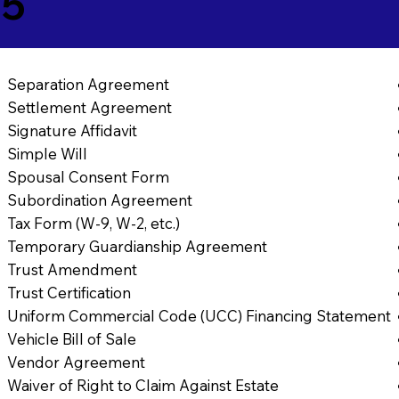
65
Separation Agreement
Settlement Agreement
Signature Affidavit
Simple Will
Spousal Consent Form
Subordination Agreement
Tax Form (W-9, W-2, etc.)
Temporary Guardianship Agreement
Trust Amendment
Trust Certification
Uniform Commercial Code (UCC) Financing Statement
Vehicle Bill of Sale
Vendor Agreement
Waiver of Right to Claim Against Estate