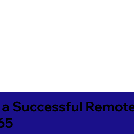
 a Successful Remote
65