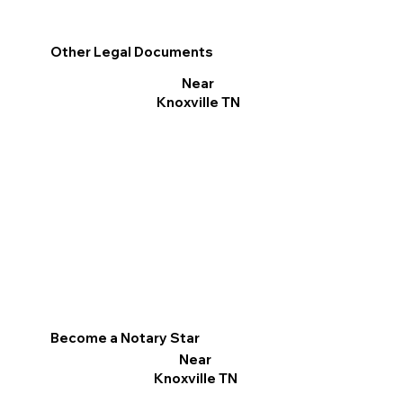
Other Legal Documents
Near
Knoxville TN
Become a Notary Star
Near
Knoxville TN