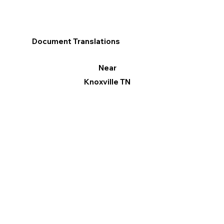
Document Translations
Near
Knoxville TN