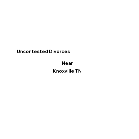
Uncontested Divorces
Near
Knoxville TN