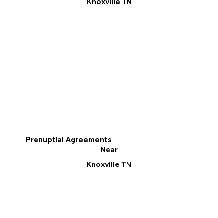
Knoxville TN
Prenuptial Agreements
Near
Knoxville TN