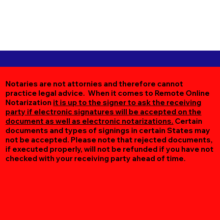
Notaries are not attornies and therefore cannot
practice legal advice. When it comes to Remote Online
Notarization
it is up to the signer to ask the receiving
party if electronic signatures will be accepted on the
document as well as electronic notarizations.
Certain
documents and types of signings in certain States may
not be accepted. Please note that rejected documents,
if executed properly, will not be refunded if you have not
checked with your receiving party ahead of time.