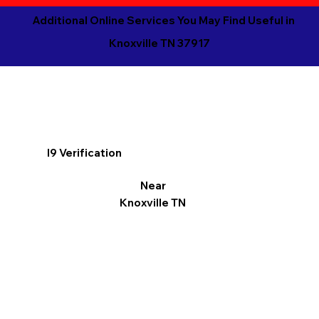
Additional Online Services You May Find Useful in
Knoxville TN 37917
I9 Verification
Near
Knoxville TN