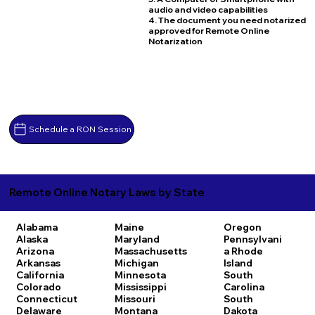
audio and video capabilities
4. The document you need notarized
approved for Remote Online
Notarization
Schedule a RON Session
Remote Online Notary Laws by State
Alabama
Maine
Oregon
Alaska
Maryland
Pennsylvani
Arizona
Massachusetts
a
Rhode
Arkansas
Michigan
Island
California
Minnesota
South
Colorado
Mississippi
Carolina
Connecticut
Missouri
South
Delaware
Montana
Dakota