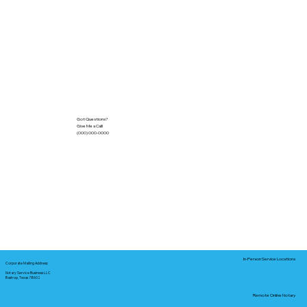
Got Questions?
Give Me a Call!
(000) 000-0000
In-Person Service Locations
Corporate Mailing Address:
Notary Service Business LLC
Bastrop, Texas 78602
Remote Online Notary