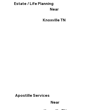
Estate / Life Planning
Near
Knoxville TN
Apostille Services
Near