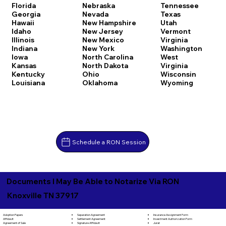
Florida
Nebraska
Tennessee
Georgia
Nevada
Texas
Hawaii
New Hampshire
Utah
Idaho
New Jersey
Vermont
Illinois
New Mexico
Virginia
Indiana
New York
Washington
Iowa
North Carolina
West
Kansas
North Dakota
Virginia
Kentucky
Ohio
Wisconsin
Louisiana
Oklahoma
Wyoming
Schedule a RON Session
Documents I May Be Able to Notarize Via RON
Knoxville TN 37917
Separation Agreement
Adoption Papers
Insurance Assignment Form
Settlement Agreement
Affidavit
Investment Authorization Form
Signature Affidavit
Agreement of Sale
Jurat