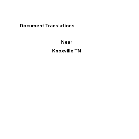
Document Translations
Near
Knoxville TN