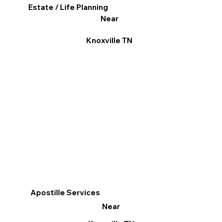
Estate / Life Planning
Near
Knoxville TN
Apostille Services
Near