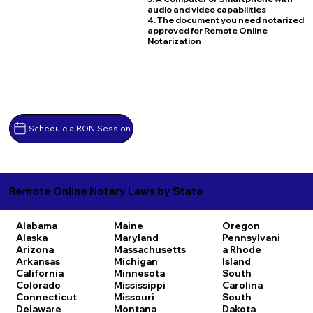
audio and video capabilities
4. The document you need notarized
approved for Remote Online
Notarization
Schedule a RON Session
Remote Online Notary Laws by State
Alabama
Maine
Oregon
Alaska
Maryland
Pennsylvani
Arizona
Massachusetts
a
Rhode
Arkansas
Michigan
Island
California
Minnesota
South
Colorado
Mississippi
Carolina
Connecticut
Missouri
South
Delaware
Montana
Dakota