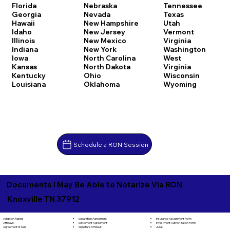
Florida
Nebraska
Tennessee
Georgia
Nevada
Texas
Hawaii
New Hampshire
Utah
Idaho
New Jersey
Vermont
Illinois
New Mexico
Virginia
Indiana
New York
Washington
Iowa
North Carolina
West
Kansas
North Dakota
Virginia
Kentucky
Ohio
Wisconsin
Louisiana
Oklahoma
Wyoming
Schedule a RON Session
Documents I May Be Able to Notarize Via RON
Knoxville TN 37912
Separation Agreement
Adoption Papers
Insurance Assignment Form
Settlement Agreement
Affidavit
Investment Authorization Form
Signature Affidavit
Agreement of Sale
Jurat