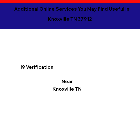
Additional Online Services You May Find Useful in
Knoxville TN 37912
I9 Verification
Near
Knoxville TN