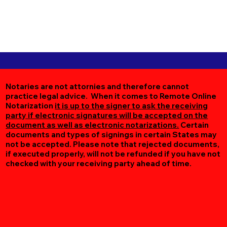
Notaries are not attornies and therefore cannot
practice legal advice. When it comes to Remote Online
Notarization
it is up to the signer to ask the receiving
party if electronic signatures will be accepted on the
document as well as electronic notarizations.
Certain
documents and types of signings in certain States may
not be accepted. Please note that rejected documents,
if executed properly, will not be refunded if you have not
checked with your receiving party ahead of time.