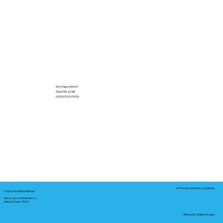
Got Questions?
Give Me a Call!
(000) 000-0000
In-Person Service Locations
Corporate Mailing Address:
Notary Service Business LLC
Bastrop, Texas 78602
Remote Online Notary