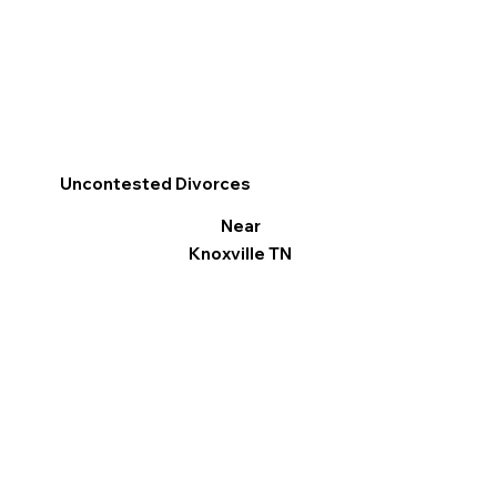
Uncontested Divorces
Near
Knoxville TN