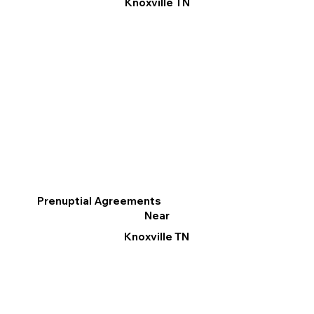
Knoxville TN
Prenuptial Agreements
Near
Knoxville TN