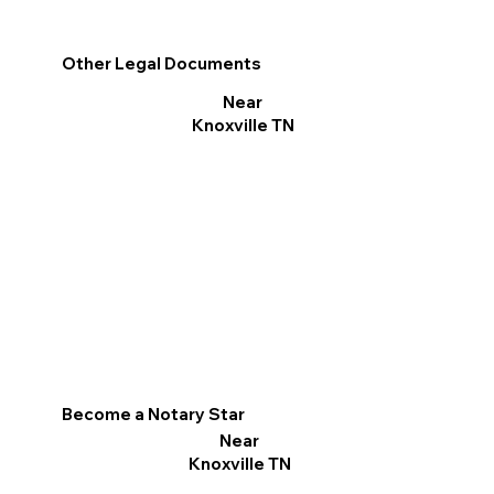
Other Legal Documents
Near
Knoxville TN
Become a Notary Star
Near
Knoxville TN