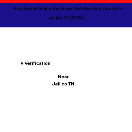
Additional Online Services You May Find Useful in
Jellico TN 37762
I9 Verification
Near
Jellico TN