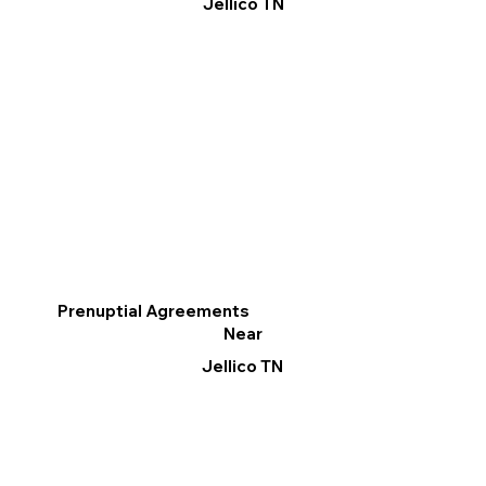
Jellico TN
Prenuptial Agreements
Near
Jellico TN