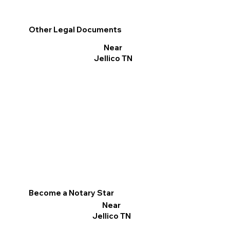
Other Legal Documents
Near
Jellico TN
Become a Notary Star
Near
Jellico TN