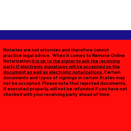
Notaries are not attornies and therefore cannot
practice legal advice. When it comes to Remote Online
Notarization
it is up to the signer to ask the receiving
party if electronic signatures will be accepted on the
document as well as electronic notarizations.
Certain
documents and types of signings in certain States may
not be accepted. Please note that rejected documents,
if executed properly, will not be refunded if you have not
checked with your receiving party ahead of time.