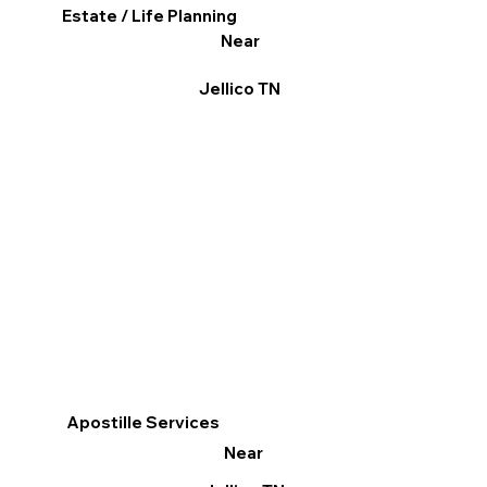
Estate / Life Planning
Near
Jellico TN
Apostille Services
Near