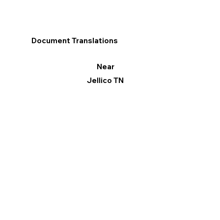
Document Translations
Near
Jellico TN