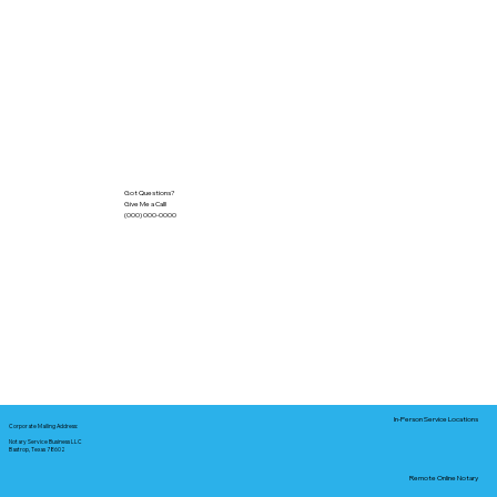
Got Questions?
Give Me a Call!
(000) 000-0000
In-Person Service Locations
Corporate Mailing Address:
Notary Service Business LLC
Bastrop, Texas 78602
Remote Online Notary