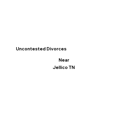
Uncontested Divorces
Near
Jellico TN