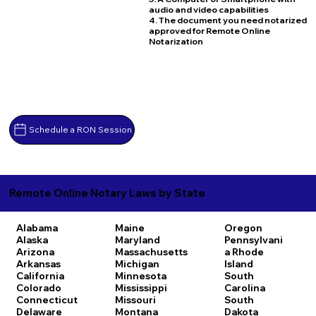
audio and video capabilities
4. The document you need notarized
approved for Remote Online
Notarization
Schedule a RON Session
Remote Online Notary Laws by State
Alabama
Maine
Oregon
Alaska
Maryland
Pennsylvani
Arizona
Massachusetts
a
Rhode
Arkansas
Michigan
Island
California
Minnesota
South
Colorado
Mississippi
Carolina
Connecticut
Missouri
South
Delaware
Montana
Dakota