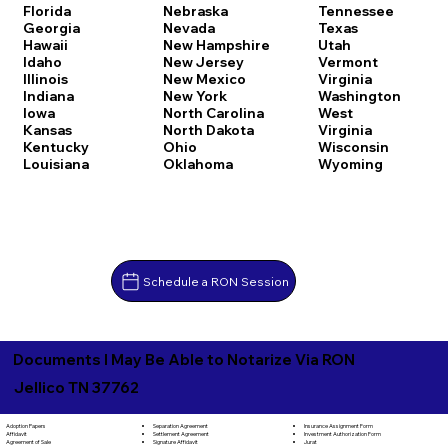
Florida
Nebraska
Tennessee
Georgia
Nevada
Texas
Hawaii
New Hampshire
Utah
Idaho
New Jersey
Vermont
Illinois
New Mexico
Virginia
Indiana
New York
Washington
Iowa
North Carolina
West
Kansas
North Dakota
Virginia
Kentucky
Ohio
Wisconsin
Louisiana
Oklahoma
Wyoming
Schedule a RON Session
Documents I May Be Able to Notarize Via RON
Jellico TN 37762
Separation Agreement
Adoption Papers
Insurance Assignment Form
Settlement Agreement
Affidavit
Investment Authorization Form
Signature Affidavit
Agreement of Sale
Jurat