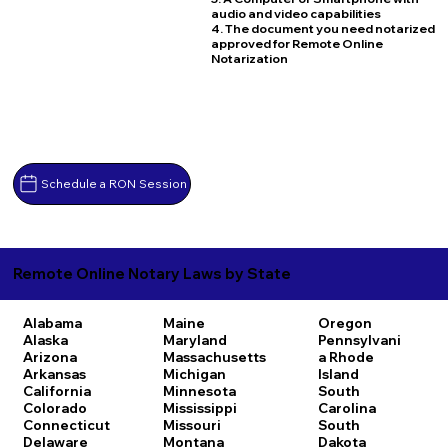
audio and video capabilities
4. The document you need notarized
approved for Remote Online
Notarization
Schedule a RON Session
Remote Online Notary Laws by State
Alabama
Maine
Oregon
Alaska
Maryland
Pennsylvani
Arizona
Massachusetts
a
Rhode
Arkansas
Michigan
Island
California
Minnesota
South
Colorado
Mississippi
Carolina
Connecticut
Missouri
South
Delaware
Montana
Dakota