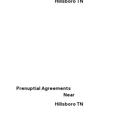
Hillsboro TN
Prenuptial Agreements
Near
Hillsboro TN