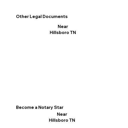
Other Legal Documents
Near
Hillsboro TN
Become a Notary Star
Near
Hillsboro TN