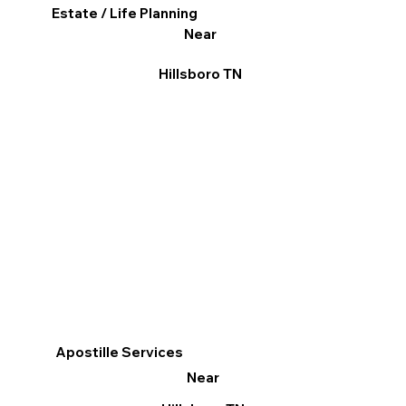
Estate / Life Planning
Near
Hillsboro TN
Apostille Services
Near