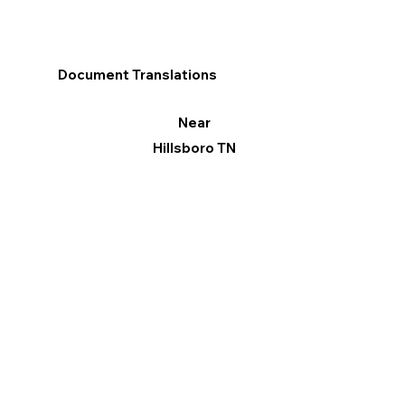
Document Translations
Near
Hillsboro TN