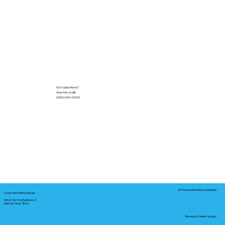
Got Questions?
Give Me a Call!
(000) 000-0000
In-Person Service Locations
Corporate Mailing Address:
Notary Service Business LLC
Bastrop, Texas 78602
Remote Online Notary