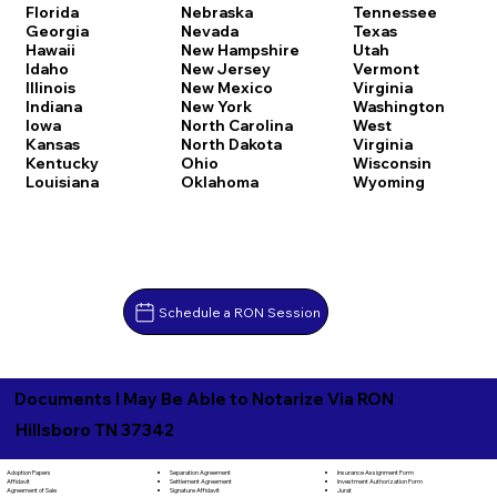
Florida
Nebraska
Tennessee
Georgia
Nevada
Texas
Hawaii
New Hampshire
Utah
Idaho
New Jersey
Vermont
Illinois
New Mexico
Virginia
Indiana
New York
Washington
Iowa
North Carolina
West
Kansas
North Dakota
Virginia
Kentucky
Ohio
Wisconsin
Louisiana
Oklahoma
Wyoming
Schedule a RON Session
Documents I May Be Able to Notarize Via RON
Hillsboro TN 37342
Separation Agreement
Adoption Papers
Insurance Assignment Form
Settlement Agreement
Affidavit
Investment Authorization Form
Signature Affidavit
Agreement of Sale
Jurat