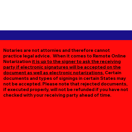
Notaries are not attornies and therefore cannot
practice legal advice. When it comes to Remote Online
Notarization
it is up to the signer to ask the receiving
party if electronic signatures will be accepted on the
document as well as electronic notarizations.
Certain
documents and types of signings in certain States may
not be accepted. Please note that rejected documents,
if executed properly, will not be refunded if you have not
checked with your receiving party ahead of time.