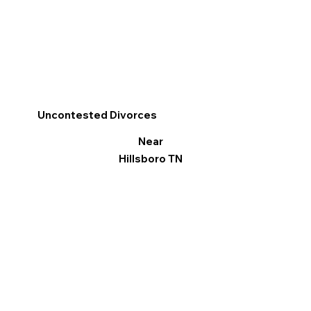
Uncontested Divorces
Near
Hillsboro TN