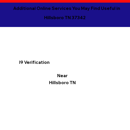
Additional Online Services You May Find Useful in
Hillsboro TN 37342
I9 Verification
Near
Hillsboro TN