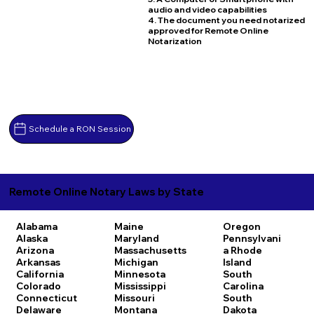
audio and video capabilities
4. The document you need notarized
approved for Remote Online
Notarization
Schedule a RON Session
Remote Online Notary Laws by State
Alabama
Maine
Oregon
Alaska
Maryland
Pennsylvani
Arizona
Massachusetts
a
Rhode
Arkansas
Michigan
Island
California
Minnesota
South
Colorado
Mississippi
Carolina
Connecticut
Missouri
South
Delaware
Montana
Dakota