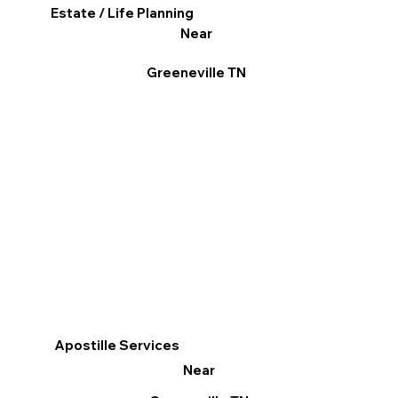
Estate / Life Planning
Near
Greeneville TN
Apostille Services
Near