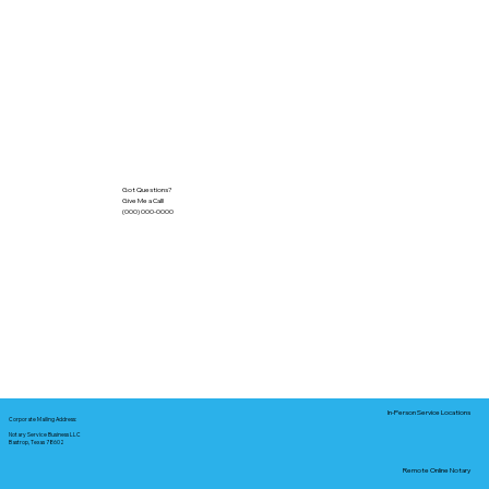
Got Questions?
Give Me a Call!
(000) 000-0000
In-Person Service Locations
Corporate Mailing Address:
Notary Service Business LLC
Bastrop, Texas 78602
Remote Online Notary