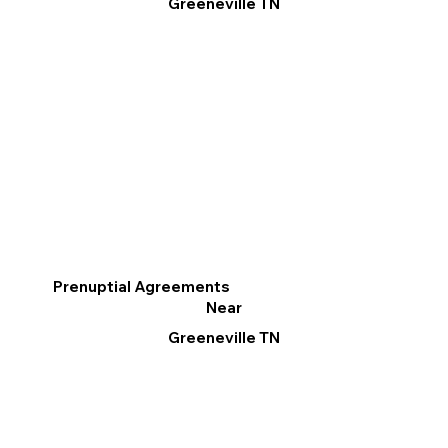
Greeneville TN
Prenuptial Agreements
Near
Greeneville TN