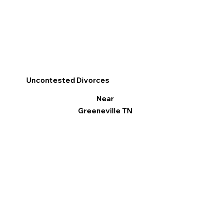
Uncontested Divorces
Near
Greeneville TN