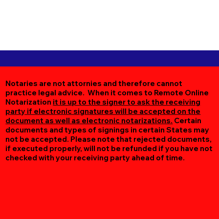
Notaries are not attornies and therefore cannot
practice legal advice. When it comes to Remote Online
Notarization
it is up to the signer to ask the receiving
party if electronic signatures will be accepted on the
document as well as electronic notarizations.
Certain
documents and types of signings in certain States may
not be accepted. Please note that rejected documents,
if executed properly, will not be refunded if you have not
checked with your receiving party ahead of time.