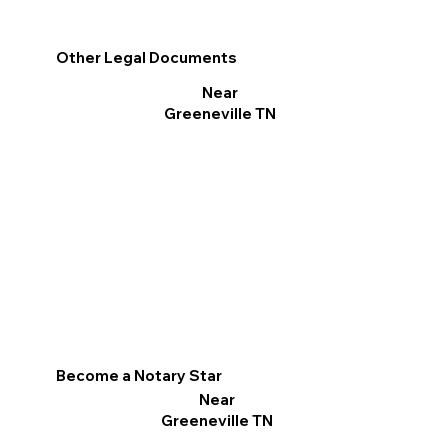
Other Legal Documents
Near
Greeneville TN
Become a Notary Star
Near
Greeneville TN