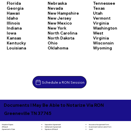
Florida
Nebraska
Tennessee
Georgia
Nevada
Texas
Hawaii
New Hampshire
Utah
Idaho
New Jersey
Vermont
Illinois
New Mexico
Virginia
Indiana
New York
Washington
Iowa
North Carolina
West
Kansas
North Dakota
Virginia
Kentucky
Ohio
Wisconsin
Louisiana
Oklahoma
Wyoming
Schedule a RON Session
Documents I May Be Able to Notarize Via RON
Greeneville TN 37745
Separation Agreement
Adoption Papers
Insurance Assignment Form
Settlement Agreement
Affidavit
Investment Authorization Form
Signature Affidavit
Agreement of Sale
Jurat