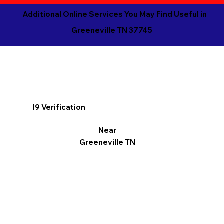
Additional Online Services You May Find Useful in
Greeneville TN 37745
I9 Verification
Near
Greeneville TN