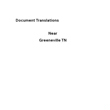
Document Translations
Near
Greeneville TN