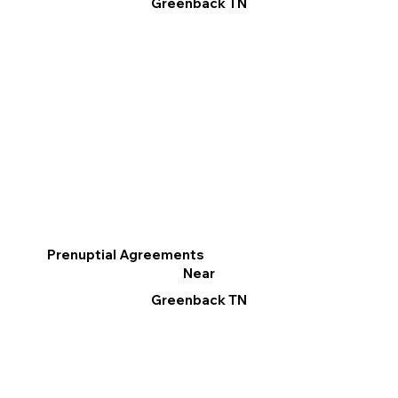
Greenback TN
Prenuptial Agreements
Near
Greenback TN