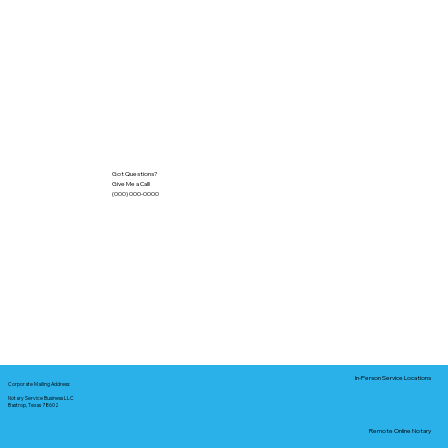
Got Questions?
Give Me a Call!
(000) 000-0000
In-Person Service Locations
Corporate Mailing Address:
Notary Service Business LLC
Bastrop, Texas 78602
Remote Online Notary