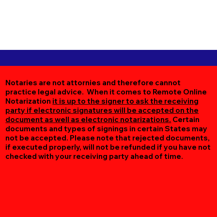
Notaries are not attornies and therefore cannot
practice legal advice. When it comes to Remote Online
Notarization
it is up to the signer to ask the receiving
party if electronic signatures will be accepted on the
document as well as electronic notarizations.
Certain
documents and types of signings in certain States may
not be accepted. Please note that rejected documents,
if executed properly, will not be refunded if you have not
checked with your receiving party ahead of time.