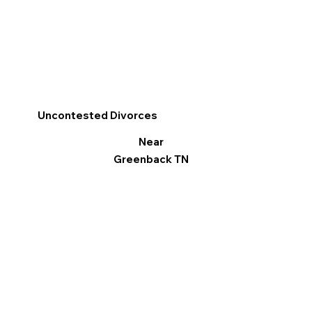
Uncontested Divorces
Near
Greenback TN