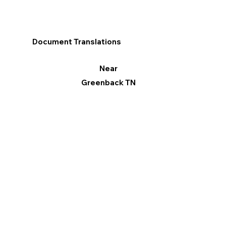
Document Translations
Near
Greenback TN