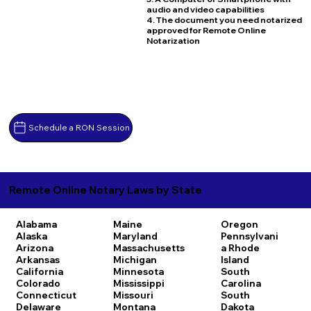
audio and video capabilities
4. The document you need notarized
approved for Remote Online
Notarization
Schedule a RON Session
Remote Online Notary Laws by State
Alabama
Maine
Oregon
Alaska
Maryland
Pennsylvani
Arizona
Massachusetts
a
Rhode
Arkansas
Michigan
Island
California
Minnesota
South
Colorado
Mississippi
Carolina
Connecticut
Missouri
South
Delaware
Montana
Dakota