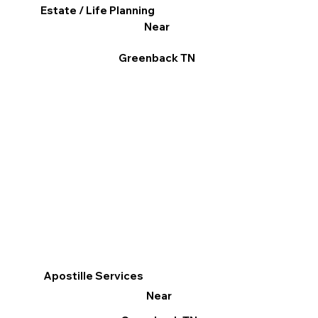
Estate / Life Planning
Near
Greenback TN
Apostille Services
Near