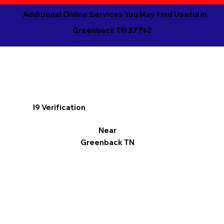
Additional Online Services You May Find Useful in
Greenback TN 37742
I9 Verification
Near
Greenback TN