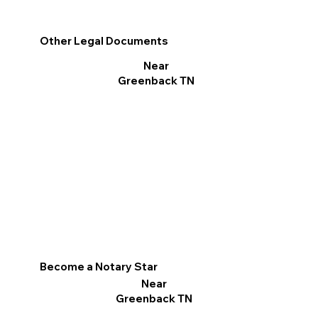
Other Legal Documents
Near
Greenback TN
Become a Notary Star
Near
Greenback TN