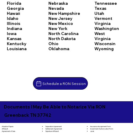
Florida
Nebraska
Tennessee
Georgia
Nevada
Texas
Hawaii
New Hampshire
Utah
Idaho
New Jersey
Vermont
Illinois
New Mexico
Virginia
Indiana
New York
Washington
Iowa
North Carolina
West
Kansas
North Dakota
Virginia
Kentucky
Ohio
Wisconsin
Louisiana
Oklahoma
Wyoming
Schedule a RON Session
Documents I May Be Able to Notarize Via RON
Greenback TN 37742
Separation Agreement
Adoption Papers
Insurance Assignment Form
Settlement Agreement
Affidavit
Investment Authorization Form
Signature Affidavit
Agreement of Sale
Jurat