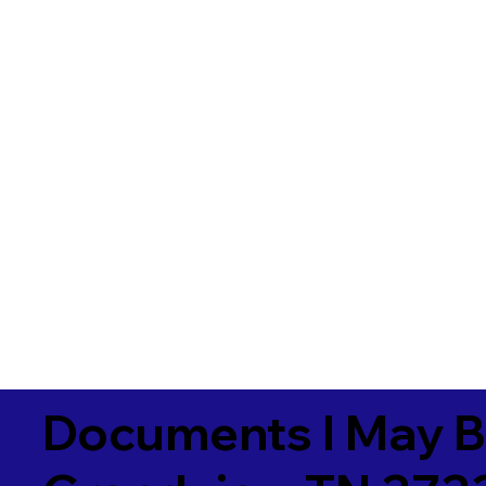
Documents I May B