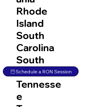
Rhode
Island
South
Carolina
South
Dakota
Schedule a RON Session
Tennesse
e