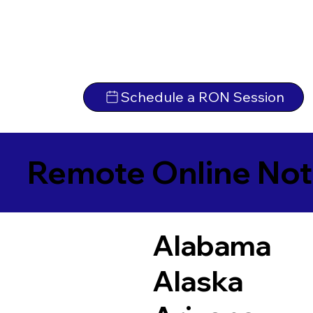
Schedule a RON Session
Remote Online Not
Alabama
Alaska