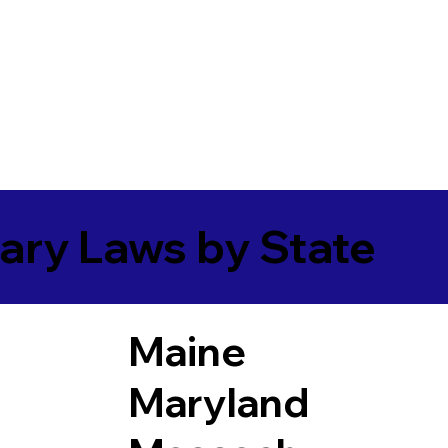
ary Laws by State
Maine
Maryland