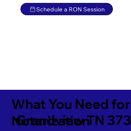
Schedule a RON Session
What You Need for
Grandview TN 37
Notarization