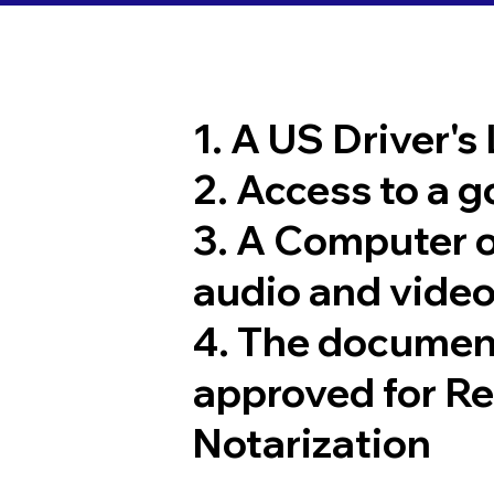
1. A US Driver's
2. Access to a 
3. A Computer 
audio and video
4. The documen
approved for R
Notarization