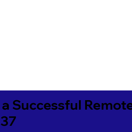
 a Successful Remote
337