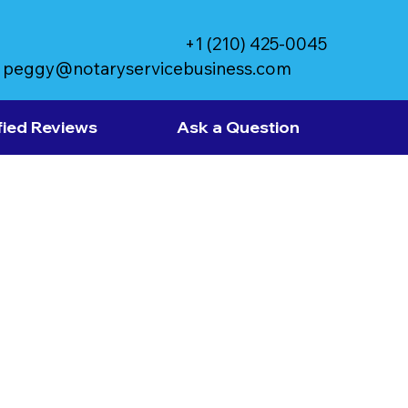
+1 (210) 425-0045
peggy@notaryservicebusiness.com
fied Reviews
Ask a Question