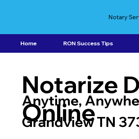
Notary Ser
Home
RON Success Tips
Notarize 
Anytime, Anywhe
Online
Grandview TN 37