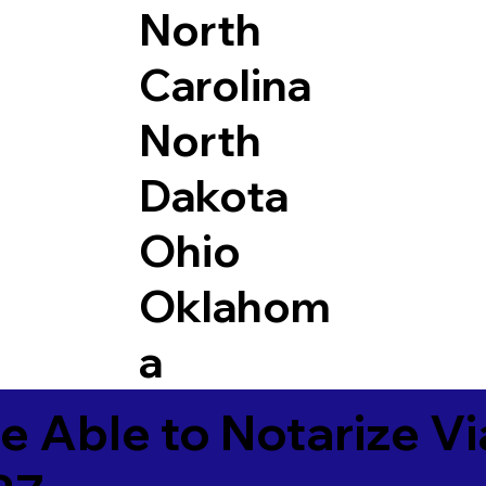
North
Carolina
North
Dakota
Ohio
Oklahom
a
e Able to Notarize V