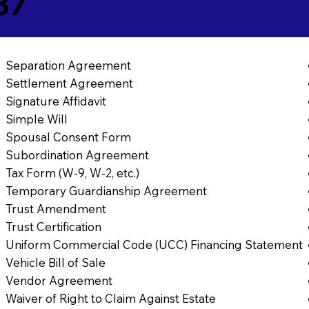
37
Separation Agreement
Settlement Agreement
Signature Affidavit
Simple Will
Spousal Consent Form
Subordination Agreement
Tax Form (W-9, W-2, etc.)
Temporary Guardianship Agreement
Trust Amendment
Trust Certification
Uniform Commercial Code (UCC) Financing Statement
Vehicle Bill of Sale
Vendor Agreement
Waiver of Right to Claim Against Estate