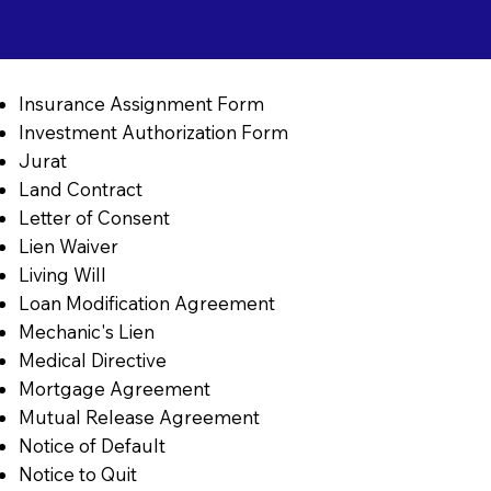
Insurance Assignment Form
Investment Authorization Form
Jurat
Land Contract
Letter of Consent
Lien Waiver
Living Will
Loan Modification Agreement
Mechanic's Lien
Medical Directive
Mortgage Agreement
Mutual Release Agreement
Notice of Default
Notice to Quit