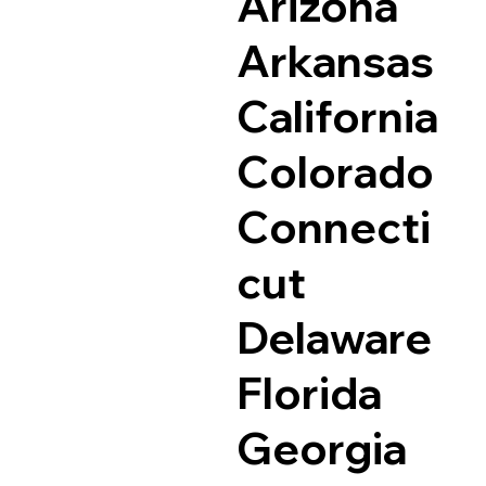
Arizona
Arkansas
California
Colorado
Connecti
cut
Delaware
Florida
Georgia