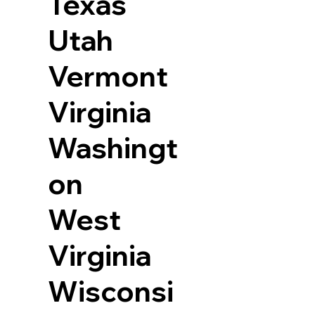
Texas
Utah
Vermont
Virginia
Washingt
on
West
Virginia
Wisconsi