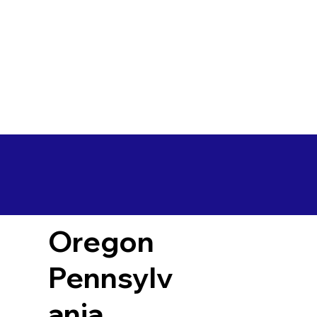
Oregon
Pennsylv
ania