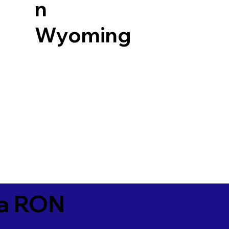
n
Wyoming
ia RON