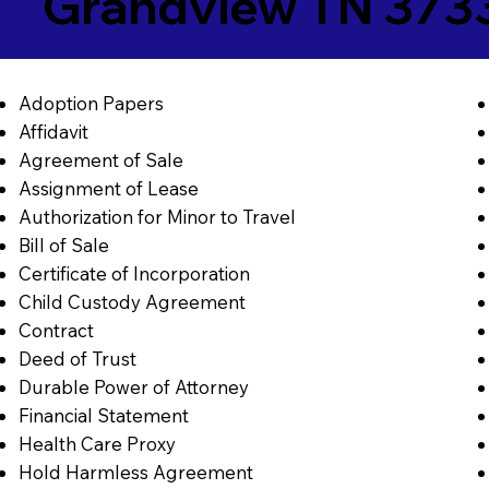
Grandview TN 373
Adoption Papers
Affidavit
Agreement of Sale
Assignment of Lease
Authorization for Minor to Travel
Bill of Sale
Certificate of Incorporation
Child Custody Agreement
Contract
Deed of Trust
Durable Power of Attorney
Financial Statement
Health Care Proxy
Hold Harmless Agreement