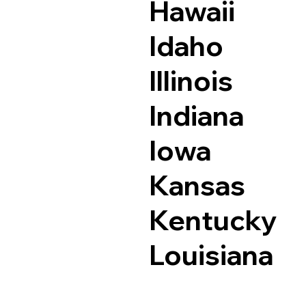
Hawaii
Idaho
Illinois
Indiana
Iowa
Kansas
Kentucky
Louisiana