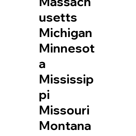
Massach
usetts
Michigan
Minnesot
a
Mississip
pi
Missouri
Montana