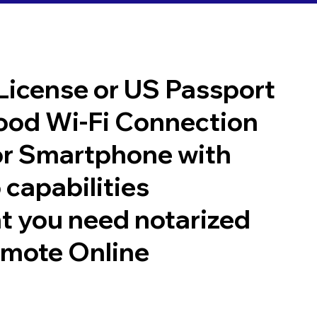
 License or US Passport
good Wi-Fi Connection
or Smartphone with
 capabilities
t you need notarized
emote Online