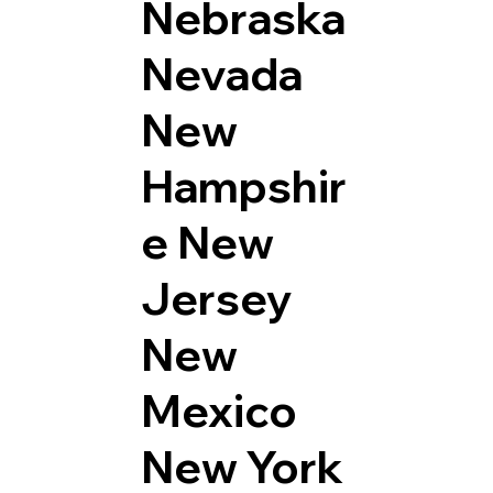
Nebraska
Nevada
New
Hampshir
e
New
Jersey
New
Mexico
New York