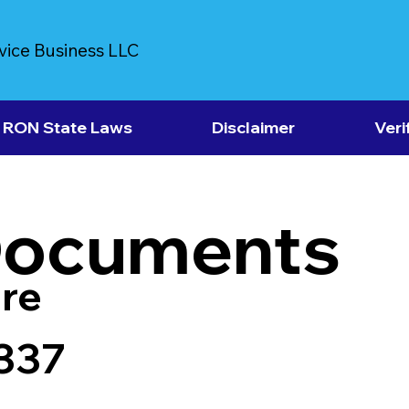
vice Business LLC
RON State Laws
Disclaimer
Veri
Documents
re
337