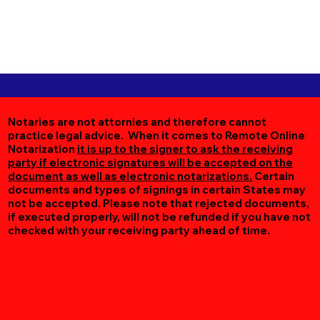
Notaries are not attornies and therefore cannot
practice legal advice. When it comes to Remote Online
Notarization
it is up to the signer to ask the receiving
party if electronic signatures will be accepted on the
document as well as electronic notarizations.
Certain
documents and types of signings in certain States may
not be accepted. Please note that rejected documents,
if executed properly, will not be refunded if you have not
checked with your receiving party ahead of time.