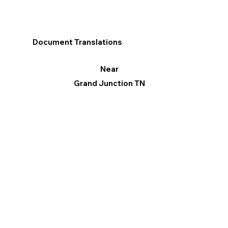
Document Translations
Near
Grand Junction TN