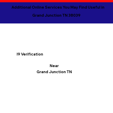
Additional Online Services You May Find Useful in
Grand Junction TN 38039
I9 Verification
Near
Grand Junction TN