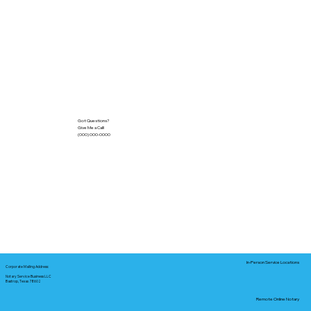
Got Questions?
Give Me a Call!
(000) 000-0000
In-Person Service Locations
Corporate Mailing Address:
Notary Service Business LLC
Bastrop, Texas 78602
Remote Online Notary