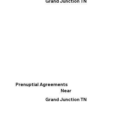
Grand Junction TN
Prenuptial Agreements
Near
Grand Junction TN