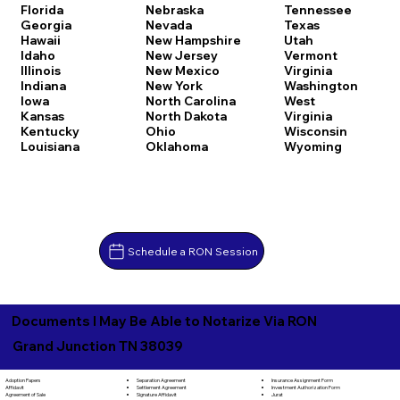
Florida
Nebraska
Tennessee
Georgia
Nevada
Texas
Hawaii
New Hampshire
Utah
Idaho
New Jersey
Vermont
Illinois
New Mexico
Virginia
Indiana
New York
Washington
Iowa
North Carolina
West
Kansas
North Dakota
Virginia
Kentucky
Ohio
Wisconsin
Louisiana
Oklahoma
Wyoming
Schedule a RON Session
Documents I May Be Able to Notarize Via RON
Grand Junction TN 38039
Separation Agreement
Adoption Papers
Insurance Assignment Form
Settlement Agreement
Affidavit
Investment Authorization Form
Signature Affidavit
Agreement of Sale
Jurat