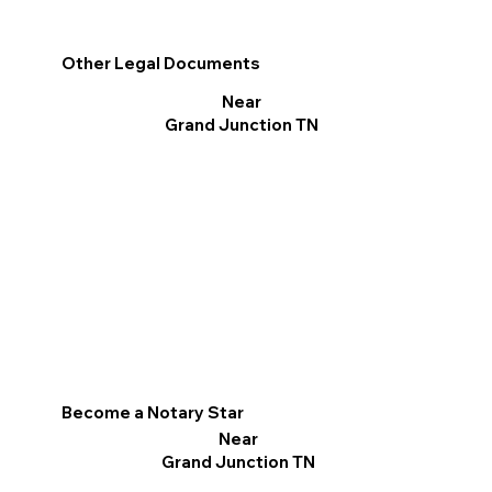
Other Legal Documents
Near
Grand Junction TN
Become a Notary Star
Near
Grand Junction TN