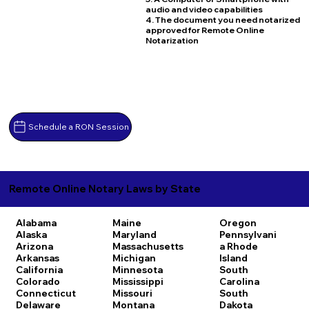
audio and video capabilities
4. The document you need notarized
approved for Remote Online
Notarization
Schedule a RON Session
Remote Online Notary Laws by State
Alabama
Maine
Oregon
Alaska
Maryland
Pennsylvani
Arizona
Massachusetts
a
Rhode
Arkansas
Michigan
Island
California
Minnesota
South
Colorado
Mississippi
Carolina
Connecticut
Missouri
South
Delaware
Montana
Dakota