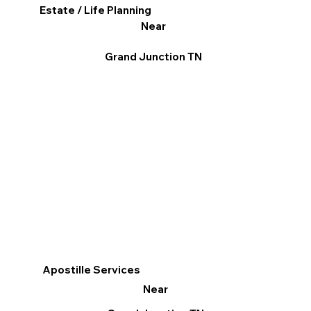
Estate / Life Planning
Near
Grand Junction TN
Apostille Services
Near