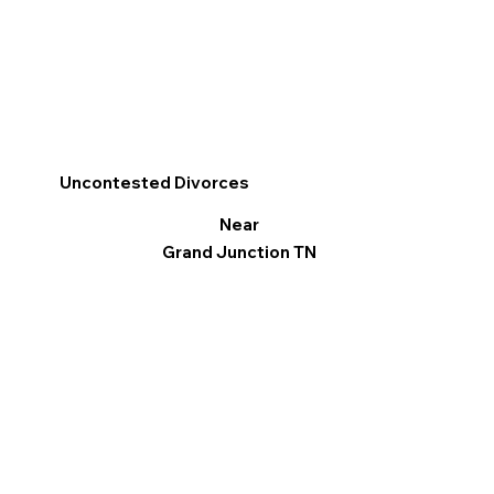
Uncontested Divorces
Near
Grand Junction TN