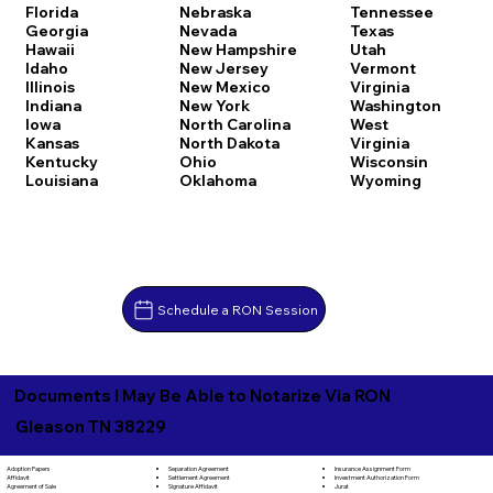
Florida
Nebraska
Tennessee
Georgia
Nevada
Texas
Hawaii
New Hampshire
Utah
Idaho
New Jersey
Vermont
Illinois
New Mexico
Virginia
Indiana
New York
Washington
Iowa
North Carolina
West
Kansas
North Dakota
Virginia
Kentucky
Ohio
Wisconsin
Louisiana
Oklahoma
Wyoming
Schedule a RON Session
Documents I May Be Able to Notarize Via RON
Gleason TN 38229
Separation Agreement
Adoption Papers
Insurance Assignment Form
Settlement Agreement
Affidavit
Investment Authorization Form
Signature Affidavit
Agreement of Sale
Jurat