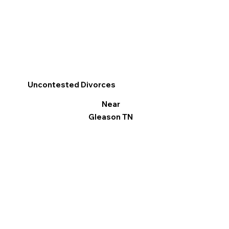
Uncontested Divorces
Near
Gleason TN