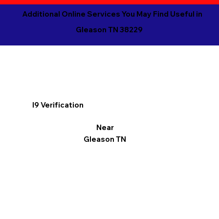
Additional Online Services You May Find Useful in
Gleason TN 38229
I9 Verification
Near
Gleason TN