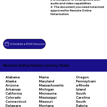
audio and video capabilities
4. The document you need notarized
approved for Remote Online
Notarization
Schedule a RON Session
Remote Online Notary Laws by State
Alabama
Maine
Oregon
Alaska
Maryland
Pennsylvani
Arizona
Massachusetts
a
Rhode
Arkansas
Michigan
Island
California
Minnesota
South
Colorado
Mississippi
Carolina
Connecticut
Missouri
South
Delaware
Montana
Dakota