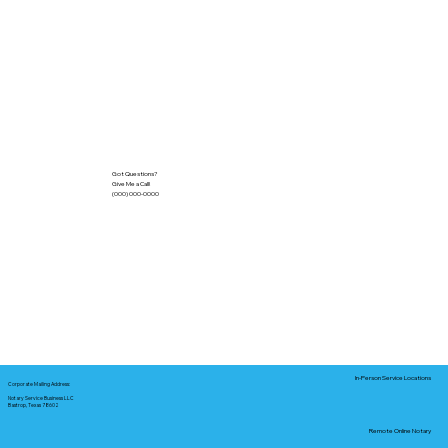
Got Questions?
Give Me a Call!
(000) 000-0000
In-Person Service Locations
Corporate Mailing Address:
Notary Service Business LLC
Bastrop, Texas 78602
Remote Online Notary