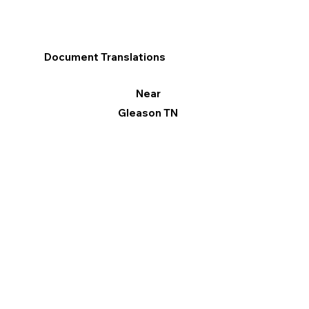
Document Translations
Near
Gleason TN