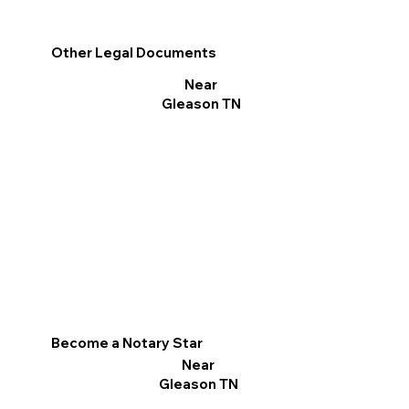
Other Legal Documents
Near
Gleason TN
Become a Notary Star
Near
Gleason TN