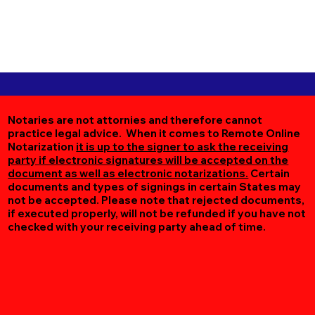
Notaries are not attornies and therefore cannot
practice legal advice. When it comes to Remote Online
Notarization
it is up to the signer to ask the receiving
party if electronic signatures will be accepted on the
document as well as electronic notarizations.
Certain
documents and types of signings in certain States may
not be accepted. Please note that rejected documents,
if executed properly, will not be refunded if you have not
checked with your receiving party ahead of time.