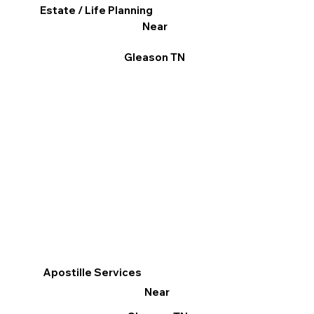
Estate / Life Planning
Near
Gleason TN
Apostille Services
Near