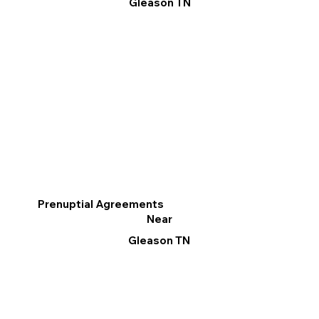
Gleason TN
Prenuptial Agreements
Near
Gleason TN