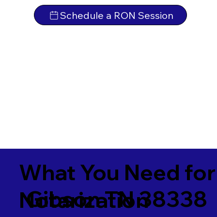
Schedule a RON Session
What You Need for
Gibson TN 38338
Notarization