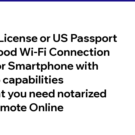
 License or US Passport
good Wi-Fi Connection
or Smartphone with
 capabilities
t you need notarized
emote Online