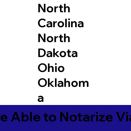
North
Carolina
North
Dakota
Ohio
Oklahom
a
e Able to Notarize V