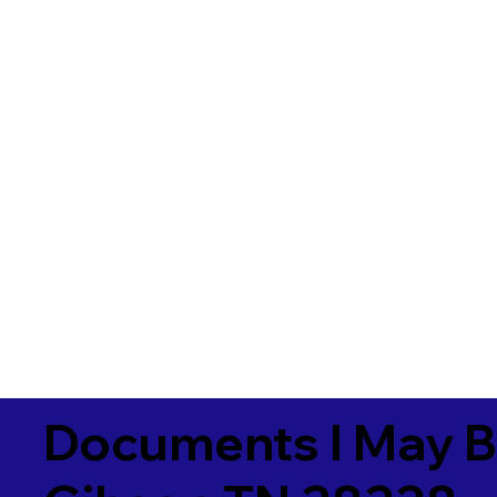
Documents I May B