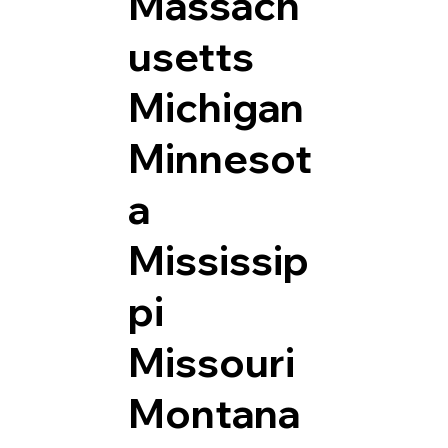
Massach
usetts
Michigan
Minnesot
a
Mississip
pi
Missouri
Montana