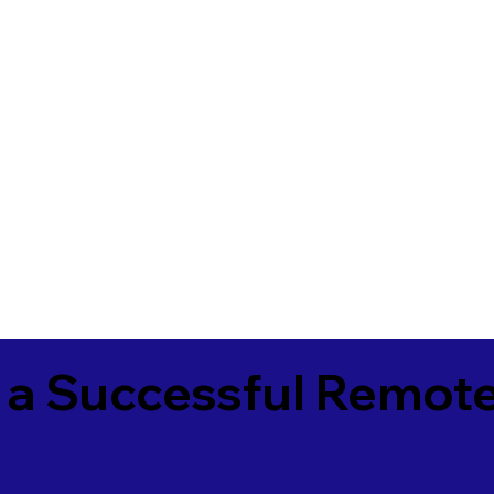
 a Successful Remote