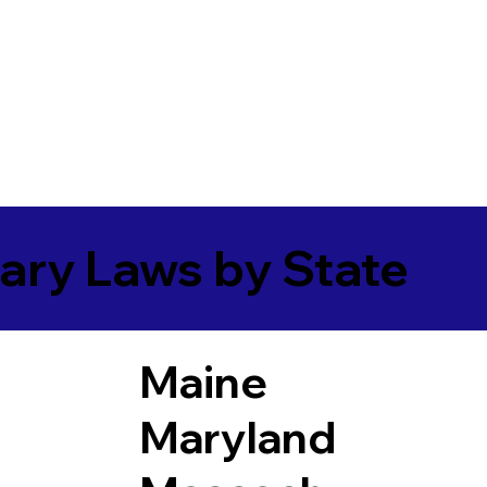
ary Laws by State
Maine
Maryland