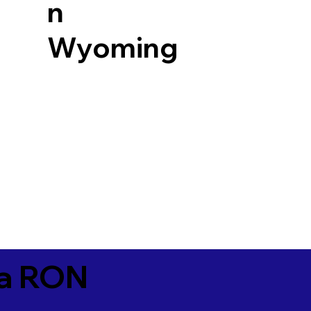
n
Wyoming
ia RON