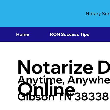
Notary Ser
Home
RON Success Tips
Notarize 
Anytime, Anywhe
Online
Gibson TN 38338