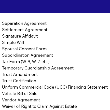
Separation Agreement
Settlement Agreement
Signature Affidavit
Simple Will
Spousal Consent Form
Subordination Agreement
Tax Form (W-9, W-2, etc.)
Temporary Guardianship Agreement
Trust Amendment
Trust Certification
Uniform Commercial Code (UCC) Financing Statement
Vehicle Bill of Sale
Vendor Agreement
Waiver of Right to Claim Against Estate