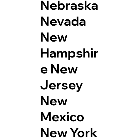
Nebraska
Nevada
New
Hampshir
e
New
Jersey
New
Mexico
New York