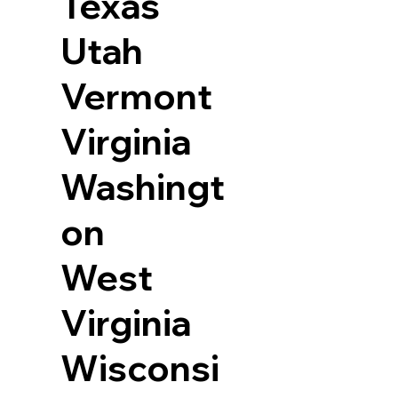
Texas
Utah
Vermont
Virginia
Washingt
on
West
Virginia
Wisconsi