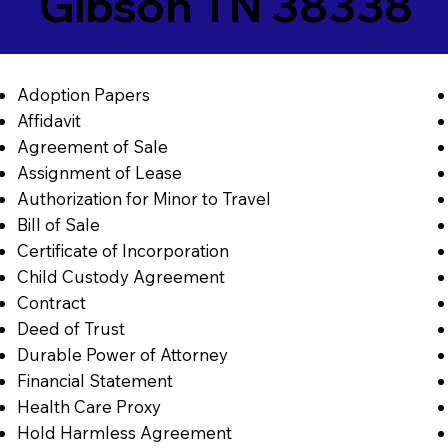
Gibson TN 38338
Adoption Papers
Affidavit
Agreement of Sale
Assignment of Lease
Authorization for Minor to Travel
Bill of Sale
Certificate of Incorporation
Child Custody Agreement
Contract
Deed of Trust
Durable Power of Attorney
Financial Statement
Health Care Proxy
Hold Harmless Agreement