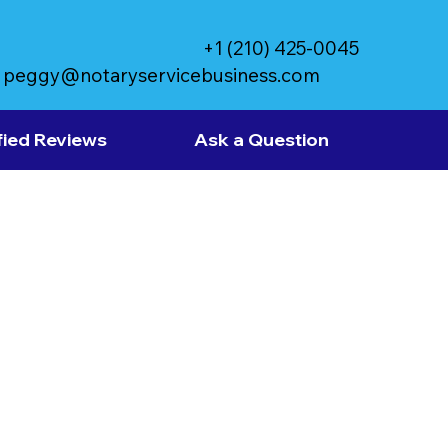
+1 (210) 425-0045
peggy@notaryservicebusiness.com
fied Reviews
Ask a Question