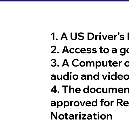
1. A US Driver's
2. Access to a 
3. A Computer 
audio and video
4. The documen
approved for R
Notarization