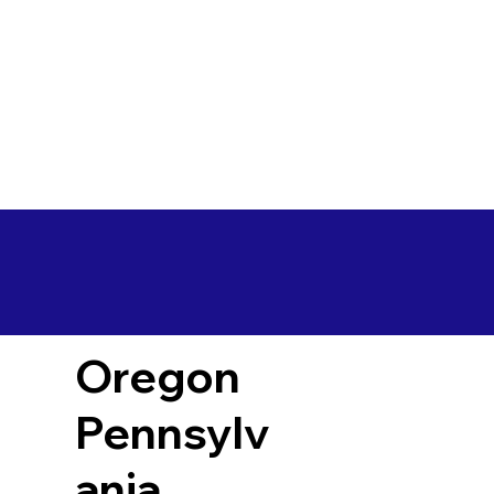
Oregon
Pennsylv
ania