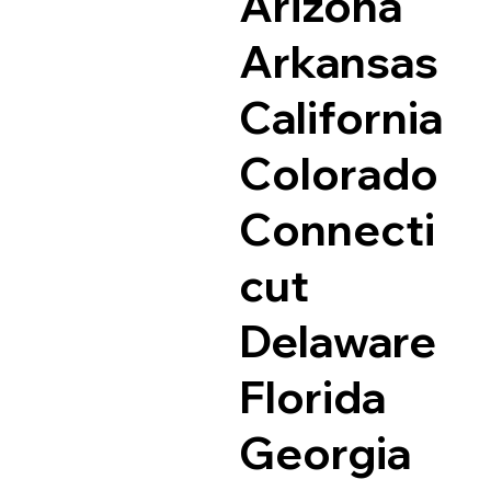
Arizona
Arkansas
California
Colorado
Connecti
cut
Delaware
Florida
Georgia