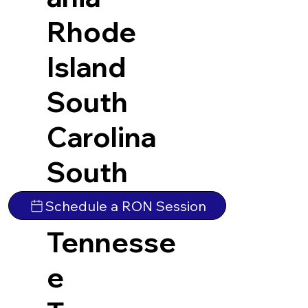
Rhode
Island
South
Carolina
South
Dakota
Schedule a RON Session
Tennesse
e