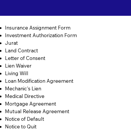
Insurance Assignment Form
Investment Authorization Form
Jurat
Land Contract
Letter of Consent
Lien Waiver
Living Will
Loan Modification Agreement
Mechanic's Lien
Medical Directive
Mortgage Agreement
Mutual Release Agreement
Notice of Default
Notice to Quit