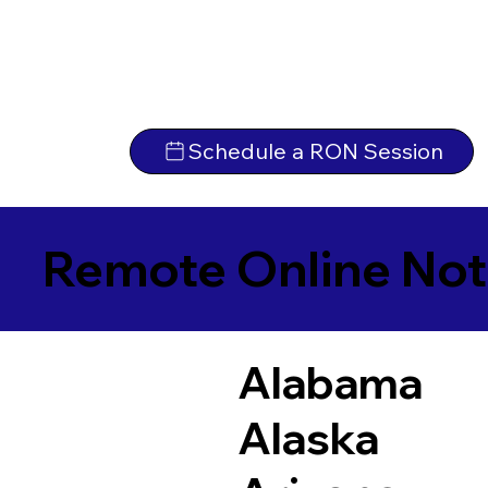
Schedule a RON Session
Remote Online Not
Alabama
Alaska