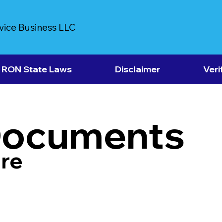
vice Business LLC
RON State Laws
Disclaimer
Veri
Documents
re