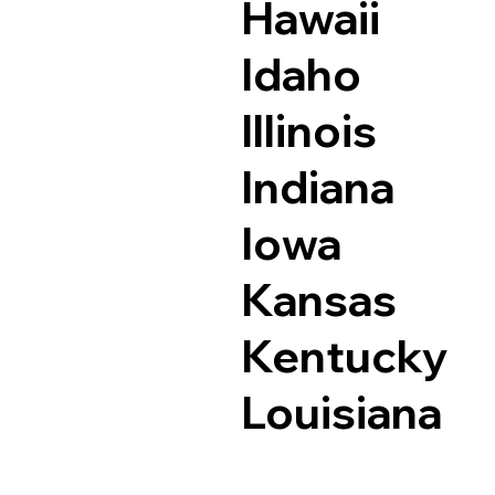
Hawaii
Idaho
Illinois
Indiana
Iowa
Kansas
Kentucky
Louisiana