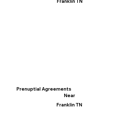
Franklin TN
Prenuptial Agreements
Near
Franklin TN