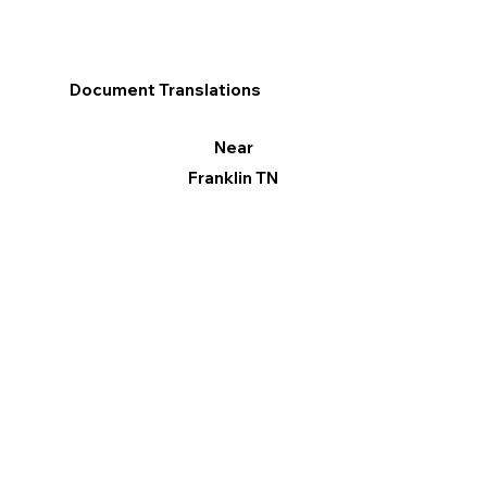
Document Translations
Near
Franklin TN