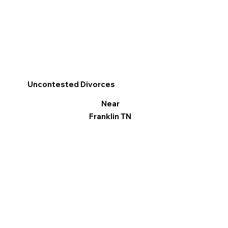
Uncontested Divorces
Near
Franklin TN