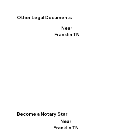
Other Legal Documents
Near
Franklin TN
Become a Notary Star
Near
Franklin TN