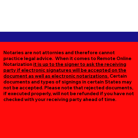
Notaries are not attornies and therefore cannot
practice legal advice. When it comes to Remote Online
Notarization
it is up to the signer to ask the receiving
party if electronic signatures will be accepted on the
document as well as electronic notarizations.
Certain
documents and types of signings in certain States may
not be accepted. Please note that rejected documents,
if executed properly, will not be refunded if you have not
checked with your receiving party ahead of time.