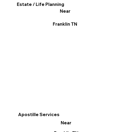
Estate / Life Planning
Near
Franklin TN
Apostille Services
Near