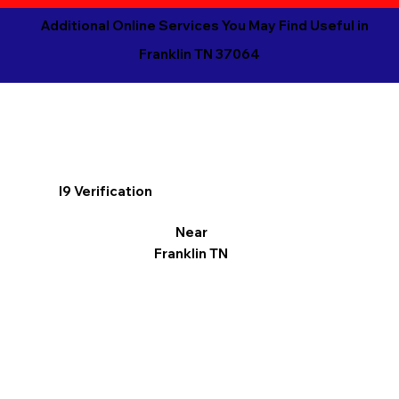
Additional Online Services You May Find Useful in
Franklin TN 37064
I9 Verification
Near
Franklin TN