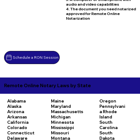
audio and video capabilities
4. The document you need notarized
approved for Remote Online
Notarization
Schedule a RON Session
Remote Online Notary Laws by State
Alabama
Maine
Oregon
Alaska
Maryland
Pennsylvani
Arizona
Massachusetts
a
Rhode
Arkansas
Michigan
Island
California
Minnesota
South
Colorado
Mississippi
Carolina
Connecticut
Missouri
South
Delaware
Montana
Dakota