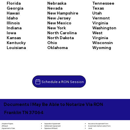
Florida
Nebraska
Tennessee
Georgia
Nevada
Texas
Hawaii
New Hampshire
Utah
Idaho
New Jersey
Vermont
Illinois
New Mexico
Virginia
Indiana
New York
Washington
Iowa
North Carolina
West
Kansas
North Dakota
Virginia
Kentucky
Ohio
Wisconsin
Louisiana
Oklahoma
Wyoming
Schedule a RON Session
Documents I May Be Able to Notarize Via RON
Franklin TN 37064
Separation Agreement
Adoption Papers
Insurance Assignment Form
Settlement Agreement
Affidavit
Investment Authorization Form
Signature Affidavit
Agreement of Sale
Jurat