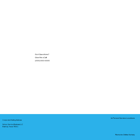
Got Questions?
Give Me a Call!
(000) 000-0000
In-Person Service Locations
Corporate Mailing Address:
Notary Service Business LLC
Bastrop, Texas 78602
Remote Online Notary