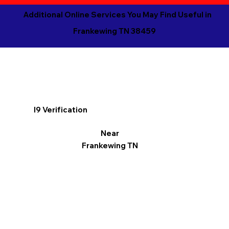
Additional Online Services You May Find Useful in
Frankewing TN 38459
I9 Verification
Near
Frankewing TN