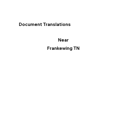
Document Translations
Near
Frankewing TN