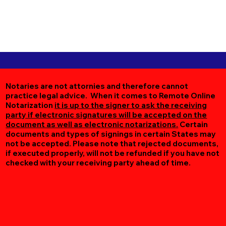
Notaries are not attornies and therefore cannot
practice legal advice. When it comes to Remote Online
Notarization
it is up to the signer to ask the receiving
party if electronic signatures will be accepted on the
document as well as electronic notarizations.
Certain
documents and types of signings in certain States may
not be accepted. Please note that rejected documents,
if executed properly, will not be refunded if you have not
checked with your receiving party ahead of time.