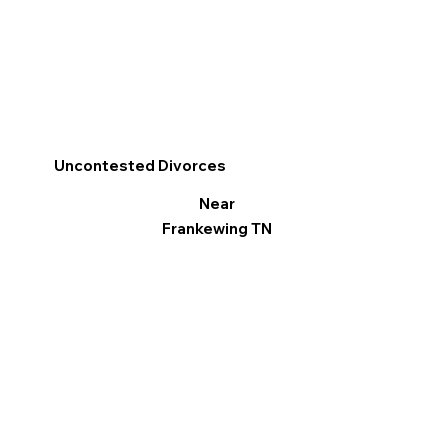
Uncontested Divorces
Near
Frankewing TN