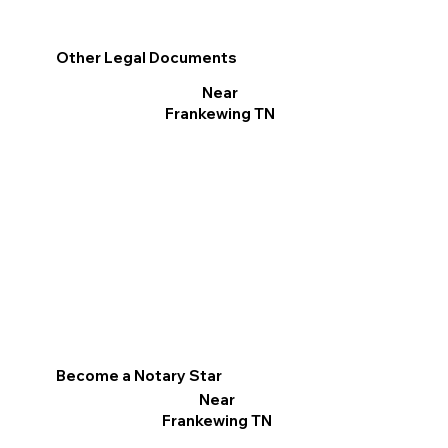
Other Legal Documents
Near
Frankewing TN
Become a Notary Star
Near
Frankewing TN