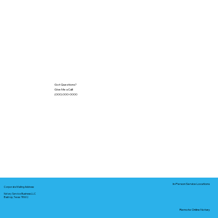
Got Questions?
Give Me a Call!
(000) 000-0000
In-Person Service Locations
Corporate Mailing Address:
Notary Service Business LLC
Bastrop, Texas 78602
Remote Online Notary