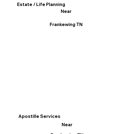
Estate / Life Planning
Near
Frankewing TN
Apostille Services
Near