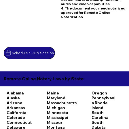
audio and video capabilities
4. The document you need notarized
approved for Remote Online
Notarization
Schedule a RON Session
Remote Online Notary Laws by State
Alabama
Maine
Oregon
Alaska
Maryland
Pennsylvani
Arizona
Massachusetts
a
Rhode
Arkansas
Michigan
Island
California
Minnesota
South
Colorado
Mississippi
Carolina
Connecticut
Missouri
South
Delaware
Montana
Dakota