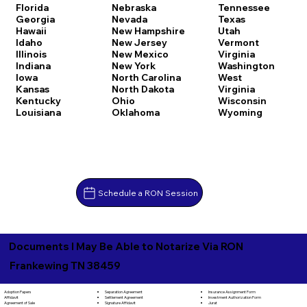
Florida
Nebraska
Tennessee
Georgia
Nevada
Texas
Hawaii
New Hampshire
Utah
Idaho
New Jersey
Vermont
Illinois
New Mexico
Virginia
Indiana
New York
Washington
Iowa
North Carolina
West
Kansas
North Dakota
Virginia
Kentucky
Ohio
Wisconsin
Louisiana
Oklahoma
Wyoming
Schedule a RON Session
Documents I May Be Able to Notarize Via RON
Frankewing TN 38459
Separation Agreement
Adoption Papers
Insurance Assignment Form
Settlement Agreement
Affidavit
Investment Authorization Form
Signature Affidavit
Agreement of Sale
Jurat