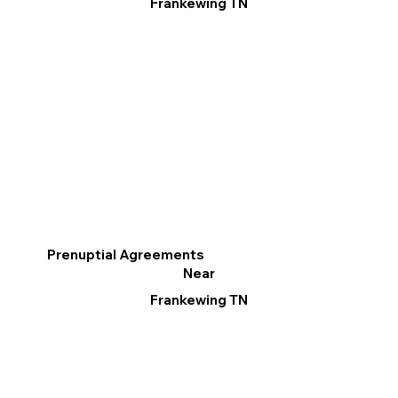
Frankewing TN
Prenuptial Agreements
Near
Frankewing TN