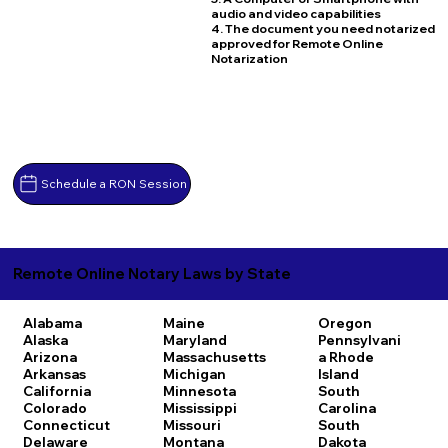
audio and video capabilities
4. The document you need notarized
approved for Remote Online
Notarization
Schedule a RON Session
Remote Online Notary Laws by State
Alabama
Maine
Oregon
Alaska
Maryland
Pennsylvani
Arizona
Massachusetts
a
Rhode
Arkansas
Michigan
Island
California
Minnesota
South
Colorado
Mississippi
Carolina
Connecticut
Missouri
South
Delaware
Montana
Dakota