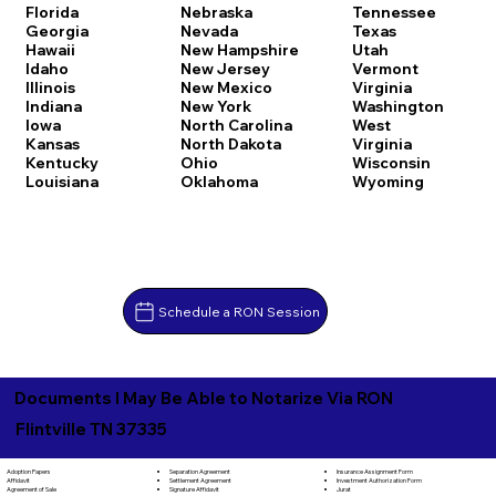
Florida
Nebraska
Tennessee
Georgia
Nevada
Texas
Hawaii
New Hampshire
Utah
Idaho
New Jersey
Vermont
Illinois
New Mexico
Virginia
Indiana
New York
Washington
Iowa
North Carolina
West
Kansas
North Dakota
Virginia
Kentucky
Ohio
Wisconsin
Louisiana
Oklahoma
Wyoming
Schedule a RON Session
Documents I May Be Able to Notarize Via RON
Flintville TN 37335
Separation Agreement
Adoption Papers
Insurance Assignment Form
Settlement Agreement
Affidavit
Investment Authorization Form
Signature Affidavit
Agreement of Sale
Jurat