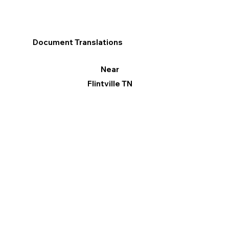
Document Translations
Near
Flintville TN