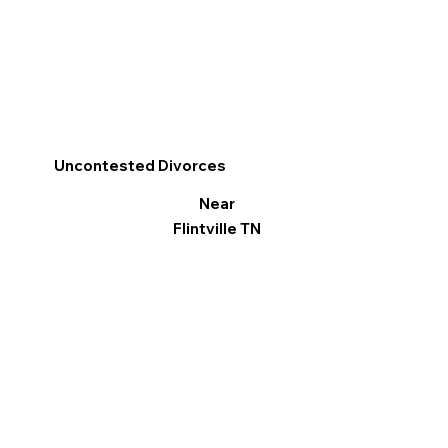
Uncontested Divorces
Near
Flintville TN