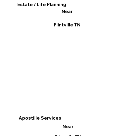
Estate / Life Planning
Near
Flintville TN
Apostille Services
Near