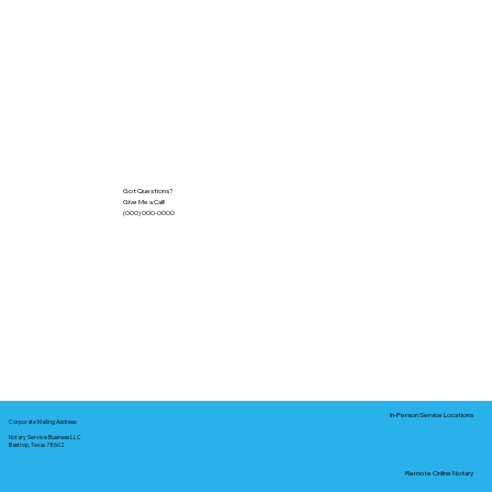
Got Questions?
Give Me a Call!
(000) 000-0000
In-Person Service Locations
Corporate Mailing Address:
Notary Service Business LLC
Bastrop, Texas 78602
Remote Online Notary