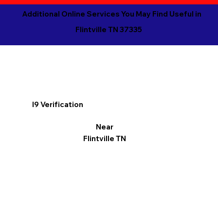
Additional Online Services You May Find Useful in
Flintville TN 37335
I9 Verification
Near
Flintville TN