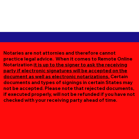
Notaries are not attornies and therefore cannot
practice legal advice. When it comes to Remote Online
Notarization
it is up to the signer to ask the receiving
party if electronic signatures will be accepted on the
document as well as electronic notarizations.
Certain
documents and types of signings in certain States may
not be accepted. Please note that rejected documents,
if executed properly, will not be refunded if you have not
checked with your receiving party ahead of time.