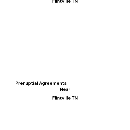
Flintville TN
Prenuptial Agreements
Near
Flintville TN