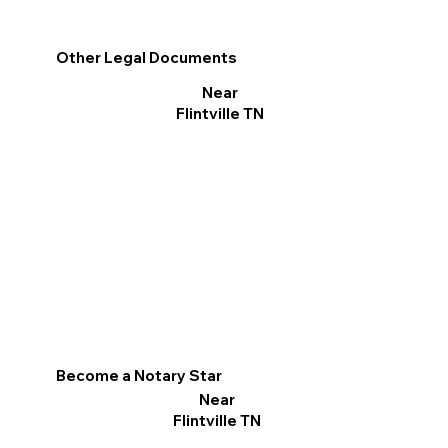
Other Legal Documents
Near
Flintville TN
Become a Notary Star
Near
Flintville TN