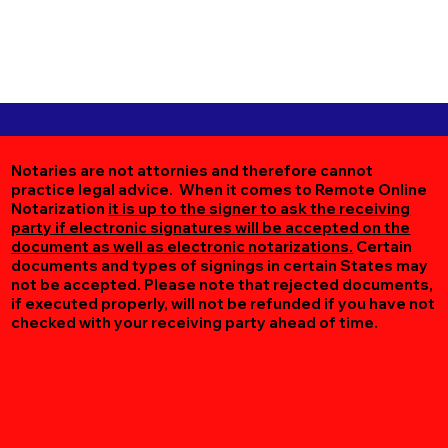
Notaries are not attornies and therefore cannot
practice legal advice. When it comes to Remote Online
Notarization
it is up to the signer to ask the receiving
party if electronic signatures will be accepted on the
document as well as electronic notarizations.
Certain
documents and types of signings in certain States may
not be accepted. Please note that rejected documents,
if executed properly, will not be refunded if you have not
checked with your receiving party ahead of time.