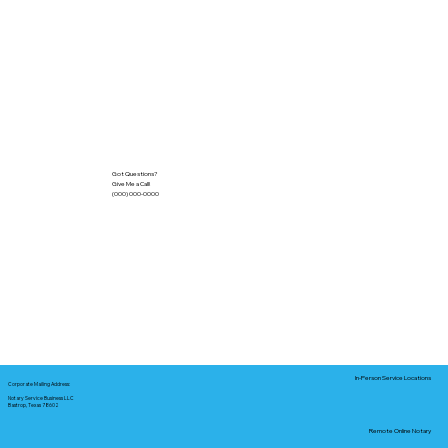
Got Questions?
Give Me a Call!
(000) 000-0000
In-Person Service Locations
Corporate Mailing Address:
Notary Service Business LLC
Bastrop, Texas 78602
Remote Online Notary