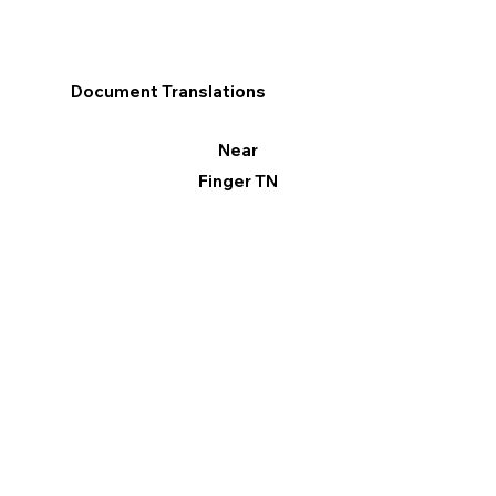
Document Translations
Near
Finger TN