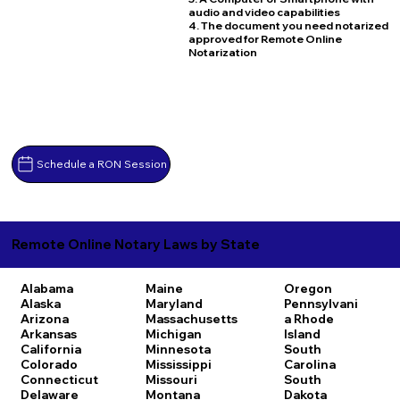
audio and video capabilities
4. The document you need notarized
approved for Remote Online
Notarization
Schedule a RON Session
Remote Online Notary Laws by State
Alabama
Maine
Oregon
Alaska
Maryland
Pennsylvani
Arizona
Massachusetts
a
Rhode
Arkansas
Michigan
Island
California
Minnesota
South
Colorado
Mississippi
Carolina
Connecticut
Missouri
South
Delaware
Montana
Dakota