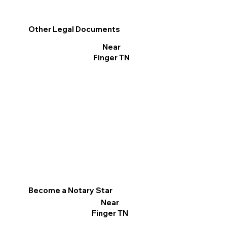
Other Legal Documents
Near
Finger TN
Become a Notary Star
Near
Finger TN