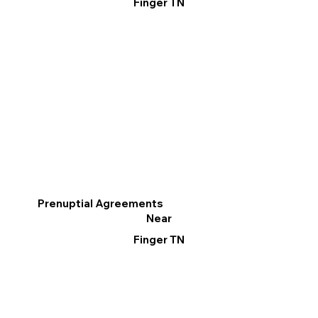
Finger TN
Prenuptial Agreements
Near
Finger TN