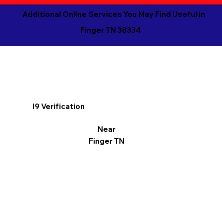
Additional Online Services You May Find Useful in
Finger TN 38334
I9 Verification
Near
Finger TN