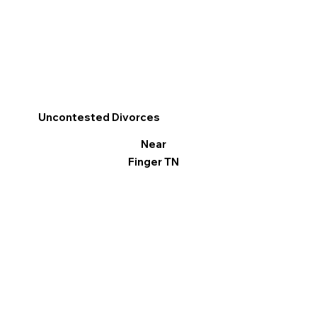
Uncontested Divorces
Near
Finger TN