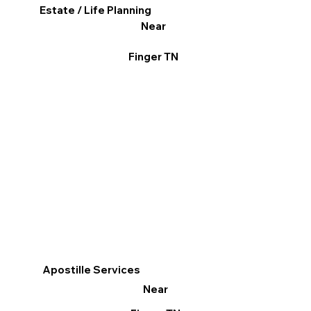
Estate / Life Planning
Near
Finger TN
Apostille Services
Near