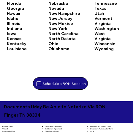
Florida
Nebraska
Tennessee
Georgia
Nevada
Texas
Hawaii
New Hampshire
Utah
Idaho
New Jersey
Vermont
Illinois
New Mexico
Virginia
Indiana
New York
Washington
Iowa
North Carolina
West
Kansas
North Dakota
Virginia
Kentucky
Ohio
Wisconsin
Louisiana
Oklahoma
Wyoming
Schedule a RON Session
Documents I May Be Able to Notarize Via RON
Finger TN 38334
Separation Agreement
Adoption Papers
Insurance Assignment Form
Settlement Agreement
Affidavit
Investment Authorization Form
Signature Affidavit
Agreement of Sale
Jurat