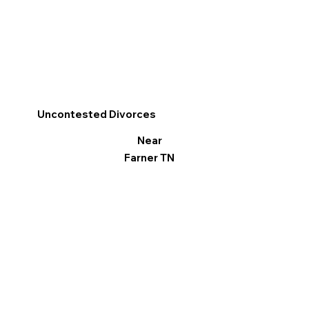
Uncontested Divorces
Near
Farner TN