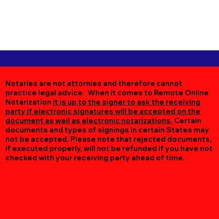
Notaries are not attornies and therefore cannot
practice legal advice. When it comes to Remote Online
Notarization
it is up to the signer to ask the receiving
party if electronic signatures will be accepted on the
document as well as electronic notarizations.
Certain
documents and types of signings in certain States may
not be accepted. Please note that rejected documents,
if executed properly, will not be refunded if you have not
checked with your receiving party ahead of time.