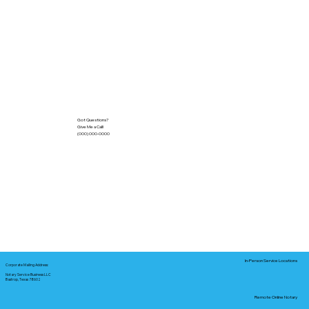
Got Questions?
Give Me a Call!
(000) 000-0000
In-Person Service Locations
Corporate Mailing Address:
Notary Service Business LLC
Bastrop, Texas 78602
Remote Online Notary