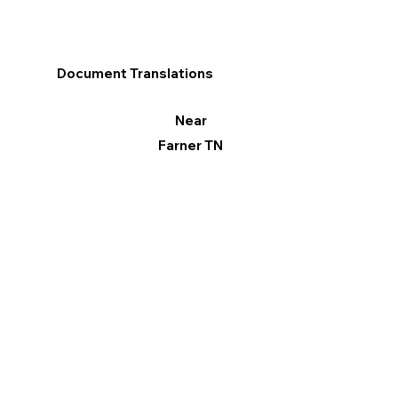
Document Translations
Near
Farner TN