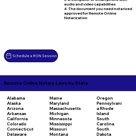
audio and video capabilities
4. The document you need notarized
approved for Remote Online
Notarization
Schedule a RON Session
Remote Online Notary Laws by State
Alabama
Maine
Oregon
Alaska
Maryland
Pennsylvani
Arizona
Massachusetts
a
Rhode
Arkansas
Michigan
Island
California
Minnesota
South
Colorado
Mississippi
Carolina
Connecticut
Missouri
South
Delaware
Montana
Dakota