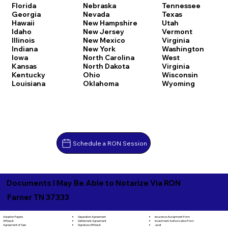
Florida
Nebraska
Tennessee
Georgia
Nevada
Texas
Hawaii
New Hampshire
Utah
Idaho
New Jersey
Vermont
Illinois
New Mexico
Virginia
Indiana
New York
Washington
Iowa
North Carolina
West
Kansas
North Dakota
Virginia
Kentucky
Ohio
Wisconsin
Louisiana
Oklahoma
Wyoming
Schedule a RON Session
Documents I May Be Able to Notarize Via RON
Farner TN 37333
Separation Agreement
Adoption Papers
Insurance Assignment Form
Settlement Agreement
Affidavit
Investment Authorization Form
Signature Affidavit
Agreement of Sale
Jurat