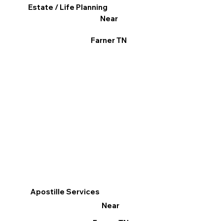
Estate / Life Planning
Near
Farner TN
Apostille Services
Near