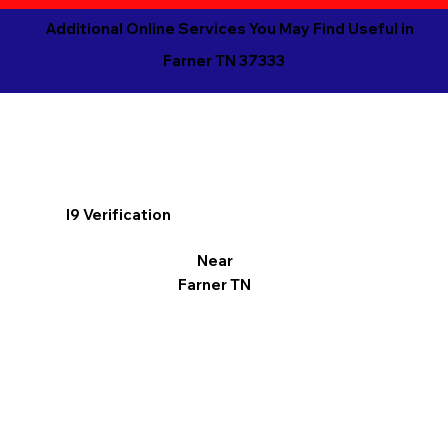
Additional Online Services You May Find Useful in
Farner TN 37333
I9 Verification
Near
Farner TN