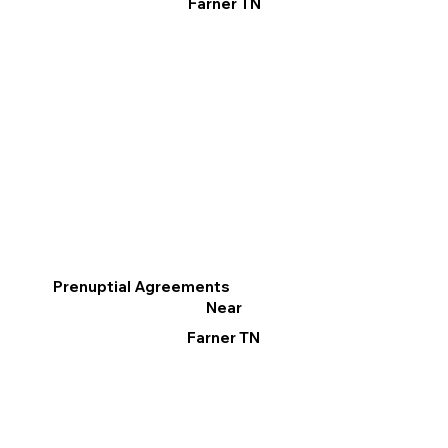
Farner TN
Prenuptial Agreements
Near
Farner TN