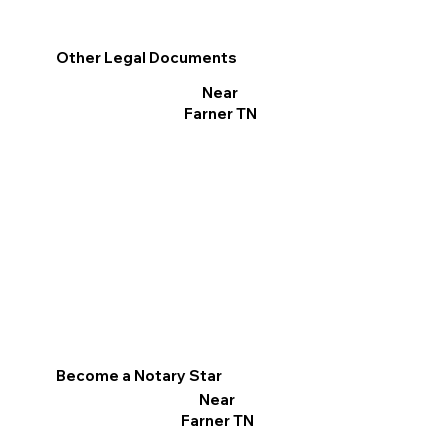
Other Legal Documents
Near
Farner TN
Become a Notary Star
Near
Farner TN