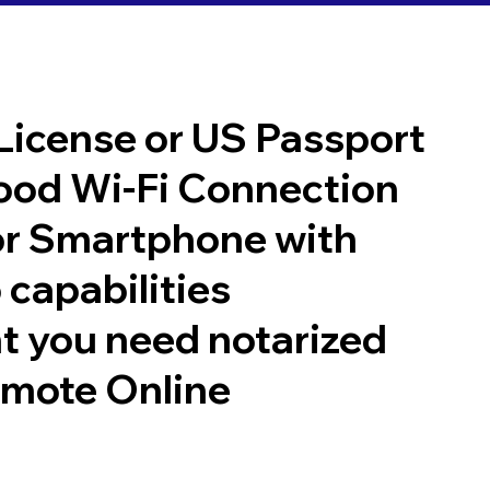
 License or US Passport
good Wi-Fi Connection
or Smartphone with
 capabilities
t you need notarized
emote Online