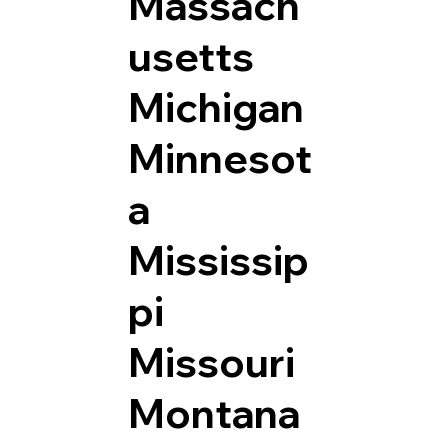
Massach
usetts
Michigan
Minnesot
a
Mississip
pi
Missouri
Montana