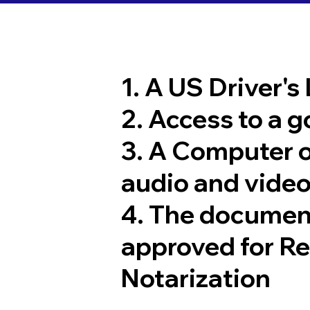
1. A US Driver's
2. Access to a 
3. A Computer 
audio and video
4. The documen
approved for R
Notarization