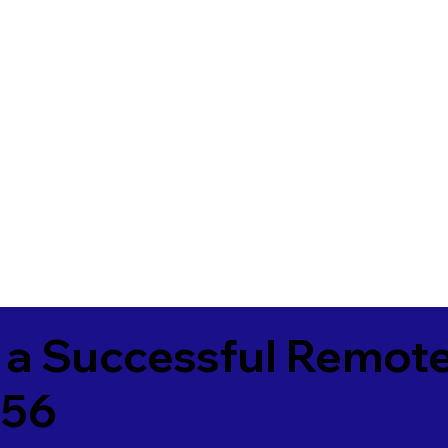
 a Successful Remote
656