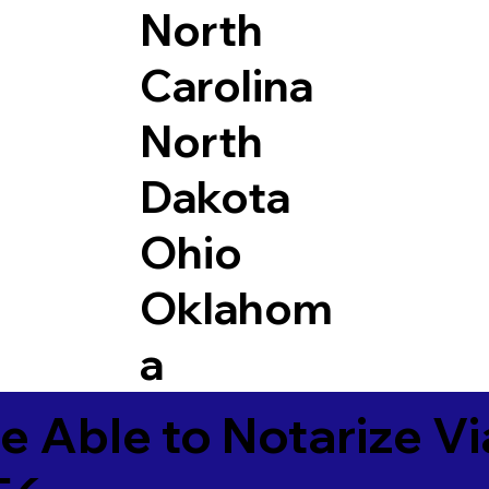
North
Carolina
North
Dakota
Ohio
Oklahom
a
e Able to Notarize V