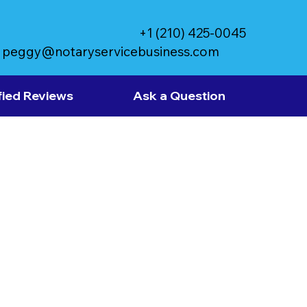
+1 (210) 425-0045
peggy@notaryservicebusiness.com
fied Reviews
Ask a Question