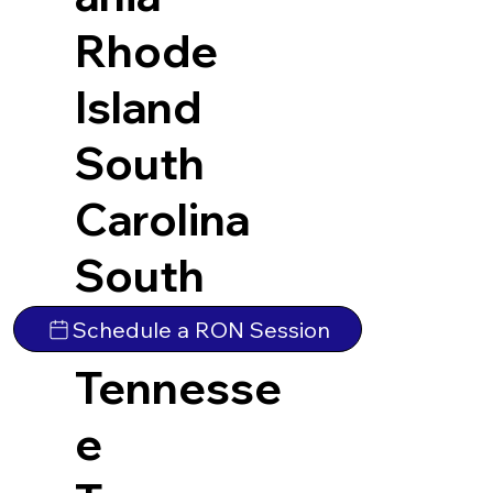
Rhode
Island
South
Carolina
South
Dakota
Schedule a RON Session
Tennesse
e