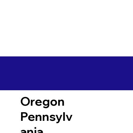
Oregon
Pennsylv
ania