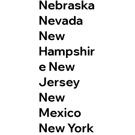
Nebraska
Nevada
New
Hampshir
e
New
Jersey
New
Mexico
New York