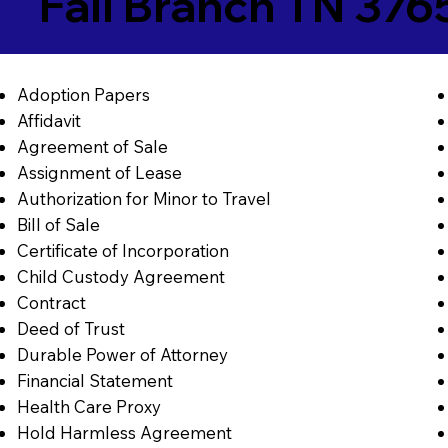
Fall Branch TN 376
Adoption Papers
Affidavit
Agreement of Sale
Assignment of Lease
Authorization for Minor to Travel
Bill of Sale
Certificate of Incorporation
Child Custody Agreement
Contract
Deed of Trust
Durable Power of Attorney
Financial Statement
Health Care Proxy
Hold Harmless Agreement