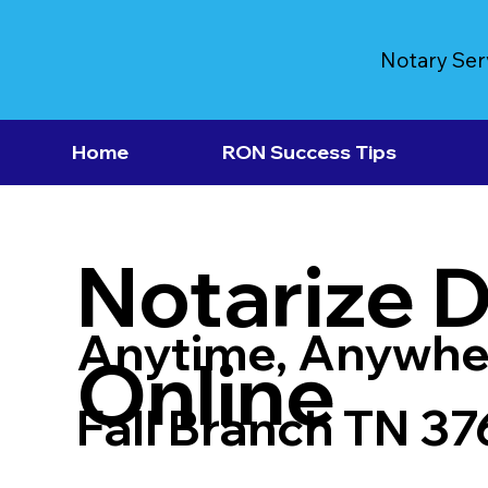
Notary Ser
Home
RON Success Tips
Notarize 
Anytime, Anywhe
Online
Fall Branch TN 3