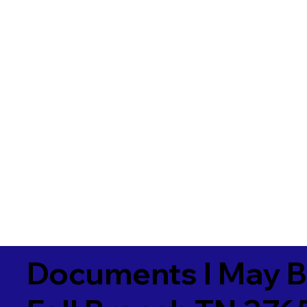
Documents I May B