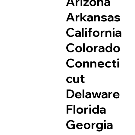
Arizona
Arkansas
California
Colorado
Connecti
cut
Delaware
Florida
Georgia