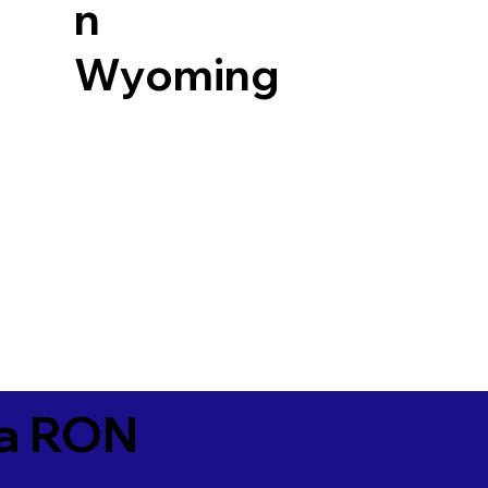
n
Wyoming
ia RON