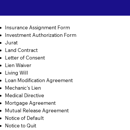
Insurance Assignment Form
Investment Authorization Form
Jurat
Land Contract
Letter of Consent
Lien Waiver
Living Will
Loan Modification Agreement
Mechanic's Lien
Medical Directive
Mortgage Agreement
Mutual Release Agreement
Notice of Default
Notice to Quit