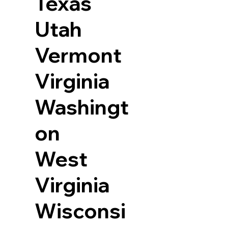
Texas
Utah
Vermont
Virginia
Washingt
on
West
Virginia
Wisconsi