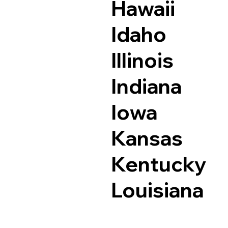
Hawaii
Idaho
Illinois
Indiana
Iowa
Kansas
Kentucky
Louisiana