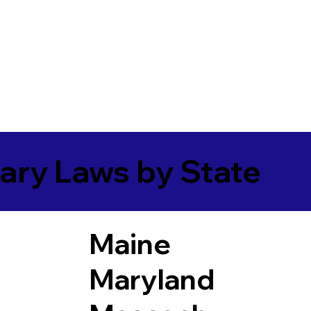
ary Laws by State
Maine
Maryland