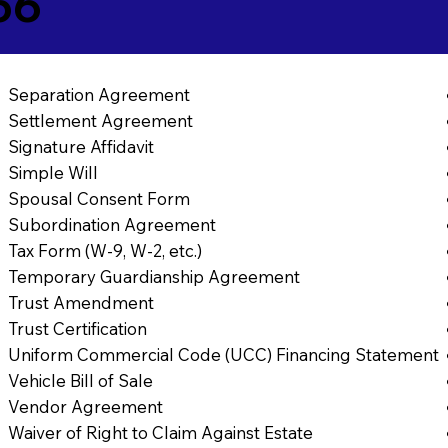
56
Separation Agreement
Settlement Agreement
Signature Affidavit
Simple Will
Spousal Consent Form
Subordination Agreement
Tax Form (W-9, W-2, etc.)
Temporary Guardianship Agreement
Trust Amendment
Trust Certification
Uniform Commercial Code (UCC) Financing Statement
Vehicle Bill of Sale
Vendor Agreement
Waiver of Right to Claim Against Estate