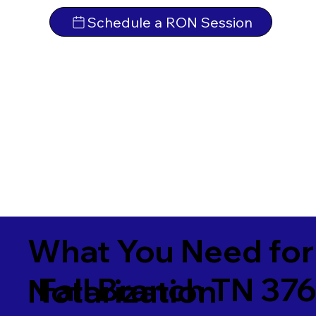
Schedule a RON Session
What You Need for
Fall Branch TN 37
Notarization