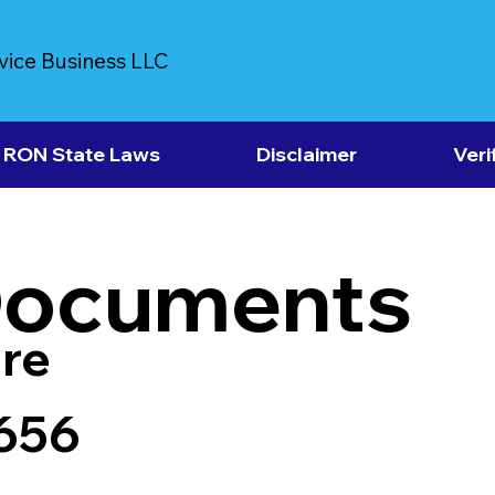
vice Business LLC
RON State Laws
Disclaimer
Veri
Documents
re
7656