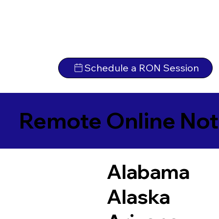
Schedule a RON Session
Remote Online Not
Alabama
Alaska