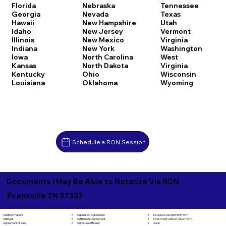
Florida
Nebraska
Tennessee
Georgia
Nevada
Texas
Hawaii
New Hampshire
Utah
Idaho
New Jersey
Vermont
Illinois
New Mexico
Virginia
Indiana
New York
Washington
Iowa
North Carolina
West
Kansas
North Dakota
Virginia
Kentucky
Ohio
Wisconsin
Louisiana
Oklahoma
Wyoming
Schedule a RON Session
Documents I May Be Able to Notarize Via RON
Evensville TN 37332
Separation Agreement
Adoption Papers
Insurance Assignment Form
Settlement Agreement
Affidavit
Investment Authorization Form
Signature Affidavit
Agreement of Sale
Jurat