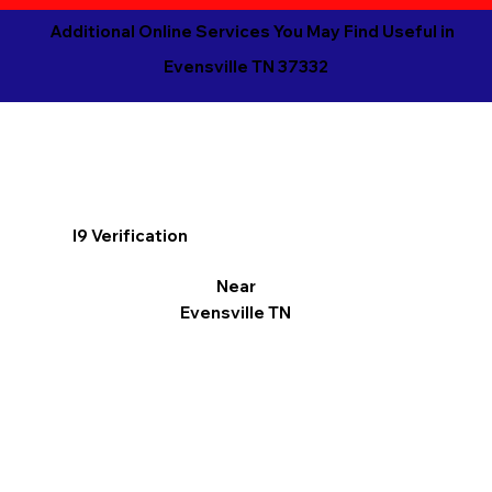
Additional Online Services You May Find Useful in
Evensville TN 37332
I9 Verification
Near
Evensville TN