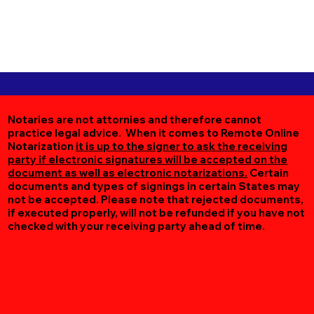
Notaries are not attornies and therefore cannot
practice legal advice. When it comes to Remote Online
Notarization
it is up to the signer to ask the receiving
party if electronic signatures will be accepted on the
document as well as electronic notarizations.
Certain
documents and types of signings in certain States may
not be accepted. Please note that rejected documents,
if executed properly, will not be refunded if you have not
checked with your receiving party ahead of time.