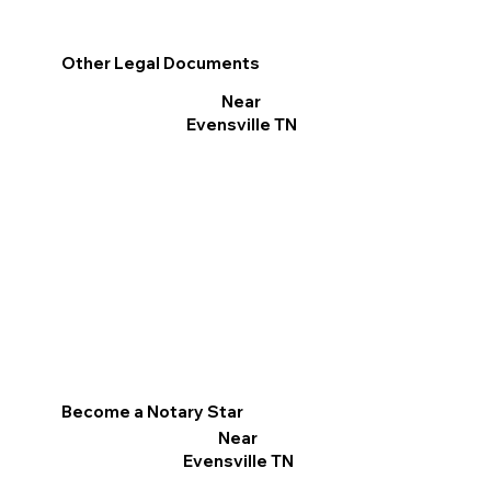
Other Legal Documents
Near
Evensville TN
Become a Notary Star
Near
Evensville TN