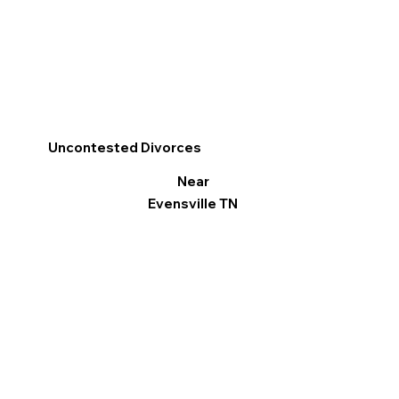
Uncontested Divorces
Near
Evensville TN