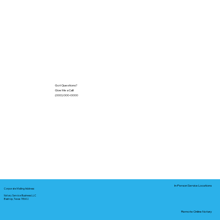
Got Questions?
Give Me a Call!
(000) 000-0000
In-Person Service Locations
Corporate Mailing Address:
Notary Service Business LLC
Bastrop, Texas 78602
Remote Online Notary