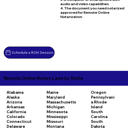
audio and video capabilities
4. The document you need notarized
approved for Remote Online
Notarization
Schedule a RON Session
Remote Online Notary Laws by State
Alabama
Maine
Oregon
Alaska
Maryland
Pennsylvani
Arizona
Massachusetts
a
Rhode
Arkansas
Michigan
Island
California
Minnesota
South
Colorado
Mississippi
Carolina
Connecticut
Missouri
South
Delaware
Montana
Dakota