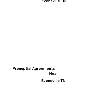
Evensville TN
Prenuptial Agreements
Near
Evensville TN