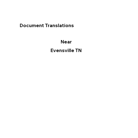
Document Translations
Near
Evensville TN