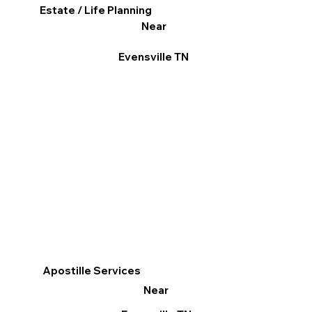
Estate / Life Planning
Near
Evensville TN
Apostille Services
Near