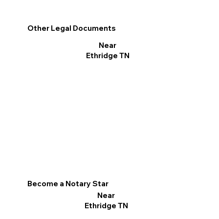
Other Legal Documents
Near
Ethridge TN
Become a Notary Star
Near
Ethridge TN