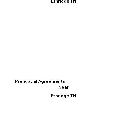
Ethridge TN
Prenuptial Agreements
Near
Ethridge TN