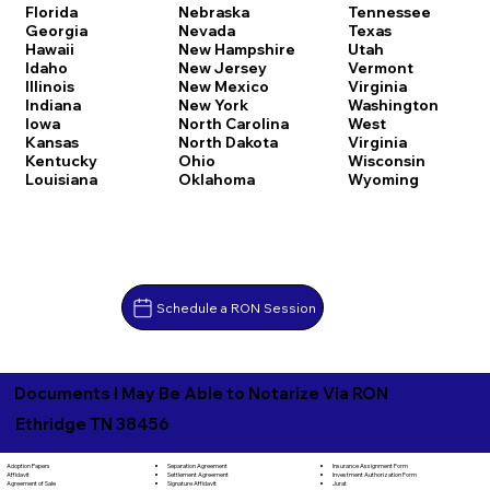
Florida
Nebraska
Tennessee
Georgia
Nevada
Texas
Hawaii
New Hampshire
Utah
Idaho
New Jersey
Vermont
Illinois
New Mexico
Virginia
Indiana
New York
Washington
Iowa
North Carolina
West
Kansas
North Dakota
Virginia
Kentucky
Ohio
Wisconsin
Louisiana
Oklahoma
Wyoming
Schedule a RON Session
Documents I May Be Able to Notarize Via RON
Ethridge TN 38456
Separation Agreement
Adoption Papers
Insurance Assignment Form
Settlement Agreement
Affidavit
Investment Authorization Form
Signature Affidavit
Agreement of Sale
Jurat