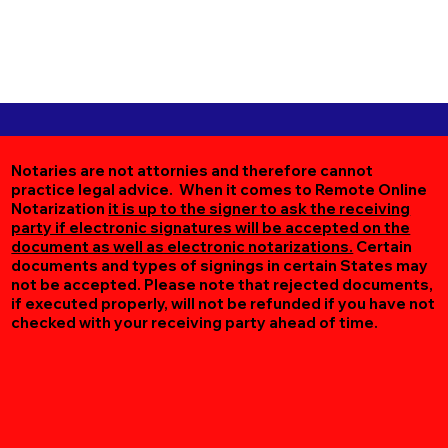
Notaries are not attornies and therefore cannot
practice legal advice. When it comes to Remote Online
Notarization
it is up to the signer to ask the receiving
party if electronic signatures will be accepted on the
document as well as electronic notarizations.
Certain
documents and types of signings in certain States may
not be accepted. Please note that rejected documents,
if executed properly, will not be refunded if you have not
checked with your receiving party ahead of time.