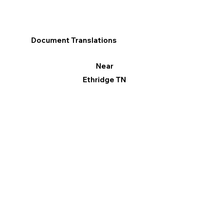
Document Translations
Near
Ethridge TN