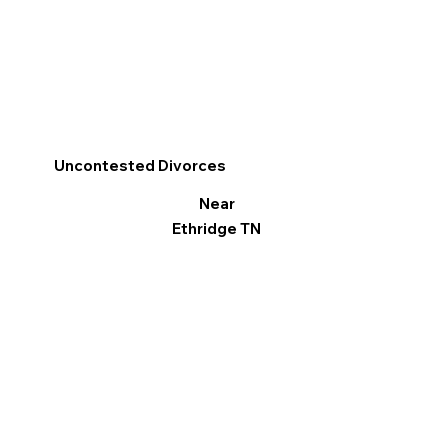
Uncontested Divorces
Near
Ethridge TN