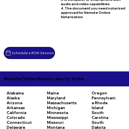
audio and video capabilities
4. The document you need notarized
approved for Remote Online
Notarization
Schedule a RON Session
Remote Online Notary Laws by State
Alabama
Maine
Oregon
Alaska
Maryland
Pennsylvani
Arizona
Massachusetts
a
Rhode
Arkansas
Michigan
Island
California
Minnesota
South
Colorado
Mississippi
Carolina
Connecticut
Missouri
South
Delaware
Montana
Dakota