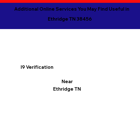
Additional Online Services You May Find Useful in
Ethridge TN 38456
I9 Verification
Near
Ethridge TN