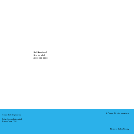
Got Questions?
Give Me a Call!
(000) 000-0000
In-Person Service Locations
Corporate Mailing Address:
Notary Service Business LLC
Bastrop, Texas 78602
Remote Online Notary