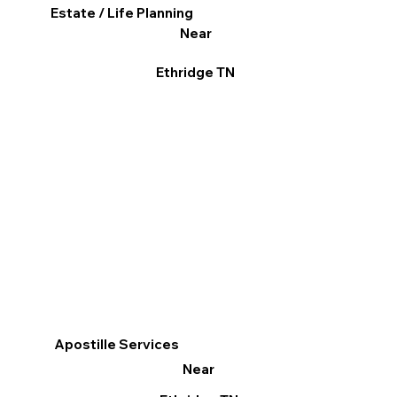
Estate / Life Planning
Near
Ethridge TN
Apostille Services
Near