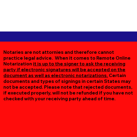
Notaries are not attornies and therefore cannot
practice legal advice. When it comes to Remote Online
Notarization
it is up to the signer to ask the receiving
party if electronic signatures will be accepted on the
document as well as electronic notarizations.
Certain
documents and types of signings in certain States may
not be accepted. Please note that rejected documents,
if executed properly, will not be refunded if you have not
checked with your receiving party ahead of time.