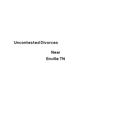
Uncontested Divorces
Near
Enville TN