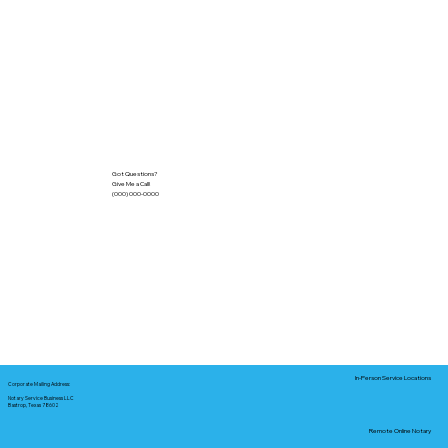
Got Questions?
Give Me a Call!
(000) 000-0000
In-Person Service Locations
Corporate Mailing Address:
Notary Service Business LLC
Bastrop, Texas 78602
Remote Online Notary