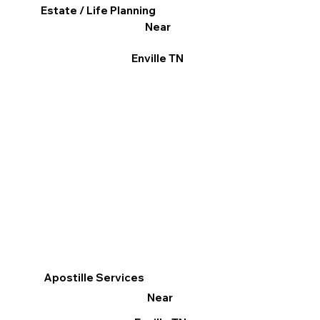
Estate / Life Planning
Near
Enville TN
Apostille Services
Near