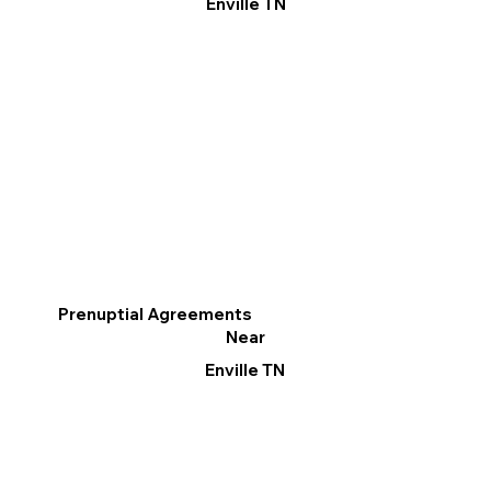
Enville TN
Prenuptial Agreements
Near
Enville TN