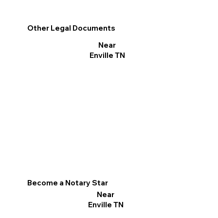
Other Legal Documents
Near
Enville TN
Become a Notary Star
Near
Enville TN