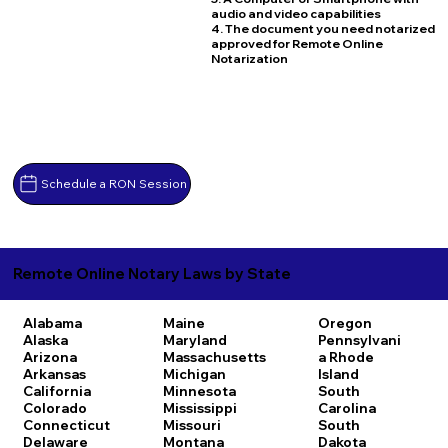
audio and video capabilities
4. The document you need notarized
approved for Remote Online
Notarization
Schedule a RON Session
Remote Online Notary Laws by State
Alabama
Maine
Oregon
Alaska
Maryland
Pennsylvani
Arizona
Massachusetts
a
Rhode
Arkansas
Michigan
Island
California
Minnesota
South
Colorado
Mississippi
Carolina
Connecticut
Missouri
South
Delaware
Montana
Dakota