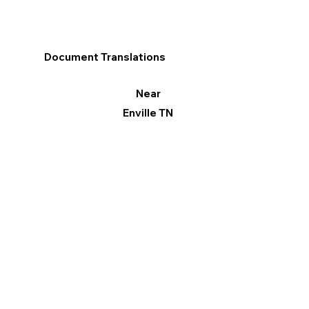
Document Translations
Near
Enville TN