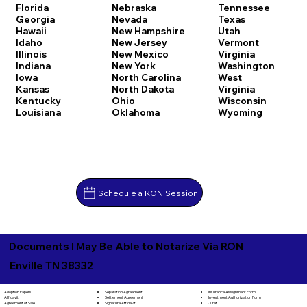
Florida
Nebraska
Tennessee
Georgia
Nevada
Texas
Hawaii
New Hampshire
Utah
Idaho
New Jersey
Vermont
Illinois
New Mexico
Virginia
Indiana
New York
Washington
Iowa
North Carolina
West
Kansas
North Dakota
Virginia
Kentucky
Ohio
Wisconsin
Louisiana
Oklahoma
Wyoming
Schedule a RON Session
Documents I May Be Able to Notarize Via RON
Enville TN 38332
Separation Agreement
Adoption Papers
Insurance Assignment Form
Settlement Agreement
Affidavit
Investment Authorization Form
Signature Affidavit
Agreement of Sale
Jurat