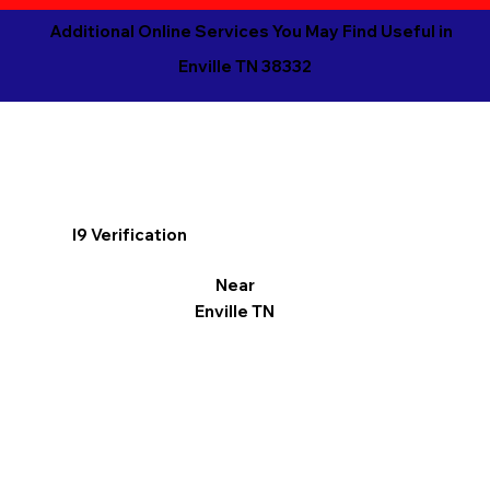
Additional Online Services You May Find Useful in
Enville TN 38332
I9 Verification
Near
Enville TN