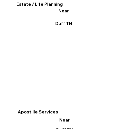
Estate / Life Planning
Near
Duff TN
Apostille Services
Near