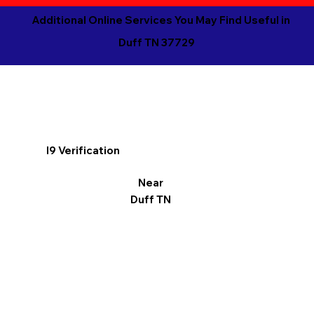
Additional Online Services You May Find Useful in
Duff TN 37729
I9 Verification
Near
Duff TN