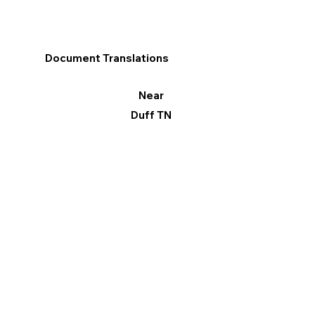
Document Translations
Near
Duff TN