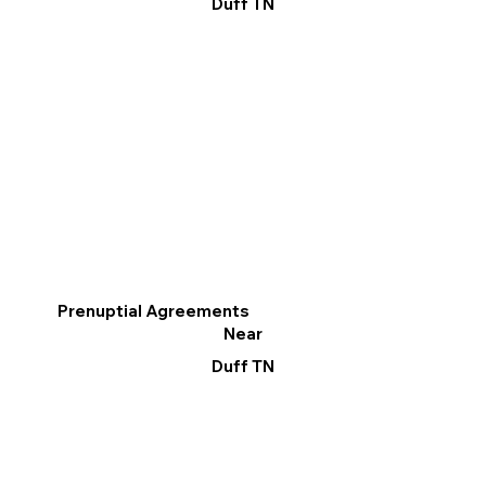
Duff TN
Prenuptial Agreements
Near
Duff TN