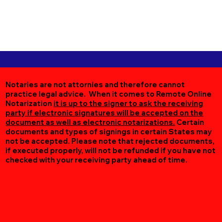
Notaries are not attornies and therefore cannot
practice legal advice. When it comes to Remote Online
Notarization
it is up to the signer to ask the receiving
party if electronic signatures will be accepted on the
document as well as electronic notarizations.
Certain
documents and types of signings in certain States may
not be accepted. Please note that rejected documents,
if executed properly, will not be refunded if you have not
checked with your receiving party ahead of time.