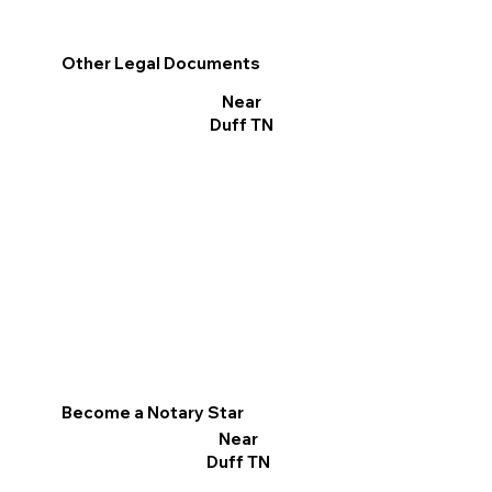
Other Legal Documents
Near
Duff TN
Become a Notary Star
Near
Duff TN