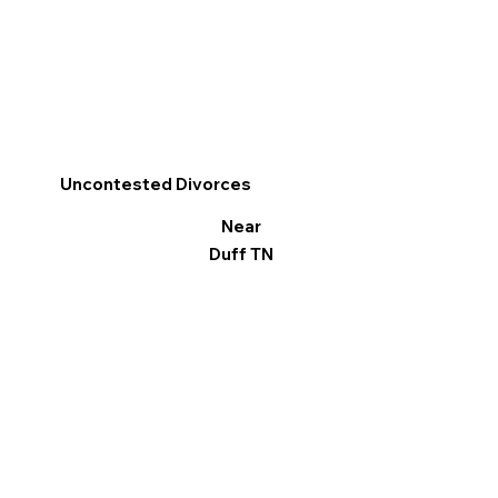
Uncontested Divorces
Near
Duff TN