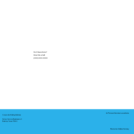
Got Questions?
Give Me a Call!
(000) 000-0000
In-Person Service Locations
Corporate Mailing Address:
Notary Service Business LLC
Bastrop, Texas 78602
Remote Online Notary