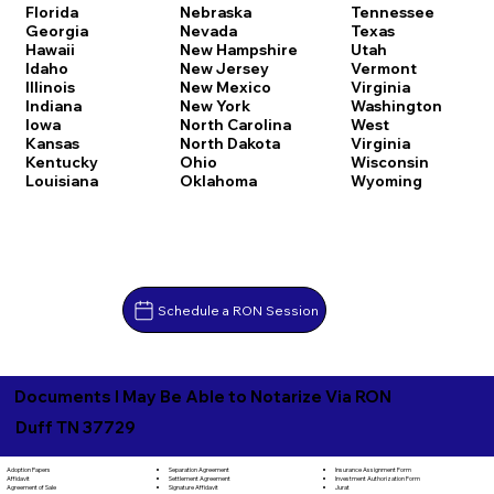
Florida
Nebraska
Tennessee
Georgia
Nevada
Texas
Hawaii
New Hampshire
Utah
Idaho
New Jersey
Vermont
Illinois
New Mexico
Virginia
Indiana
New York
Washington
Iowa
North Carolina
West
Kansas
North Dakota
Virginia
Kentucky
Ohio
Wisconsin
Louisiana
Oklahoma
Wyoming
Schedule a RON Session
Documents I May Be Able to Notarize Via RON
Duff TN 37729
Separation Agreement
Adoption Papers
Insurance Assignment Form
Settlement Agreement
Affidavit
Investment Authorization Form
Signature Affidavit
Agreement of Sale
Jurat