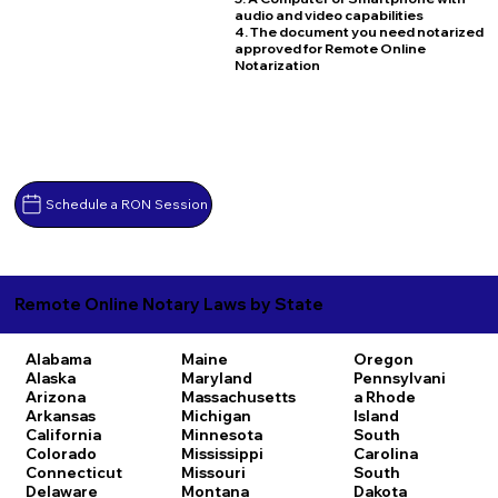
audio and video capabilities
4. The document you need notarized
approved for Remote Online
Notarization
Schedule a RON Session
Remote Online Notary Laws by State
Alabama
Maine
Oregon
Alaska
Maryland
Pennsylvani
Arizona
Massachusetts
a
Rhode
Arkansas
Michigan
Island
California
Minnesota
South
Colorado
Mississippi
Carolina
Connecticut
Missouri
South
Delaware
Montana
Dakota