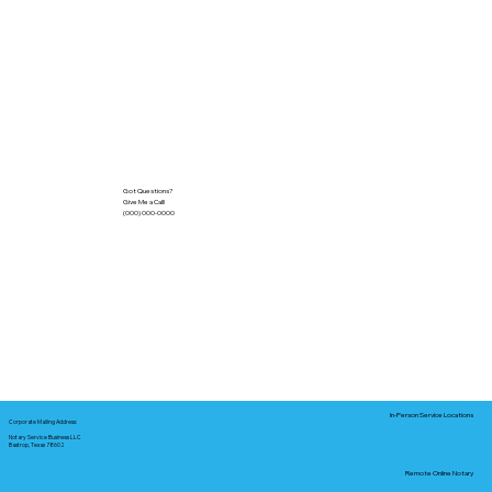
Got Questions?
Give Me a Call!
(000) 000-0000
In-Person Service Locations
Corporate Mailing Address:
Notary Service Business LLC
Bastrop, Texas 78602
Remote Online Notary