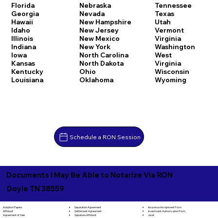
Florida
Nebraska
Tennessee
Georgia
Nevada
Texas
Hawaii
New Hampshire
Utah
Idaho
New Jersey
Vermont
Illinois
New Mexico
Virginia
Indiana
New York
Washington
Iowa
North Carolina
West
Kansas
North Dakota
Virginia
Kentucky
Ohio
Wisconsin
Louisiana
Oklahoma
Wyoming
Schedule a RON Session
Documents I May Be Able to Notarize Via RON
Doyle TN 38559
Separation Agreement
Adoption Papers
Insurance Assignment Form
Settlement Agreement
Affidavit
Investment Authorization Form
Signature Affidavit
Agreement of Sale
Jurat