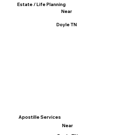
Estate / Life Planning
Near
Doyle TN
Apostille Services
Near