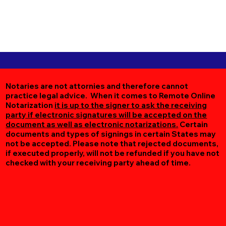
Notaries are not attornies and therefore cannot
practice legal advice. When it comes to Remote Online
Notarization
it is up to the signer to ask the receiving
party if electronic signatures will be accepted on the
document as well as electronic notarizations.
Certain
documents and types of signings in certain States may
not be accepted. Please note that rejected documents,
if executed properly, will not be refunded if you have not
checked with your receiving party ahead of time.