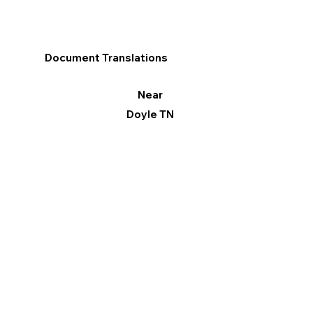
Document Translations
Near
Doyle TN