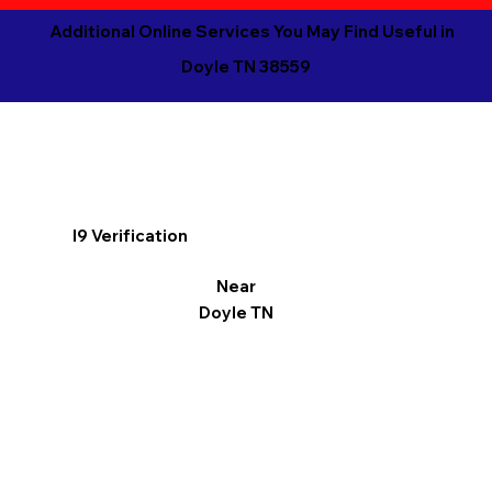
Additional Online Services You May Find Useful in
Doyle TN 38559
I9 Verification
Near
Doyle TN