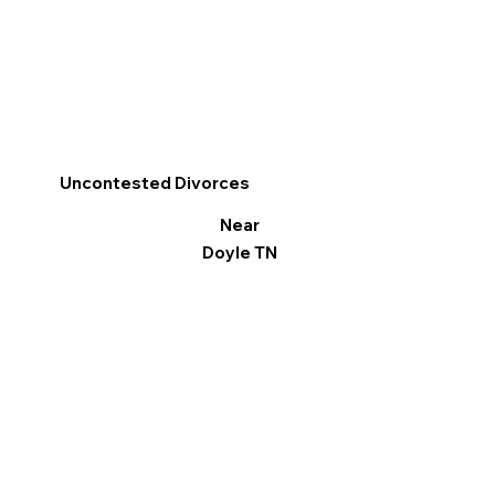
Uncontested Divorces
Near
Doyle TN