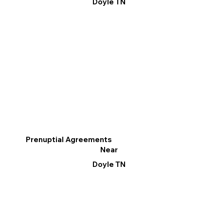
Doyle TN
Prenuptial Agreements
Near
Doyle TN