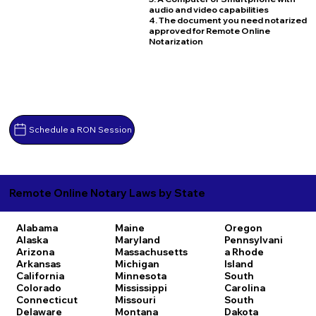
audio and video capabilities
4. The document you need notarized
approved for Remote Online
Notarization
Schedule a RON Session
Remote Online Notary Laws by State
Alabama
Maine
Oregon
Alaska
Maryland
Pennsylvani
Arizona
Massachusetts
a
Rhode
Arkansas
Michigan
Island
California
Minnesota
South
Colorado
Mississippi
Carolina
Connecticut
Missouri
South
Delaware
Montana
Dakota