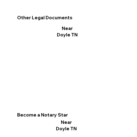
Other Legal Documents
Near
Doyle TN
Become a Notary Star
Near
Doyle TN