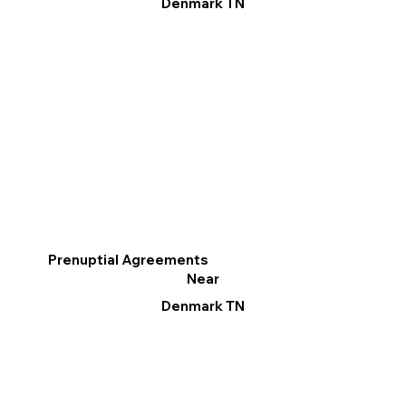
Denmark TN
Prenuptial Agreements
Near
Denmark TN