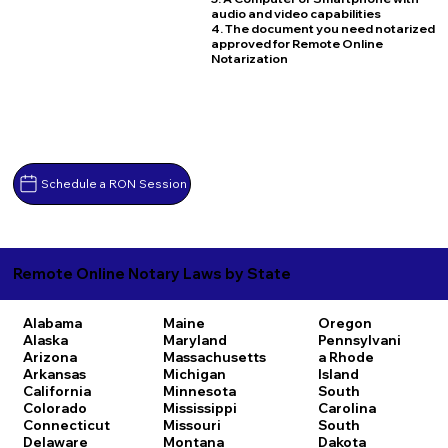
audio and video capabilities
4. The document you need notarized
approved for Remote Online
Notarization
Schedule a RON Session
Remote Online Notary Laws by State
Alabama
Maine
Oregon
Alaska
Maryland
Pennsylvani
Arizona
Massachusetts
a
Rhode
Arkansas
Michigan
Island
California
Minnesota
South
Colorado
Mississippi
Carolina
Connecticut
Missouri
South
Delaware
Montana
Dakota