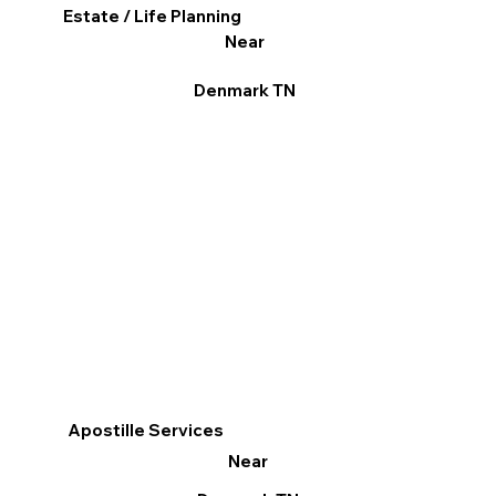
Estate / Life Planning
Near
Denmark TN
Apostille Services
Near