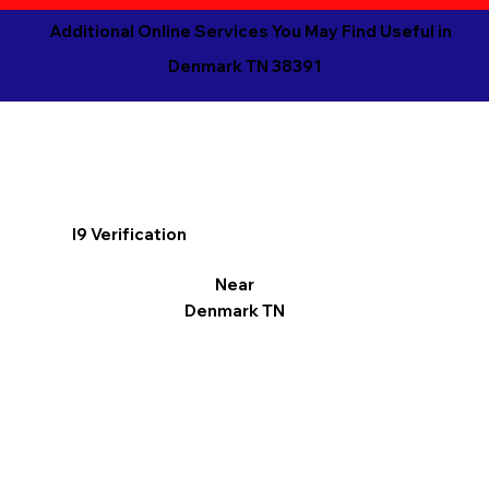
Additional Online Services You May Find Useful in
Denmark TN 38391
I9 Verification
Near
Denmark TN