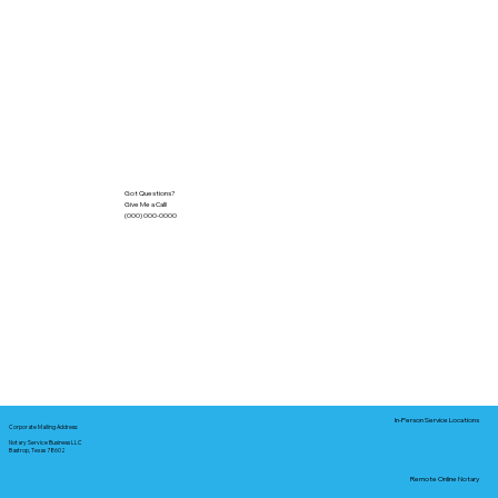
Got Questions?
Give Me a Call!
(000) 000-0000
In-Person Service Locations
Corporate Mailing Address:
Notary Service Business LLC
Bastrop, Texas 78602
Remote Online Notary