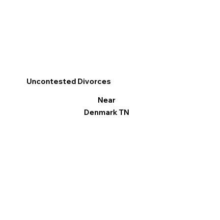
Uncontested Divorces
Near
Denmark TN