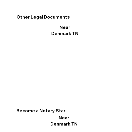
Other Legal Documents
Near
Denmark TN
Become a Notary Star
Near
Denmark TN