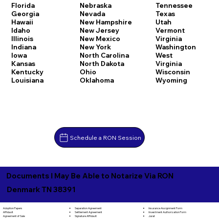
Florida
Nebraska
Tennessee
Georgia
Nevada
Texas
Hawaii
New Hampshire
Utah
Idaho
New Jersey
Vermont
Illinois
New Mexico
Virginia
Indiana
New York
Washington
Iowa
North Carolina
West
Kansas
North Dakota
Virginia
Kentucky
Ohio
Wisconsin
Louisiana
Oklahoma
Wyoming
Schedule a RON Session
Documents I May Be Able to Notarize Via RON
Denmark TN 38391
Separation Agreement
Adoption Papers
Insurance Assignment Form
Settlement Agreement
Affidavit
Investment Authorization Form
Signature Affidavit
Agreement of Sale
Jurat