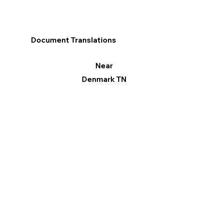
Document Translations
Near
Denmark TN