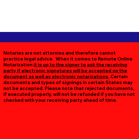
Notaries are not attornies and therefore cannot
practice legal advice. When it comes to Remote Online
Notarization
it is up to the signer to ask the receiving
party if electronic signatures will be accepted on the
document as well as electronic notarizations.
Certain
documents and types of signings in certain States may
not be accepted. Please note that rejected documents,
if executed properly, will not be refunded if you have not
checked with your receiving party ahead of time.