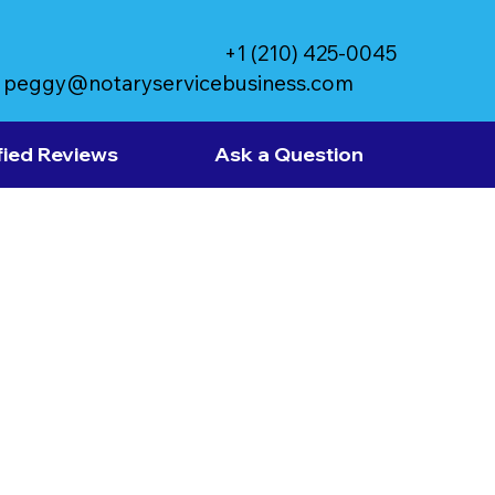
+1 (210) 425-0045
peggy@notaryservicebusiness.com
fied Reviews
Ask a Question