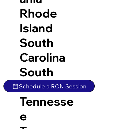
Rhode
Island
South
Carolina
South
Dakota
Schedule a RON Session
Tennesse
e