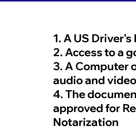
1. A US Driver's
2. Access to a 
3. A Computer 
audio and video
4. The documen
approved for R
Notarization