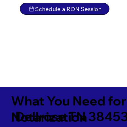
Schedule a RON Session
What You Need for
Dellrose TN 3845
Notarization