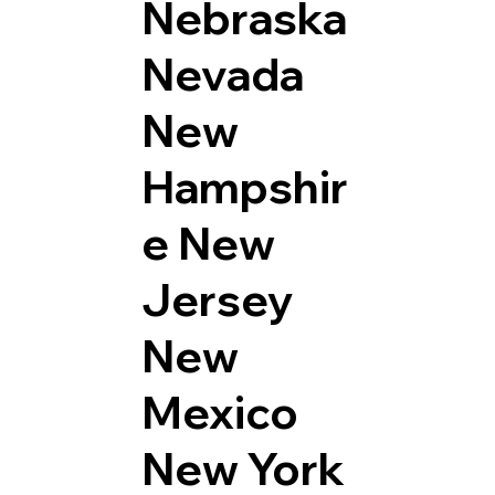
Nebraska
Nevada
New
Hampshir
e
New
Jersey
New
Mexico
New York