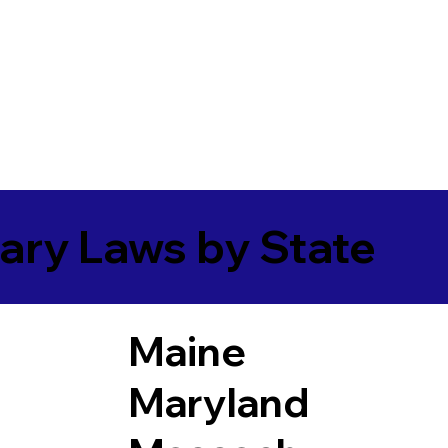
ary Laws by State
Maine
Maryland