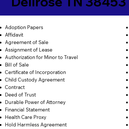
Dellrose TN 38453
Adoption Papers
Affidavit
Agreement of Sale
Assignment of Lease
Authorization for Minor to Travel
Bill of Sale
Certificate of Incorporation
Child Custody Agreement
Contract
Deed of Trust
Durable Power of Attorney
Financial Statement
Health Care Proxy
Hold Harmless Agreement