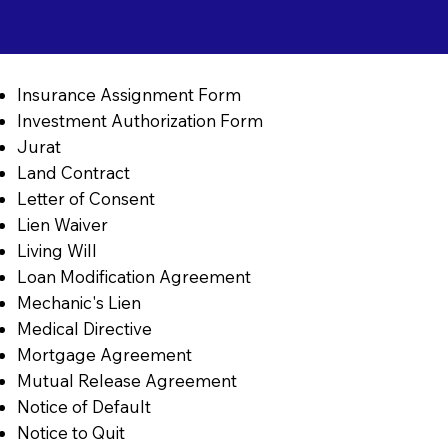
Insurance Assignment Form
Investment Authorization Form
Jurat
Land Contract
Letter of Consent
Lien Waiver
Living Will
Loan Modification Agreement
Mechanic's Lien
Medical Directive
Mortgage Agreement
Mutual Release Agreement
Notice of Default
Notice to Quit