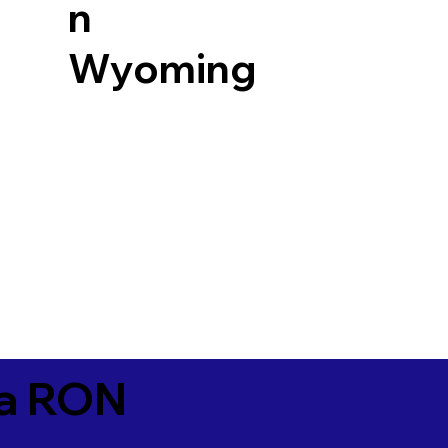
n
Wyoming
ia RON