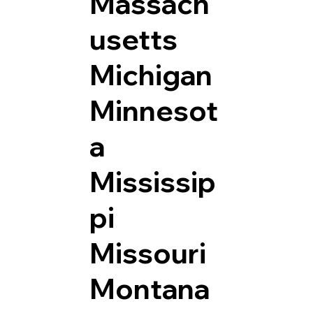
Massach
usetts
Michigan
Minnesot
a
Mississip
pi
Missouri
Montana