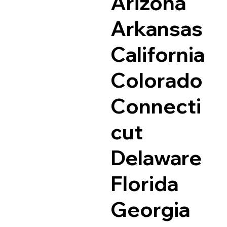
Arizona
Arkansas
California
Colorado
Connecti
cut
Delaware
Florida
Georgia