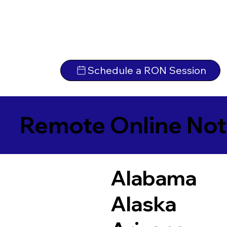
Schedule a RON Session
Remote Online Not
Alabama
Alaska