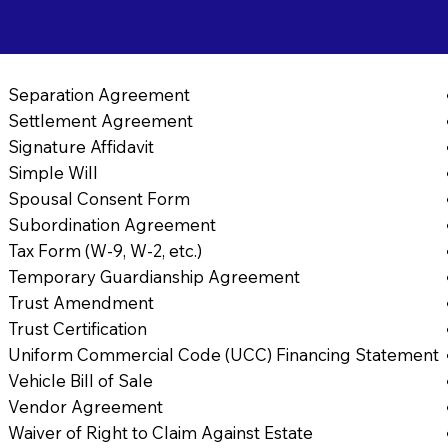
Separation Agreement
Settlement Agreement
Signature Affidavit
Simple Will
Spousal Consent Form
Subordination Agreement
Tax Form (W-9, W-2, etc.)
Temporary Guardianship Agreement
Trust Amendment
Trust Certification
Uniform Commercial Code (UCC) Financing Statement
Vehicle Bill of Sale
Vendor Agreement
Waiver of Right to Claim Against Estate