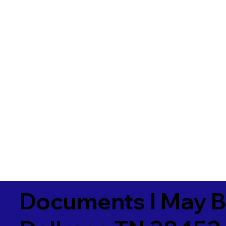
Documents I May B