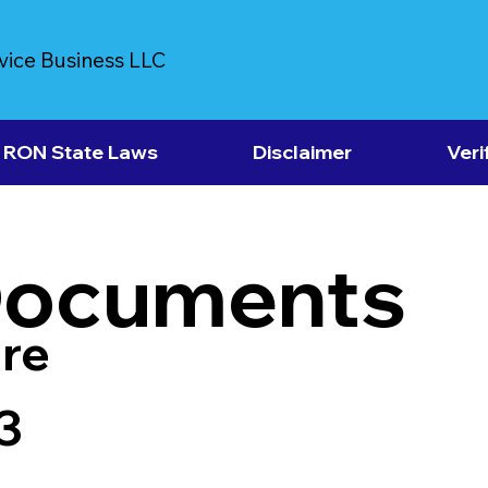
vice Business LLC
RON State Laws
Disclaimer
Veri
Documents
re
3