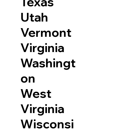
Texas
Utah
Vermont
Virginia
Washingt
on
West
Virginia
Wisconsi