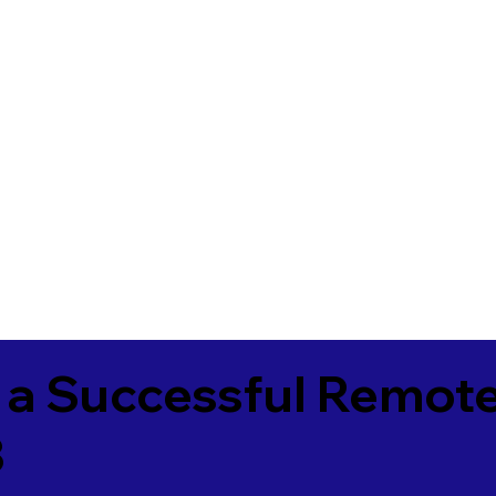
 a Successful Remote
3