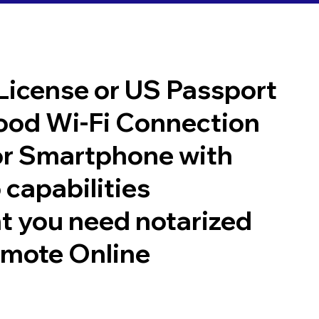
 License or US Passport
good Wi-Fi Connection
or Smartphone with
 capabilities
t you need notarized
emote Online