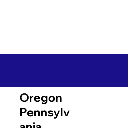
Oregon
Pennsylv
ania