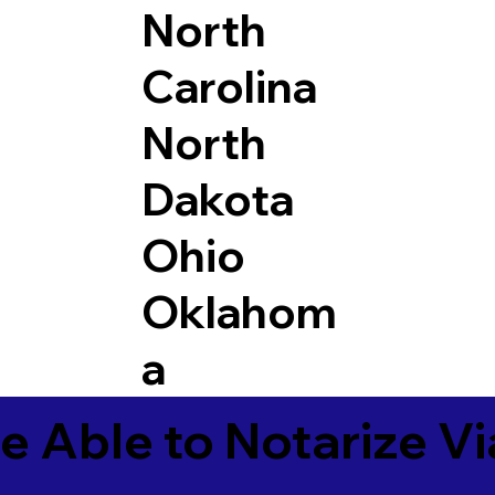
North
Carolina
North
Dakota
Ohio
Oklahom
a
e Able to Notarize V