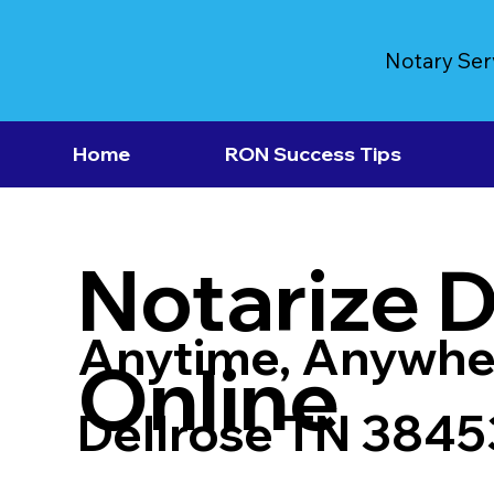
Notary Ser
Home
RON Success Tips
Notarize 
Anytime, Anywhe
Online
Dellrose TN 3845