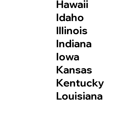
Hawaii
Idaho
Illinois
Indiana
Iowa
Kansas
Kentucky
Louisiana