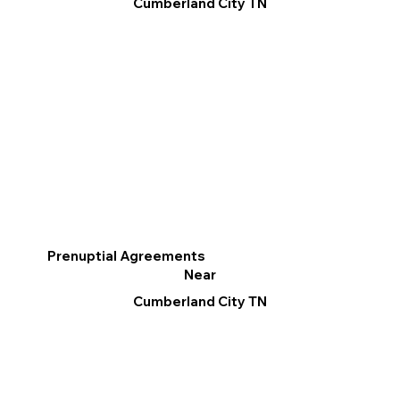
Cumberland City TN
Prenuptial Agreements
Near
Cumberland City TN