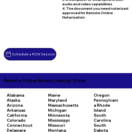
audio and video capabilities
4. The document you need notarized
approved for Remote Online
Notarization
Schedule a RON Session
Remote Online Notary Laws by State
Alabama
Maine
Oregon
Alaska
Maryland
Pennsylvani
Arizona
Massachusetts
a
Rhode
Arkansas
Michigan
Island
California
Minnesota
South
Colorado
Mississippi
Carolina
Connecticut
Missouri
South
Delaware
Montana
Dakota