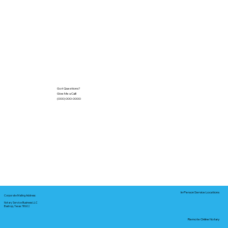
Got Questions?
Give Me a Call!
(000) 000-0000
In-Person Service Locations
Corporate Mailing Address:
Notary Service Business LLC
Bastrop, Texas 78602
Remote Online Notary