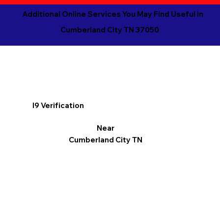
Additional Online Services You May Find Useful in
Cumberland City TN 37050
I9 Verification
Near
Cumberland City TN