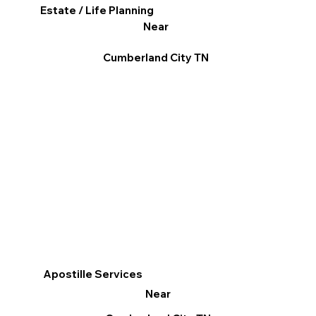
Estate / Life Planning
Near
Cumberland City TN
Apostille Services
Near