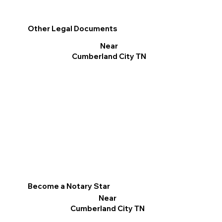
Other Legal Documents
Near
Cumberland City TN
Become a Notary Star
Near
Cumberland City TN