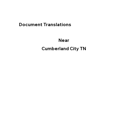
Document Translations
Near
Cumberland City TN