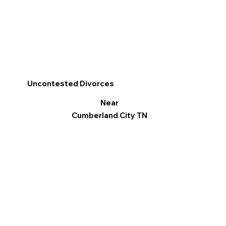
Uncontested Divorces
Near
Cumberland City TN