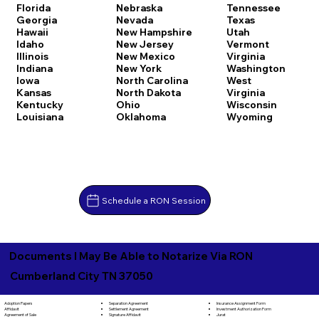
Florida
Nebraska
Tennessee
Georgia
Nevada
Texas
Hawaii
New Hampshire
Utah
Idaho
New Jersey
Vermont
Illinois
New Mexico
Virginia
Indiana
New York
Washington
Iowa
North Carolina
West
Kansas
North Dakota
Virginia
Kentucky
Ohio
Wisconsin
Louisiana
Oklahoma
Wyoming
Schedule a RON Session
Documents I May Be Able to Notarize Via RON
Cumberland City TN 37050
Separation Agreement
Adoption Papers
Insurance Assignment Form
Settlement Agreement
Affidavit
Investment Authorization Form
Signature Affidavit
Agreement of Sale
Jurat