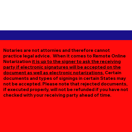
Notaries are not attornies and therefore cannot
practice legal advice. When it comes to Remote Online
Notarization
it is up to the signer to ask the receiving
party if electronic signatures will be accepted on the
document as well as electronic notarizations.
Certain
documents and types of signings in certain States may
not be accepted. Please note that rejected documents,
if executed properly, will not be refunded if you have not
checked with your receiving party ahead of time.