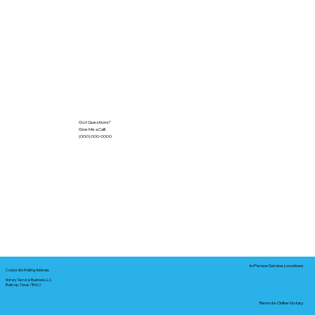
Got Questions?
Give Me a Call!
(000) 000-0000
In-Person Service Locations
Corporate Mailing Address:
Notary Service Business LLC
Bastrop, Texas 78602
Remote Online Notary