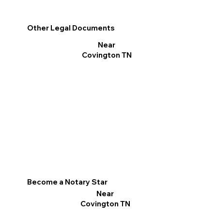
Other Legal Documents
Near
Covington TN
Become a Notary Star
Near
Covington TN