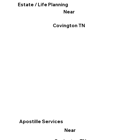
Estate / Life Planning
Near
Covington TN
Apostille Services
Near