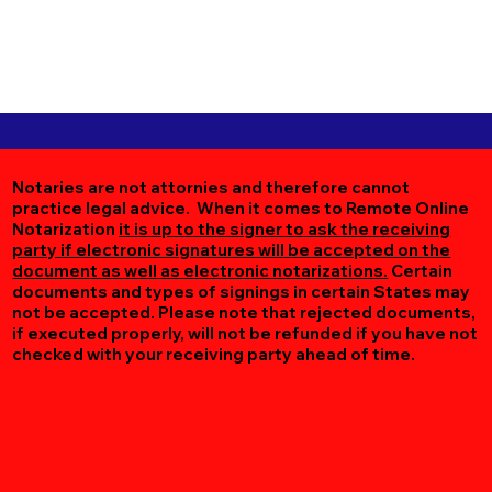
Notaries are not attornies and therefore cannot
practice legal advice. When it comes to Remote Online
Notarization
it is up to the signer to ask the receiving
party if electronic signatures will be accepted on the
document as well as electronic notarizations.
Certain
documents and types of signings in certain States may
not be accepted. Please note that rejected documents,
if executed properly, will not be refunded if you have not
checked with your receiving party ahead of time.