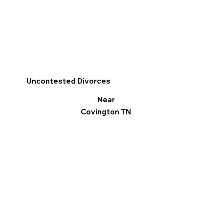
Uncontested Divorces
Near
Covington TN