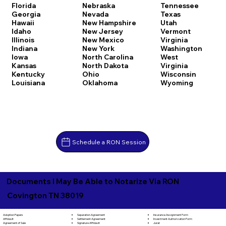
Florida
Nebraska
Tennessee
Georgia
Nevada
Texas
Hawaii
New Hampshire
Utah
Idaho
New Jersey
Vermont
Illinois
New Mexico
Virginia
Indiana
New York
Washington
Iowa
North Carolina
West
Kansas
North Dakota
Virginia
Kentucky
Ohio
Wisconsin
Louisiana
Oklahoma
Wyoming
Schedule a RON Session
Documents I May Be Able to Notarize Via RON
Covington TN 38019
Separation Agreement
Adoption Papers
Insurance Assignment Form
Settlement Agreement
Affidavit
Investment Authorization Form
Signature Affidavit
Agreement of Sale
Jurat