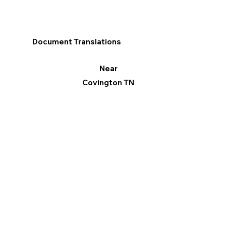
Document Translations
Near
Covington TN