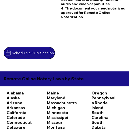
audio and video capabilities
4. The document you need notarized
approved for Remote Online
Notarization
Schedule a RON Session
Remote Online Notary Laws by State
Alabama
Maine
Oregon
Alaska
Maryland
Pennsylvani
Arizona
Massachusetts
a
Rhode
Arkansas
Michigan
Island
California
Minnesota
South
Colorado
Mississippi
Carolina
Connecticut
Missouri
South
Delaware
Montana
Dakota