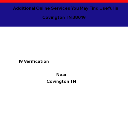
Additional Online Services You May Find Useful in
Covington TN 38019
I9 Verification
Near
Covington TN