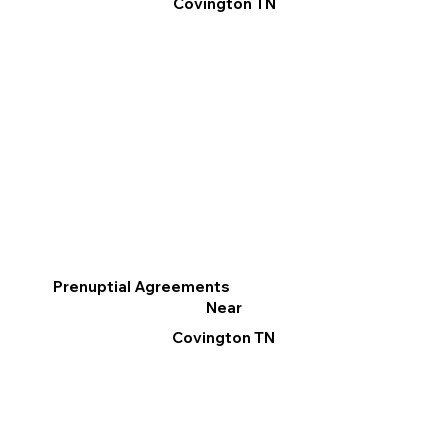
Covington TN
Prenuptial Agreements
Near
Covington TN