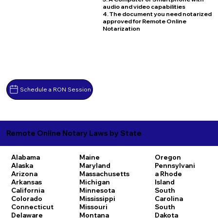
audio and video capabilities
4. The document you need notarized
approved for Remote Online
Notarization
Schedule a RON Session
Remote Online Notary Laws by State
Alabama
Maine
Oregon
Alaska
Maryland
Pennsylvani
Arizona
Massachusetts
a
Rhode
Arkansas
Michigan
Island
California
Minnesota
South
Colorado
Mississippi
Carolina
Connecticut
Missouri
South
Delaware
Montana
Dakota