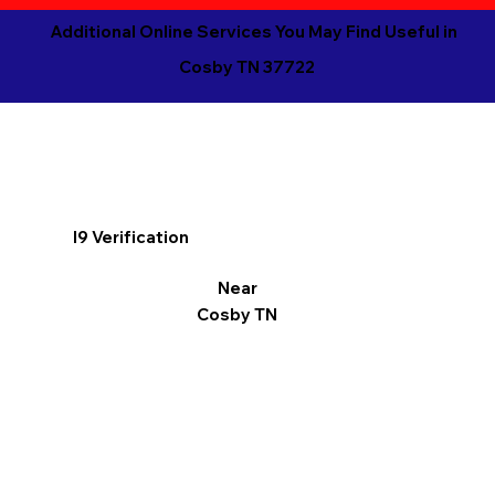
Additional Online Services You May Find Useful in
Cosby TN 37722
I9 Verification
Near
Cosby TN