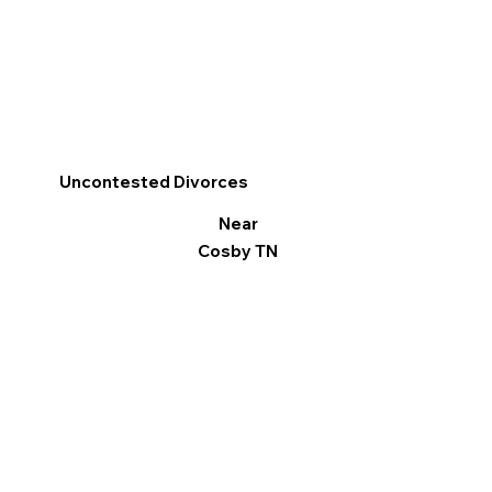
Uncontested Divorces
Near
Cosby TN