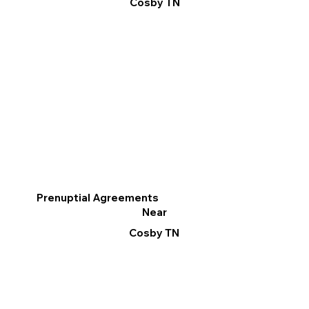
Cosby TN
Prenuptial Agreements
Near
Cosby TN