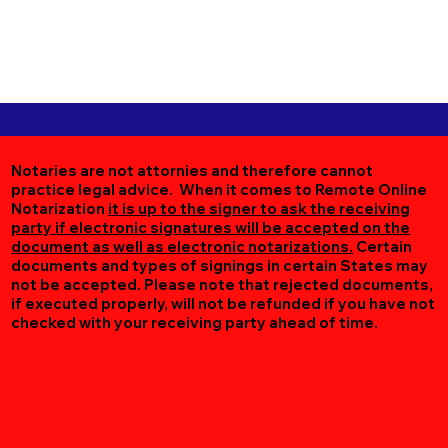
Notaries are not attornies and therefore cannot
practice legal advice. When it comes to Remote Online
Notarization
it is up to the signer to ask the receiving
party if electronic signatures will be accepted on the
document as well as electronic notarizations.
Certain
documents and types of signings in certain States may
not be accepted. Please note that rejected documents,
if executed properly, will not be refunded if you have not
checked with your receiving party ahead of time.