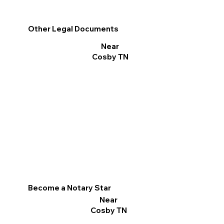
Other Legal Documents
Near
Cosby TN
Become a Notary Star
Near
Cosby TN