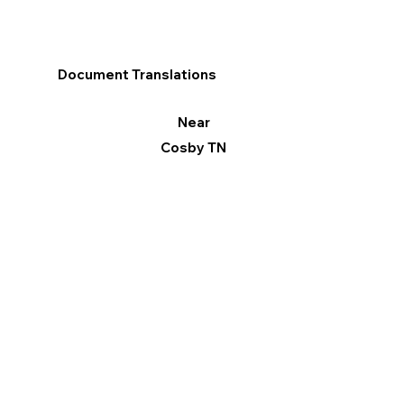
Document Translations
Near
Cosby TN