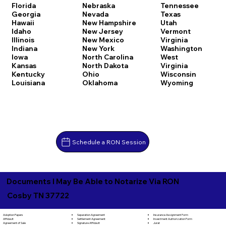
Florida
Nebraska
Tennessee
Georgia
Nevada
Texas
Hawaii
New Hampshire
Utah
Idaho
New Jersey
Vermont
Illinois
New Mexico
Virginia
Indiana
New York
Washington
Iowa
North Carolina
West
Kansas
North Dakota
Virginia
Kentucky
Ohio
Wisconsin
Louisiana
Oklahoma
Wyoming
Schedule a RON Session
Documents I May Be Able to Notarize Via RON
Cosby TN 37722
Separation Agreement
Adoption Papers
Insurance Assignment Form
Settlement Agreement
Affidavit
Investment Authorization Form
Signature Affidavit
Agreement of Sale
Jurat