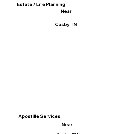
Estate / Life Planning
Near
Cosby TN
Apostille Services
Near