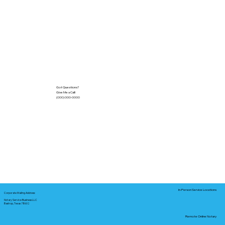
Got Questions?
Give Me a Call!
(000) 000-0000
In-Person Service Locations
Corporate Mailing Address:
Notary Service Business LLC
Bastrop, Texas 78602
Remote Online Notary