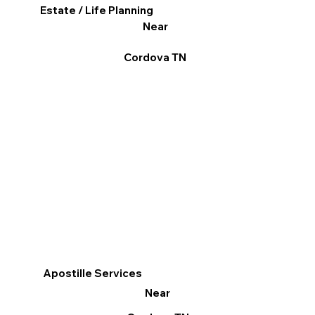
Estate / Life Planning
Near
Cordova TN
Apostille Services
Near