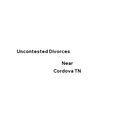
Uncontested Divorces
Near
Cordova TN