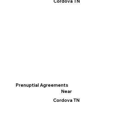
Cordova TN
Prenuptial Agreements
Near
Cordova TN