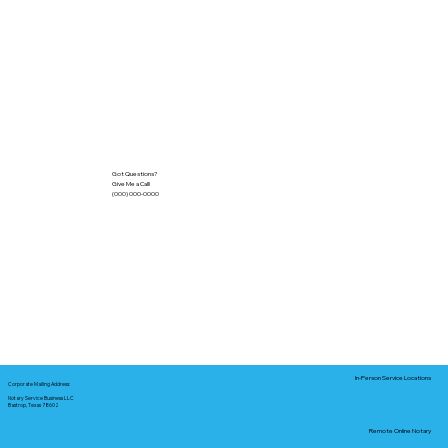
Got Questions?
Give Me a Call!
(000) 000-0000
In-Person Service Locations
Corporate Mailing Address:
Notary Service Business LLC
Bastrop, Texas 78602
Remote Online Notary