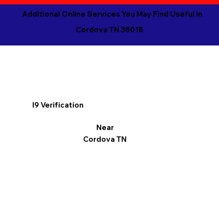
Additional Online Services You May Find Useful in
Cordova TN 38018
I9 Verification
Near
Cordova TN