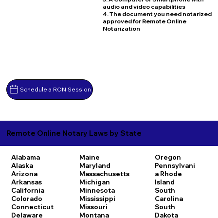
audio and video capabilities
4. The document you need notarized
approved for Remote Online
Notarization
Schedule a RON Session
Remote Online Notary Laws by State
Alabama
Maine
Oregon
Alaska
Maryland
Pennsylvani
Arizona
Massachusetts
a
Rhode
Arkansas
Michigan
Island
California
Minnesota
South
Colorado
Mississippi
Carolina
Connecticut
Missouri
South
Delaware
Montana
Dakota