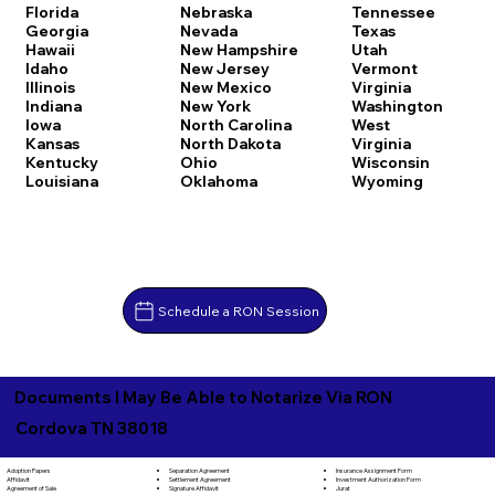
Florida
Nebraska
Tennessee
Georgia
Nevada
Texas
Hawaii
New Hampshire
Utah
Idaho
New Jersey
Vermont
Illinois
New Mexico
Virginia
Indiana
New York
Washington
Iowa
North Carolina
West
Kansas
North Dakota
Virginia
Kentucky
Ohio
Wisconsin
Louisiana
Oklahoma
Wyoming
Schedule a RON Session
Documents I May Be Able to Notarize Via RON
Cordova TN 38018
Separation Agreement
Adoption Papers
Insurance Assignment Form
Settlement Agreement
Affidavit
Investment Authorization Form
Signature Affidavit
Agreement of Sale
Jurat