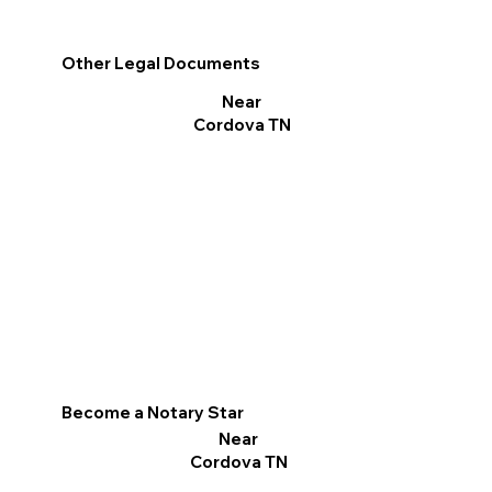
Other Legal Documents
Near
Cordova TN
Become a Notary Star
Near
Cordova TN