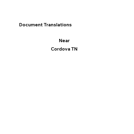
Document Translations
Near
Cordova TN