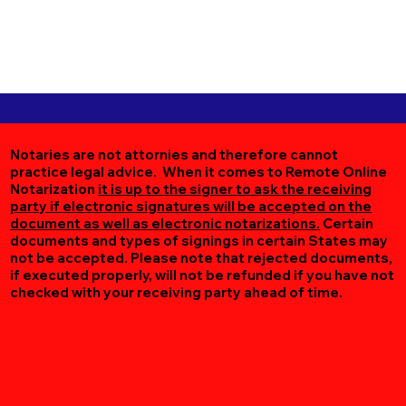
Notaries are not attornies and therefore cannot
practice legal advice. When it comes to Remote Online
Notarization
it is up to the signer to ask the receiving
party if electronic signatures will be accepted on the
document as well as electronic notarizations.
Certain
documents and types of signings in certain States may
not be accepted. Please note that rejected documents,
if executed properly, will not be refunded if you have not
checked with your receiving party ahead of time.